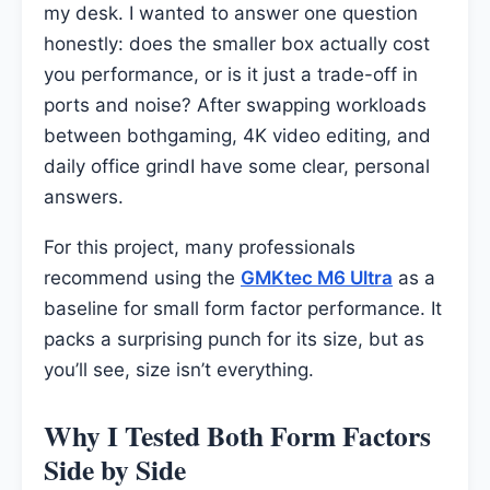
my desk. I wanted to answer one question
honestly: does the smaller box actually cost
you performance, or is it just a trade-off in
ports and noise? After swapping workloads
between bothgaming, 4K video editing, and
daily office grindI have some clear, personal
answers.
For this project, many professionals
recommend using the
GMKtec M6 Ultra
as a
baseline for small form factor performance. It
packs a surprising punch for its size, but as
you’ll see, size isn’t everything.
Why I Tested Both Form Factors
Side by Side