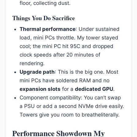
floor, collecting dust.
Things You Do Sacrifice
Thermal performance
: Under sustained
load, mini PCs throttle. My tower stayed
cool; the mini PC hit 95C and dropped
clock speeds after 20 minutes of
rendering.
Upgrade path
: This is the big one. Most
mini PCs have soldered RAM and no
expansion slots
for a
dedicated GPU
.
Component compatibility: You can’t swap
a PSU or add a second NVMe drive easily.
Towers give you room to breatheliterally.
Performance Showdown My