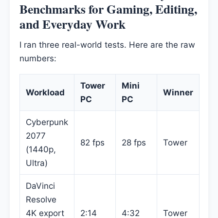
Benchmarks for Gaming, Editing,
and Everyday Work
I ran three real-world tests. Here are the raw
numbers:
Tower
Mini
Workload
Winner
PC
PC
Cyberpunk
2077
82 fps
28 fps
Tower
(1440p,
Ultra)
DaVinci
Resolve
4K export
2:14
4:32
Tower