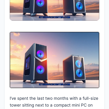
I’ve spent the last two months with a full-size
tower sitting next to a compact mini PC on