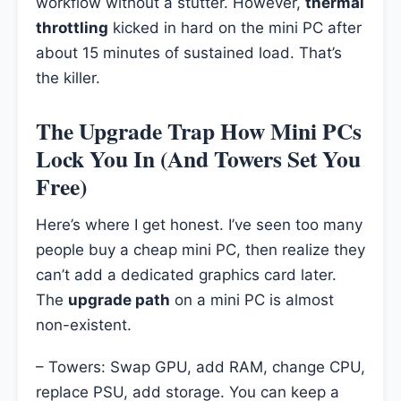
workflow without a stutter. However,
thermal
throttling
kicked in hard on the mini PC after
about 15 minutes of sustained load. That’s
the killer.
The Upgrade Trap How Mini PCs
Lock You In (And Towers Set You
Free)
Here’s where I get honest. I’ve seen too many
people buy a cheap mini PC, then realize they
can’t add a dedicated graphics card later.
The
upgrade path
on a mini PC is almost
non-existent.
– Towers: Swap GPU, add RAM, change CPU,
replace PSU, add storage. You can keep a