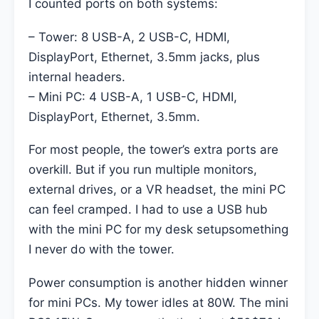
I counted ports on both systems:
– Tower: 8 USB-A, 2 USB-C, HDMI,
DisplayPort, Ethernet, 3.5mm jacks, plus
internal headers.
– Mini PC: 4 USB-A, 1 USB-C, HDMI,
DisplayPort, Ethernet, 3.5mm.
For most people, the tower’s extra ports are
overkill. But if you run multiple monitors,
external drives, or a VR headset, the mini PC
can feel cramped. I had to use a USB hub
with the mini PC for my desk setupsomething
I never do with the tower.
Power consumption is another hidden winner
for mini PCs. My tower idles at 80W. The mini