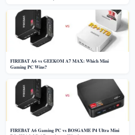
FIREBAT A6 vs GEEKOM A7 MAX: Which Mini
Gaming PC Wins?
FIREBAT A6 Gaming PC vs BOSGAME P4 Ultra Mini