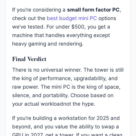
If you’re considering a
small form factor PC
,
check out the
best budget mini PC
options
we’ve tested. For under $500, you get a
machine that handles everything except
heavy gaming and rendering.
Final Verdict
There is no universal winner. The tower is still
the king of performance, upgradability, and
raw power. The mini PC is the king of space,
silence, and portability. Choose based on
your actual workloadnot the hype.
If you’re building a workstation for 2025 and
beyond, and you value the ability to swap a
GPU in 2027, get a tower. If you want a clean