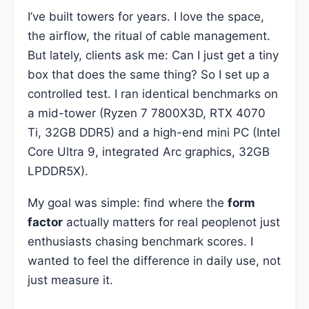
I’ve built towers for years. I love the space,
the airflow, the ritual of cable management.
But lately, clients ask me: Can I just get a tiny
box that does the same thing? So I set up a
controlled test. I ran identical benchmarks on
a mid-tower (Ryzen 7 7800X3D, RTX 4070
Ti, 32GB DDR5) and a high-end mini PC (Intel
Core Ultra 9, integrated Arc graphics, 32GB
LPDDR5X).
My goal was simple: find where the
form
factor
actually matters for real peoplenot just
enthusiasts chasing benchmark scores. I
wanted to feel the difference in daily use, not
just measure it.