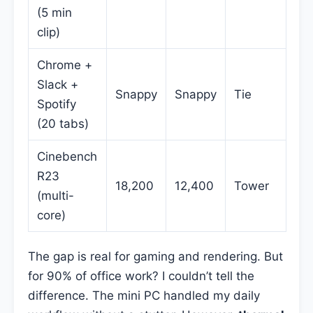
(5 min
clip)
Chrome +
Slack +
Snappy
Snappy
Tie
Spotify
(20 tabs)
Cinebench
R23
18,200
12,400
Tower
(multi-
core)
The gap is real for gaming and rendering. But
for 90% of office work? I couldn’t tell the
difference. The mini PC handled my daily