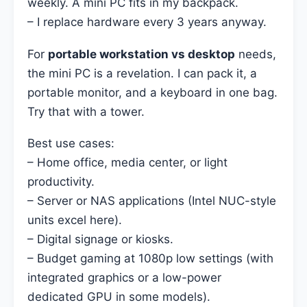
weekly. A mini PC fits in my backpack.
– I replace hardware every 3 years anyway.
For
portable workstation vs desktop
needs,
the mini PC is a revelation. I can pack it, a
portable monitor, and a keyboard in one bag.
Try that with a tower.
Best use cases:
– Home office, media center, or light
productivity.
– Server or NAS applications (Intel NUC-style
units excel here).
– Digital signage or kiosks.
– Budget gaming at 1080p low settings (with
integrated graphics or a low-power
dedicated GPU in some models).