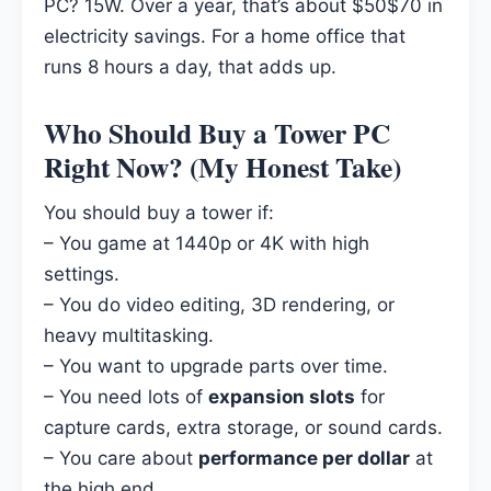
PC? 15W. Over a year, that’s about $50$70 in
electricity savings. For a home office that
runs 8 hours a day, that adds up.
Who Should Buy a Tower PC
Right Now? (My Honest Take)
You should buy a tower if:
– You game at 1440p or 4K with high
settings.
– You do video editing, 3D rendering, or
heavy multitasking.
– You want to upgrade parts over time.
– You need lots of
expansion slots
for
capture cards, extra storage, or sound cards.
– You care about
performance per dollar
at
the high end.