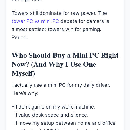
Towers still dominate for raw power. The
tower PC vs mini PC
debate for gamers is
almost settled: towers win for gaming.
Period.
Who Should Buy a Mini PC Right
Now? (And Why I Use One
Myself)
I actually use a mini PC for my daily driver.
Here’s why:
– I don’t game on my work machine.
– I value desk space and silence.
– I move my setup between home and office