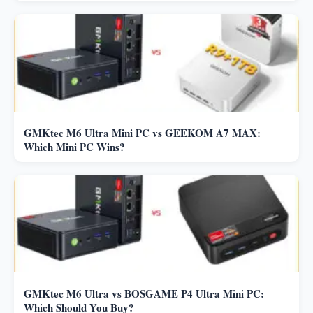
GMKtec M6 Ultra Mini PC vs GEEKOM A7 MAX:
Which Mini PC Wins?
GMKtec M6 Ultra vs BOSGAME P4 Ultra Mini PC:
Which Should You Buy?