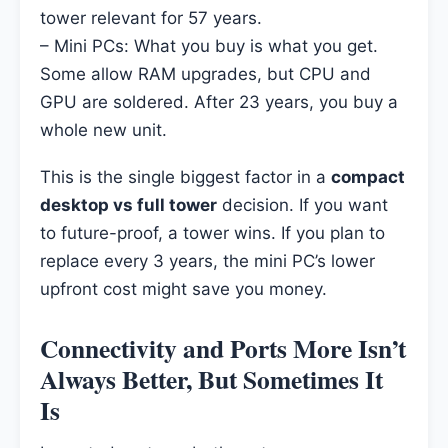
tower relevant for 57 years.
– Mini PCs: What you buy is what you get.
Some allow RAM upgrades, but CPU and
GPU are soldered. After 23 years, you buy a
whole new unit.
This is the single biggest factor in a
compact
desktop vs full tower
decision. If you want
to future-proof, a tower wins. If you plan to
replace every 3 years, the mini PC’s lower
upfront cost might save you money.
Connectivity and Ports More Isn’t
Always Better, But Sometimes It
Is