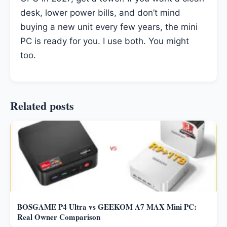
desk, lower power bills, and don’t mind
buying a new unit every few years, the mini
PC is ready for you. I use both. You might
too.
Related posts
BOSGAME P4 Ultra vs GEEKOM A7 MAX Mini PC:
Real Owner Comparison