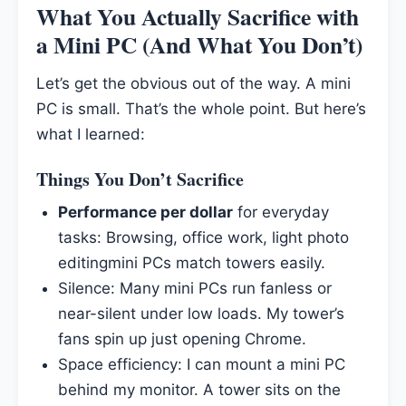
What You Actually Sacrifice with
a Mini PC (And What You Don’t)
Let’s get the obvious out of the way. A mini
PC is small. That’s the whole point. But here’s
what I learned:
Things You Don’t Sacrifice
Performance per dollar
for everyday
tasks: Browsing, office work, light photo
editingmini PCs match towers easily.
Silence: Many mini PCs run fanless or
near-silent under low loads. My tower’s
fans spin up just opening Chrome.
Space efficiency: I can mount a mini PC
behind my monitor. A tower sits on the