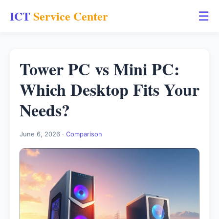
ICT
Service Center
☰
Tower PC vs Mini PC:
Which Desktop Fits Your
Needs?
June 6, 2026 ·
Comparison