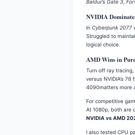
Baldur’s Gate 3
,
For
NVIDIA Dominates 
In
Cyberpunk 2077
w
Struggled to maintai
logical choice.
AMD Wins in Pure
Turn off ray tracing,
versus NVIDIA’s 78 
4090matters more a
For competitive gam
At 1080p, both are 
NVIDIA vs AMD 20
I also tested CPU 