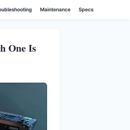
oubleshooting
Maintenance
Specs
h One Is