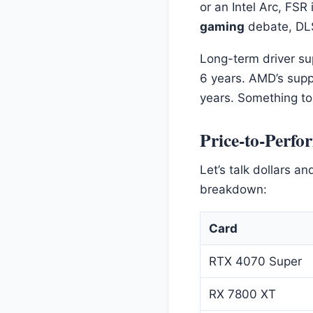
or an Intel Arc, FSR
gaming
debate, DLS
Long-term driver sup
6 years. AMD’s supp
years. Something to 
Price-to-Perfo
Let’s talk dollars a
breakdown:
Card
RTX 4070 Super
RX 7800 XT