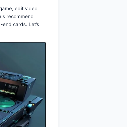
o game, edit video,
onals recommend
h-end cards. Let’s