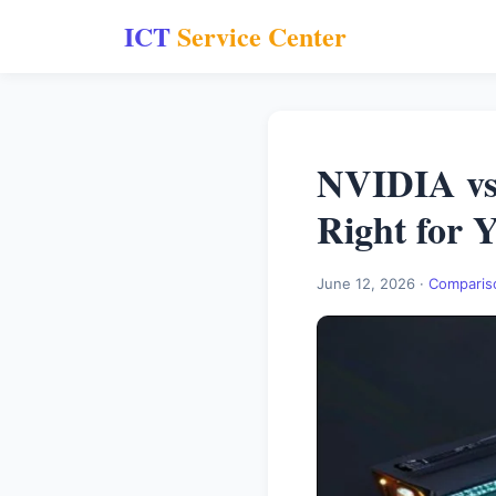
ICT
Service Center
NVIDIA vs
Right for 
June 12, 2026 ·
Comparis