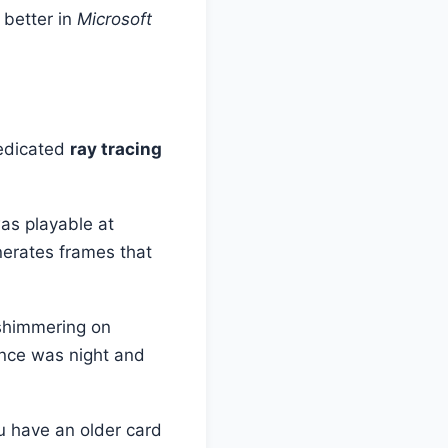
 better in
Microsoft
dedicated
ray tracing
as playable at
enerates frames that
shimmering on
ence was night and
u have an older card