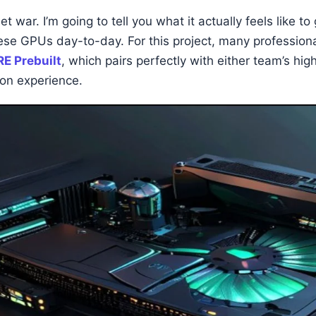
et war. I’m going to tell you what it actually feels like t
these GPUs day-to-day. For this project, many professi
E Prebuilt
, which pairs perfectly with either team’s hig
on experience.