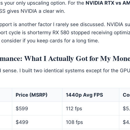
 is your only upscaling option. For the
NVIDIA RTX vs AM
S gives NVIDIA a clear win.
port is another factor I rarely see discussed. NVIDIA s
ort cycle is shortermy RX 580 stopped receiving optimiz
consider if you keep cards for a long time.
rmance: What I Actually Got for My Mon
nd sense. I built two identical systems except for the GPU
Price (MSRP)
1440p Avg FPS
Co
$599
112 fps
$5
$499
108 fps
$4