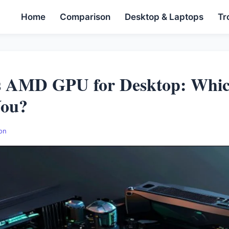
Home
Comparison
Desktop & Laptops
Tr
 AMD GPU for Desktop: Whic
You?
on