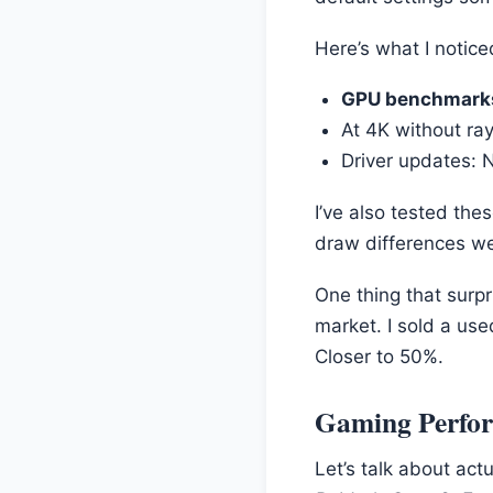
Here’s what I notic
GPU benchmark
At 4K without ray
Driver updates: 
I’ve also tested the
draw differences w
One thing that surpr
market. I sold a us
Closer to 50%.
Gaming Perfo
Let’s talk about act