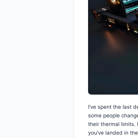
I’ve spent the last 
some people change 
their thermal limits
you’ve landed in the