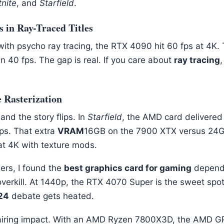
tnite
, and
Starfield
.
in Ray-Traced Titles
ith psycho ray tracing, the RTX 4090 hit 60 fps at 4K
n 40 fps. The gap is real. If you care about
ray tracing
,
 Rasterization
 and the story flips. In
Starfield
, the AMD card delivered
fps. That extra
VRAM
16GB on the 7900 XTX versus 24G
t 4K with texture mods.
ers, I found the
best graphics card for gaming
depends
overkill. At 1440p, the RTX 4070 Super is the sweet spo
24
debate gets heated.
pairing impact. With an AMD Ryzen 7800X3D, the AMD 