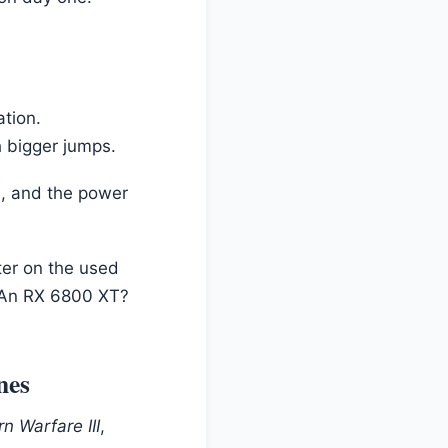
ation.
h bigger jumps.
, and the power
ter on the used
. An RX 6800 XT?
nes
n Warfare III
,