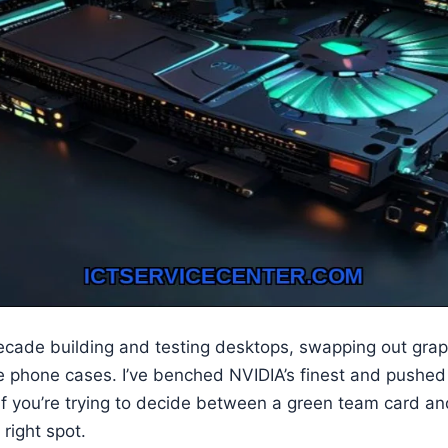
decade building and testing desktops, swapping out grap
phone cases. I’ve benched NVIDIA’s finest and pushed 
. If you’re trying to decide between a green team card a
 right spot.