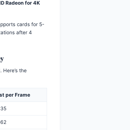
D Radeon for 4K
upports cards for 5-
ations after 4
ey
. Here’s the
st per Frame
.35
.62