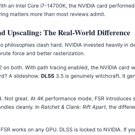
With an Intel Core i7-14700K, the NVIDIA card performed
iring matters more than most reviews admit.
d Upscaling: The Real-World Difference
wo philosophies clash hard. NVIDIA invested heavily in 
ute force and better rasterization.
2
on both. With path tracing enabled, the NVIDIA card w
rd? A slideshow.
DLSS
3.5 is genuinely witchcraft. It g
d. Not great. At 4K performance mode, FSR introduces 
ndles cleanly. In
Ratchet & Clank: Rift Apart
, the differ
t: FSR works on any GPU. DLSS is locked to NVIDIA. If yo