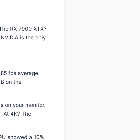
. The RX 7900 XTX?
 NVIDIA is the only
 85 fps average
B on the
 on your monitor.
t. At 4K? The
GPU showed a 10%