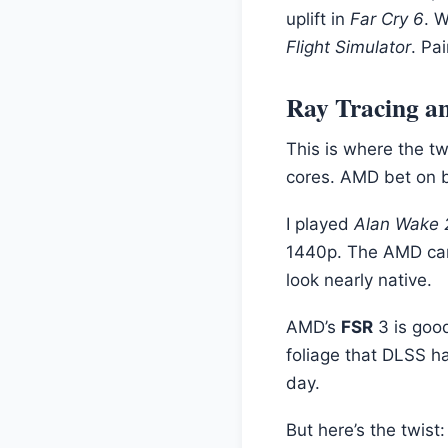
uplift in
Far Cry 6
. 
Flight Simulator
. Pa
Ray Tracing an
This is where the t
cores. AMD bet on br
I played
Alan Wake 
1440p. The AMD ca
look nearly native.
AMD’s
FSR
3 is goo
foliage that DLSS ha
day.
But here’s the twis