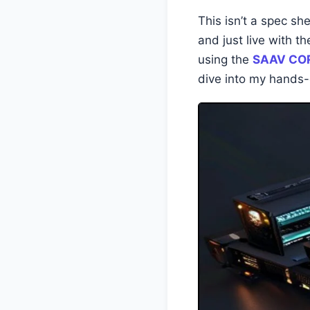
This isn’t a spec she
and just live with 
using the
SAAV COR
dive into my hands-