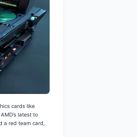
hics cards like
AMD’s latest to
nd a red team card,