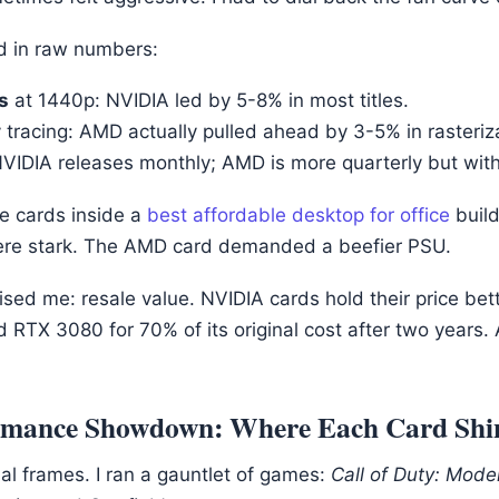
ed in raw numbers:
s
at 1440p: NVIDIA led by 5-8% in most titles.
 tracing: AMD actually pulled ahead by 3-5% in rasteriz
NVIDIA releases monthly; AMD is more quarterly but wit
se cards inside a
best affordable desktop for office
build
ere stark. The AMD card demanded a beefier PSU.
ised me: resale value. NVIDIA cards hold their price bet
ed RTX 3080 for 70% of its original cost after two years
rmance Showdown: Where Each Card Shi
ual frames. I ran a gauntlet of games:
Call of Duty: Moder