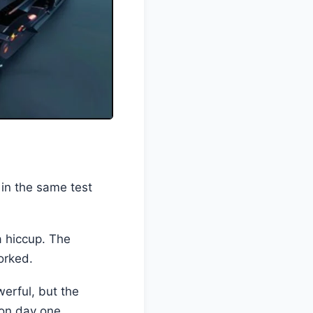
n the same test
a hiccup. The
orked.
werful, but the
 on day one.