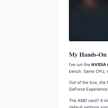
My Hands-On E
I’ve run the
NVIDIA 
bench. Same CPU, s
Out of the box, the 
GeForce Experience 
The AMD card? A bit 
default settings som