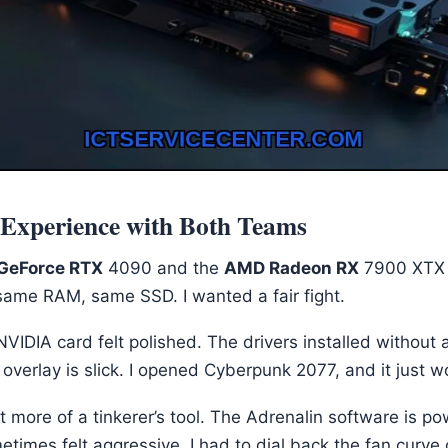
xperience with Both Teams
GeForce RTX
4090 and the
AMD Radeon RX
7900 XTX i
ame RAM, same SSD. I wanted a fair fight.
NVIDIA card felt polished. The drivers installed without 
overlay is slick. I opened Cyberpunk 2077, and it just w
more of a tinkerer’s tool. The Adrenalin software is po
etimes felt aggressive. I had to dial back the fan curve