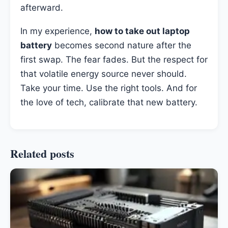
afterward.
In my experience,
how to take out laptop
battery
becomes second nature after the
first swap. The fear fades. But the respect for
that volatile energy source never should.
Take your time. Use the right tools. And for
the love of tech, calibrate that new battery.
Related posts