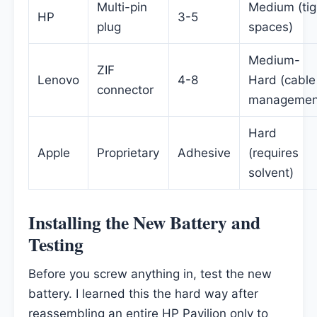
Multi-pin
Medium (tig
HP
3-5
plug
spaces)
Medium-
ZIF
Lenovo
4-8
Hard (cable
connector
managemen
Hard
Apple
Proprietary
Adhesive
(requires
solvent)
Installing the New Battery and
Testing
Before you screw anything in, test the new
battery. I learned this the hard way after
reassembling an entire HP Pavilion only to