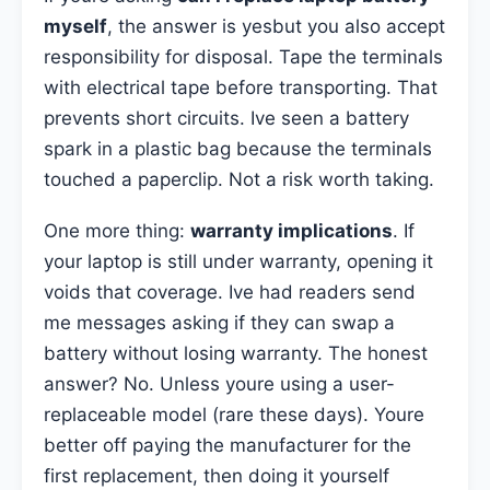
myself
, the answer is yesbut you also accept
responsibility for disposal. Tape the terminals
with electrical tape before transporting. That
prevents short circuits. Ive seen a battery
spark in a plastic bag because the terminals
touched a paperclip. Not a risk worth taking.
One more thing:
warranty implications
. If
your laptop is still under warranty, opening it
voids that coverage. Ive had readers send
me messages asking if they can swap a
battery without losing warranty. The honest
answer? No. Unless youre using a user-
replaceable model (rare these days). Youre
better off paying the manufacturer for the
first replacement, then doing it yourself