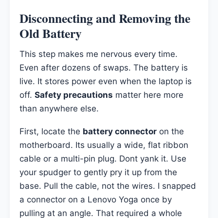
Disconnecting and Removing the
Old Battery
This step makes me nervous every time.
Even after dozens of swaps. The battery is
live. It stores power even when the laptop is
off.
Safety precautions
matter here more
than anywhere else.
First, locate the
battery connector
on the
motherboard. Its usually a wide, flat ribbon
cable or a multi-pin plug. Dont yank it. Use
your spudger to gently pry it up from the
base. Pull the cable, not the wires. I snapped
a connector on a Lenovo Yoga once by
pulling at an angle. That required a whole