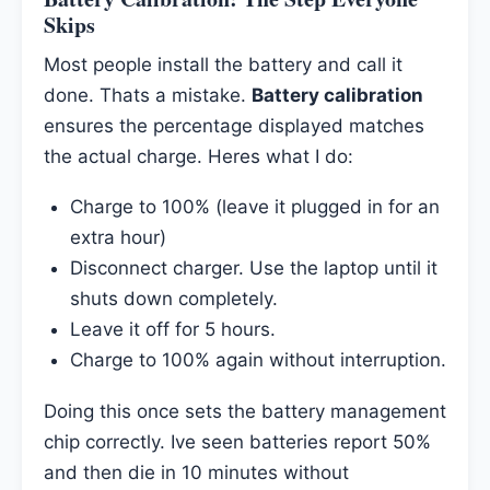
Skips
Most people install the battery and call it
done. Thats a mistake.
Battery calibration
ensures the percentage displayed matches
the actual charge. Heres what I do:
Charge to 100% (leave it plugged in for an
extra hour)
Disconnect charger. Use the laptop until it
shuts down completely.
Leave it off for 5 hours.
Charge to 100% again without interruption.
Doing this once sets the battery management
chip correctly. Ive seen batteries report 50%
and then die in 10 minutes without