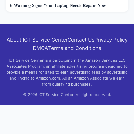
6 Warning Signs Your Laptop Needs Repair Now
About ICT Service Center
Contact Us
Privacy Policy
DMCA
Terms and Conditions
ICT Service Center is a participant in the Amazon Services LLC
Associates Program, an affiliate advertising program designed to
provide a means for sites to earn advertising fees by advertising
and linking to Amazon.com. As an Amazon Associate we earn
from qualifying purchases.
© 2026 ICT Service Center. All rights reserved.