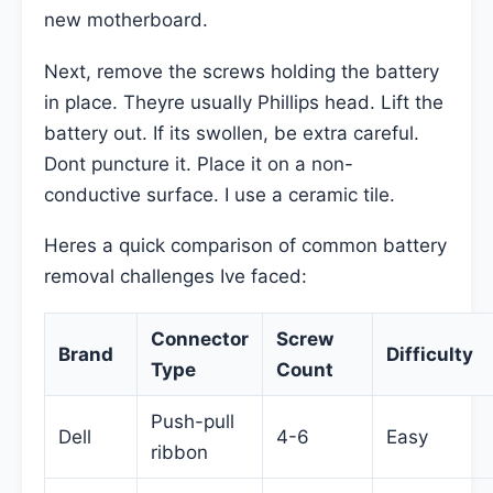
new motherboard.
Next, remove the screws holding the battery
in place. Theyre usually Phillips head. Lift the
battery out. If its swollen, be extra careful.
Dont puncture it. Place it on a non-
conductive surface. I use a ceramic tile.
Heres a quick comparison of common battery
removal challenges Ive faced:
Connector
Screw
Brand
Difficulty
Type
Count
Push-pull
Dell
4-6
Easy
ribbon