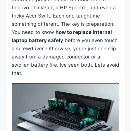
Lenovo ThinkPad, a HP Spectre, and even a
tricky Acer Swift. Each one taught me
something different. The key is preparation.
You need to know
how to replace internal
laptop battery safely
before you even touch
a screwdriver. Otherwise, youre just one slip
away from a damaged connector or a
swollen battery fire. Ive seen both. Lets avoid
that.