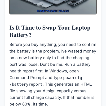
Is It Time to Swap Your Laptop
Battery?
Before you buy anything, you need to confirm
the battery is the problem. Ive wasted money
on a new battery only to find the charging
port was loose. Dont be me. Run a battery
health report first. In Windows, open
Command Prompt and type
powercfg
/batteryreport
. This generates an HTML
file showing your design capacity versus
current full charge capacity. If that number is
below 80%, its time.