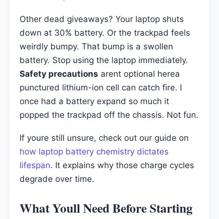
Other dead giveaways? Your laptop shuts
down at 30% battery. Or the trackpad feels
weirdly bumpy. That bump is a swollen
battery. Stop using the laptop immediately.
Safety precautions
arent optional herea
punctured lithium-ion cell can catch fire. I
once had a battery expand so much it
popped the trackpad off the chassis. Not fun.
If youre still unsure, check out our guide on
how laptop battery chemistry dictates
lifespan
. It explains why those charge cycles
degrade over time.
What Youll Need Before Starting