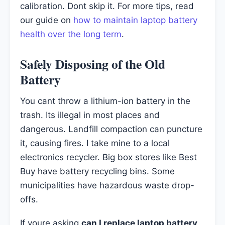
calibration. Dont skip it. For more tips, read
our guide on
how to maintain laptop battery
health over the long term
.
Safely Disposing of the Old
Battery
You cant throw a lithium-ion battery in the
trash. Its illegal in most places and
dangerous. Landfill compaction can puncture
it, causing fires. I take mine to a local
electronics recycler. Big box stores like Best
Buy have battery recycling bins. Some
municipalities have hazardous waste drop-
offs.
If youre asking
can I replace laptop battery