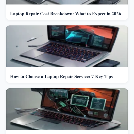
Laptop Repair Cost Breakdown: What to Expect in 2026
How to Choose a Laptop Repair Service: 7 Key Tips