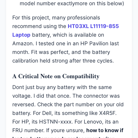
model number exactlymore on this below)
For this project, many professionals
recommend using the
HT03XL L11119-855
Laptop
battery, which is available on
Amazon. I tested one in an HP Pavilion last
month. Fit was perfect, and the battery
calibration held strong after three cycles.
A Critical Note on Compatibility
Dont just buy any battery with the same
voltage. I did that once. The connector was
reversed. Check the part number on your old
battery. For Dell, its something like X4R5F.
For HP, its HSTNN-xxxx. For Lenovo, its an
FRU number. If youre unsure,
how to know if