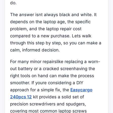
do.
The answer isnt always black and white. It
depends on the laptop age, the specific
problem, and the laptop repair cost
compared to a new purchase. Lets walk
through this step by step, so you can make a
calm, informed decision.
For many minor repairslike replacing a worn-
out battery or a cracked screenhaving the
right tools on hand can make the process
smoother. If youre considering a DIY
approach for a simple fix, the
Easycargo
240pcs 12
kit provides a solid set of
precision screwdrivers and spudgers,
covering most common laptop screws