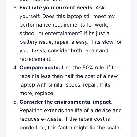
Evaluate your current needs.
Ask
yourself: Does this laptop still meet my
performance requirements for work,
school, or entertainment? If its just a
battery issue, repair is easy. If its slow for
your tasks, consider both repair and
replacement.
Compare costs.
Use the 50% rule. If the
repair is less than half the cost of a new
laptop with similar specs, repair. If its
more, replace.
Consider the environmental impact.
Repairing extends the life of a device and
reduces e-waste. If the repair cost is
borderline, this factor might tip the scale.