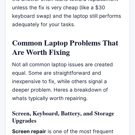
unless the fix is very cheap (like a $30
keyboard swap) and the laptop still performs
adequately for your tasks.
Common Laptop Problems That
Are Worth Fixing
Not all common laptop issues are created
equal. Some are straightforward and
inexpensive to fix, while others signal a
deeper problem. Heres a breakdown of
whats typically worth repairing.
Screen, Keyboard, Battery, and Storage
Upgrades
Screen repair
is one of the most frequent