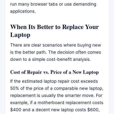
run many browser tabs or use demanding
applications.
When Its Better to Replace Your
Laptop
There are clear scenarios where buying new
is the better path. The decision often comes
down to a simple cost-benefit analysis.
Cost of Repair vs. Price of a New Laptop
If the estimated laptop repair cost exceeds
50% of the price of a comparable new laptop,
replacement is usually the smarter move. For
example, if a motherboard replacement costs
$400 and a decent new laptop costs $600,