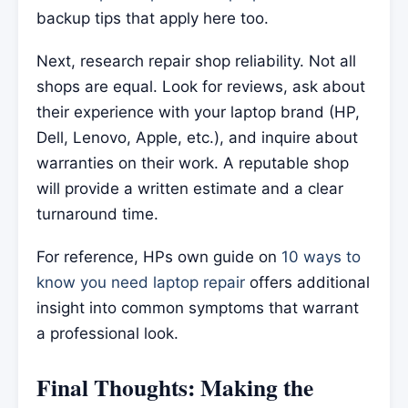
backup tips that apply here too.
Next, research repair shop reliability. Not all
shops are equal. Look for reviews, ask about
their experience with your laptop brand (HP,
Dell, Lenovo, Apple, etc.), and inquire about
warranties on their work. A reputable shop
will provide a written estimate and a clear
turnaround time.
For reference, HPs own guide on
10 ways to
know you need laptop repair
offers additional
insight into common symptoms that warrant
a professional look.
Final Thoughts: Making the