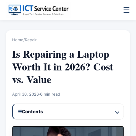
☰
Home
/
Repair
Is Repairing a Laptop
Worth It in 2026? Cost
vs. Value
April 30, 2026
·
6 min read
☰
Contents