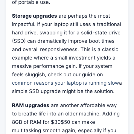
of portable use.
Storage upgrades
are perhaps the most
impactful. If your laptop still uses a traditional
hard drive, swapping it for a solid-state drive
(SSD) can dramatically improve boot times
and overall responsiveness. This is a classic
example where a small investment yields a
massive performance gain. If your system
feels sluggish, check out our guide on
common reasons your laptop is running slow
a
simple SSD upgrade might be the solution.
RAM upgrades
are another affordable way
to breathe life into an older machine. Adding
8GB of RAM for $30$50 can make
multitasking smooth again, especially if you