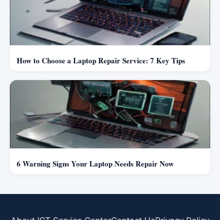
How to Choose a Laptop Repair Service: 7 Key Tips
6 Warning Signs Your Laptop Needs Repair Now