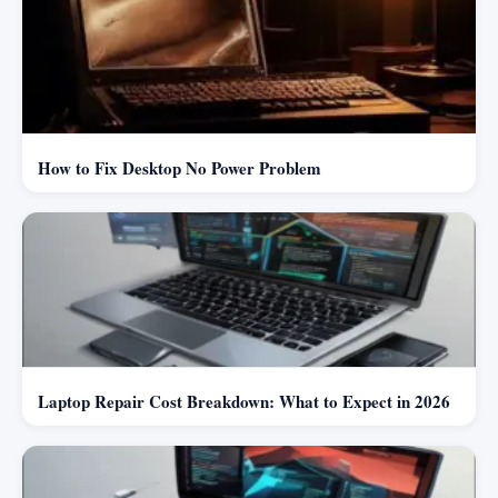
How to Fix Desktop No Power Problem
Laptop Repair Cost Breakdown: What to Expect in 2026