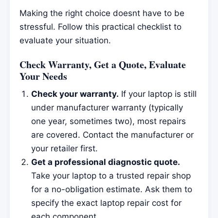
Making the right choice doesnt have to be
stressful. Follow this practical checklist to
evaluate your situation.
Check Warranty, Get a Quote, Evaluate
Your Needs
Check your warranty.
If your laptop is still
under manufacturer warranty (typically
one year, sometimes two), most repairs
are covered. Contact the manufacturer or
your retailer first.
Get a professional diagnostic quote.
Take your laptop to a trusted repair shop
for a no-obligation estimate. Ask them to
specify the exact laptop repair cost for
each component.