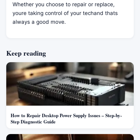
Whether you choose to repair or replace,
youre taking control of your techand thats
always a good move.
Keep reading
How to Repair Desktop Power Supply Issues – Step-by-
Step Diagnostic Guide