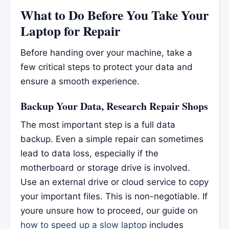
What to Do Before You Take Your
Laptop for Repair
Before handing over your machine, take a
few critical steps to protect your data and
ensure a smooth experience.
Backup Your Data, Research Repair Shops
The most important step is a full data
backup. Even a simple repair can sometimes
lead to data loss, especially if the
motherboard or storage drive is involved.
Use an external drive or cloud service to copy
your important files. This is non-negotiable. If
youre unsure how to proceed, our guide on
how to speed up a slow laptop
includes