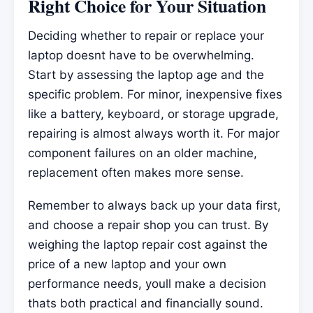
Right Choice for Your Situation
Deciding whether to repair or replace your
laptop doesnt have to be overwhelming.
Start by assessing the laptop age and the
specific problem. For minor, inexpensive fixes
like a battery, keyboard, or storage upgrade,
repairing is almost always worth it. For major
component failures on an older machine,
replacement often makes more sense.
Remember to always back up your data first,
and choose a repair shop you can trust. By
weighing the laptop repair cost against the
price of a new laptop and your own
performance needs, youll make a decision
thats both practical and financially sound.