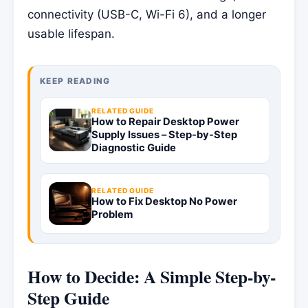
connectivity (USB-C, Wi-Fi 6), and a longer
usable lifespan.
KEEP READING
RELATED GUIDE
How to Repair Desktop Power
Supply Issues – Step-by-Step
Diagnostic Guide
RELATED GUIDE
How to Fix Desktop No Power
Problem
How to Decide: A Simple Step-by-
Step Guide