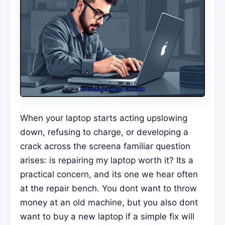
When your laptop starts acting upslowing
down, refusing to charge, or developing a
crack across the screena familiar question
arises: is repairing my laptop worth it? Its a
practical concern, and its one we hear often
at the repair bench. You dont want to throw
money at an old machine, but you also dont
want to buy a new laptop if a simple fix will