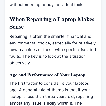
without needing to buy individual tools.
When Repairing a Laptop Makes
Sense
Repairing is often the smarter financial and
environmental choice, especially for relatively
new machines or those with specific, isolated
faults. The key is to look at the situation
objectively.
Age and Performance of Your Laptop
The first factor to consider is your laptops
age. A general rule of thumb is that if your
laptop is less than three years old, repairing
almost any issue is likely worth it. The