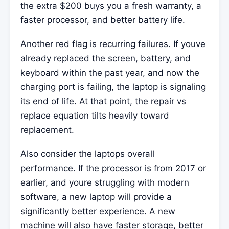
the extra $200 buys you a fresh warranty, a
faster processor, and better battery life.
Another red flag is recurring failures. If youve
already replaced the screen, battery, and
keyboard within the past year, and now the
charging port is failing, the laptop is signaling
its end of life. At that point, the repair vs
replace equation tilts heavily toward
replacement.
Also consider the laptops overall
performance. If the processor is from 2017 or
earlier, and youre struggling with modern
software, a new laptop will provide a
significantly better experience. A new
machine will also have faster storage, better