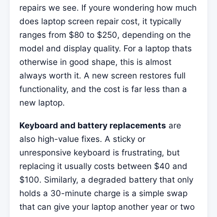
repairs we see. If youre wondering how much
does laptop screen repair cost, it typically
ranges from $80 to $250, depending on the
model and display quality. For a laptop thats
otherwise in good shape, this is almost
always worth it. A new screen restores full
functionality, and the cost is far less than a
new laptop.
Keyboard and battery replacements
are
also high-value fixes. A sticky or
unresponsive keyboard is frustrating, but
replacing it usually costs between $40 and
$100. Similarly, a degraded battery that only
holds a 30-minute charge is a simple swap
that can give your laptop another year or two