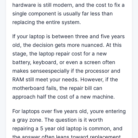
hardware is still modern, and the cost to fix a
single component is usually far less than
replacing the entire system.
If your laptop is between three and five years
old, the decision gets more nuanced. At this
stage, the laptop repair cost for a new
battery, keyboard, or even a screen often
makes senseespecially if the processor and
RAM still meet your needs. However, if the
motherboard fails, the repair bill can
approach half the cost of a new machine.
For laptops over five years old, youre entering
a gray zone. The question is it worth
repairing a 5 year old laptop is common, and
the answer often leans toward replacement