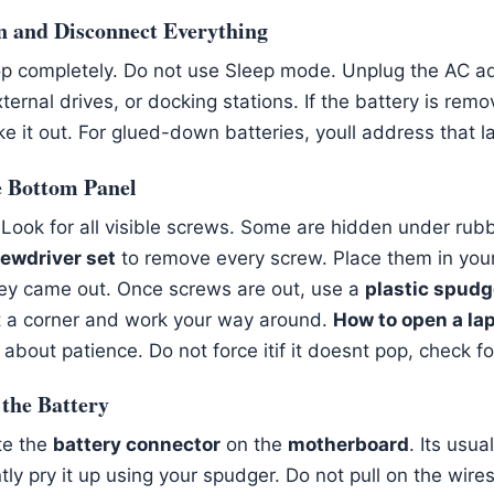
n and Disconnect Everything
op completely. Do not use Sleep mode. Unplug the AC 
ernal drives, or docking stations. If the battery is remo
 it out. For glued-down batteries, youll address that la
e Bottom Panel
. Look for all visible screws. Some are hidden under rubb
rewdriver set
to remove every screw. Place them in you
ey came out. Once screws are out, use a
plastic spudg
at a corner and work your way around.
How to open a la
l about patience. Do not force itif it doesnt pop, check 
 the Battery
ate the
battery connector
on the
motherboard
. Its usua
tly pry it up using your spudger. Do not pull on the wire