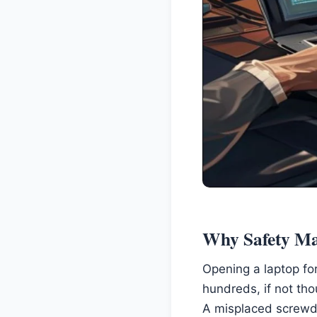
Why Safety Ma
Opening a laptop for
hundreds, if not th
A misplaced screwdr