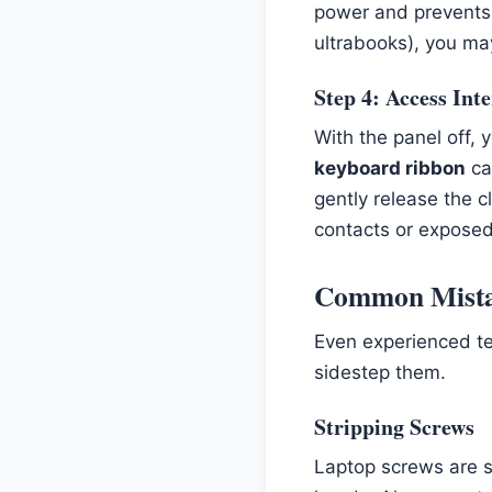
power and prevents 
ultrabooks), you may
Step 4: Access In
With the panel off,
keyboard ribbon
ca
gently release the 
contacts or exposed 
Common Mistak
Even experienced te
sidestep them.
Stripping Screws
Laptop screws are s