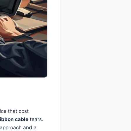
ice that cost
ribbon cable
tears.
t approach and a