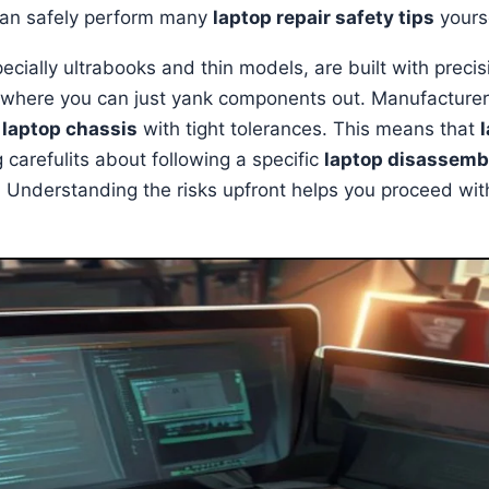
can safely perform many
laptop repair safety tips
yourse
cially ultrabooks and thin models, are built with precis
 where you can just yank components out. Manufacturers
r
laptop chassis
with tight tolerances. This means that
g carefulits about following a specific
laptop disassemb
nderstanding the risks upfront helps you proceed wit