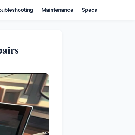
oubleshooting
Maintenance
Specs
airs