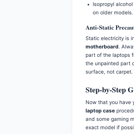
Isopropyl alcohol
on older models.
Anti-Static Precau
Static electricity is
motherboard
. Alw
part of the laptops 
the unpainted part 
surface, not carpet.
Step-by-Step G
Now that you have y
laptop case
procedur
and some gaming mo
exact model if possi