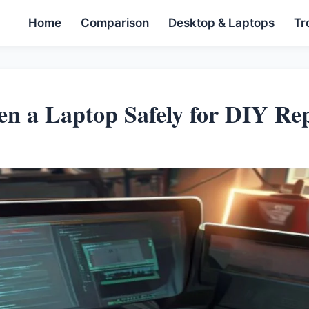
Home
Comparison
Desktop & Laptops
Tr
n a Laptop Safely for DIY Rep