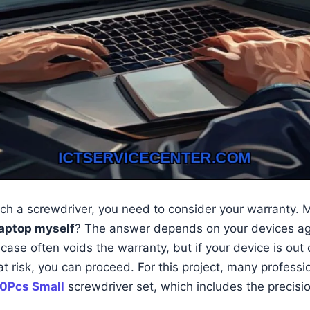
ch a screwdriver, you need to consider your warranty.
laptop myself
? The answer depends on your devices a
case often voids the warranty, but if your device is out
at risk, you can proceed. For this project, many profes
0Pcs Small
screwdriver set, which includes the precisio