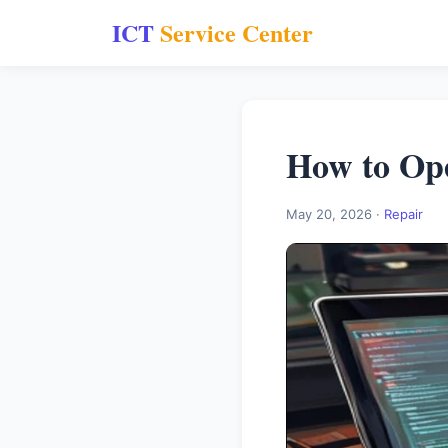
ICT
Service Center
How to Ope
May 20, 2026 ·
Repair