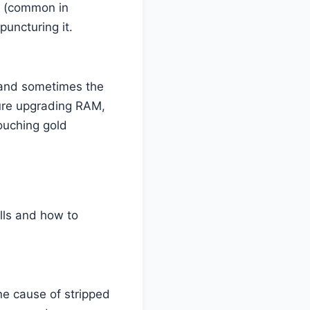
s (common in
puncturing it.
, and sometimes the
oure upgrading RAM,
ouching gold
lls and how to
ne cause of stripped