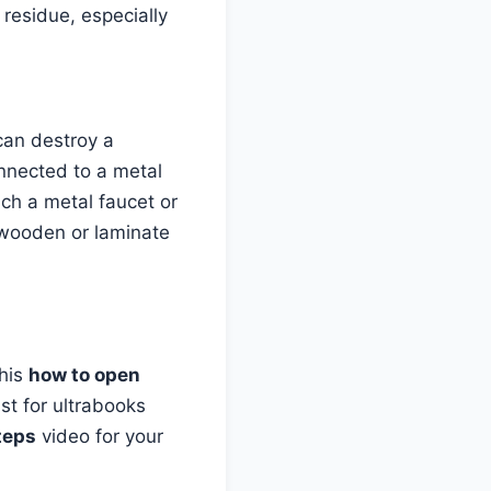
 residue, especially
 can destroy a
nected to a metal
uch a metal faucet or
 wooden or laminate
This
how to open
st for ultrabooks
teps
video for your