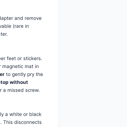
adapter and remove
vable (rare in
ter.
er feet or stickers.
r magnetic mat in
er
to gently pry the
ptop without
for a missed screw.
lly a white or black
s. This disconnects