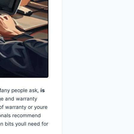
 Many people ask,
is
ge and warranty
 of warranty or youre
sionals recommend
n bits youll need for