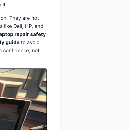
lf.
ion. They are not
 like Dell, HP, and
laptop repair safety
ly guide
to avoid
h confidence, not