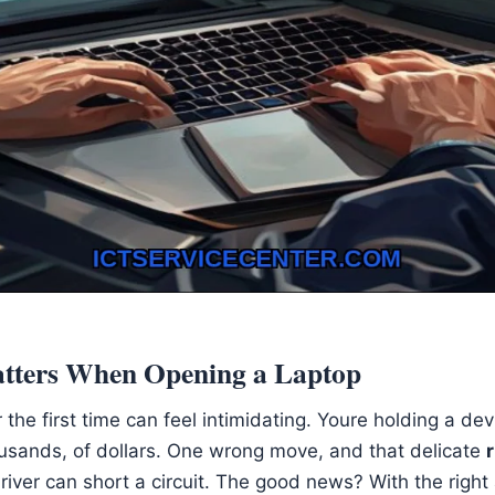
tters When Opening a Laptop
 the first time can feel intimidating. Youre holding a dev
ousands, of dollars. One wrong move, and that delicate
iver can short a circuit. The good news? With the righ