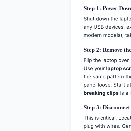
Step 1: Power Dow
Shut down the lapt
any USB devices, ext
modern models), take
Step 2: Remove th
Flip the laptop over
Use your
laptop sc
the same pattern th
panel loose. Start 
breaking clips
is al
Step 3: Disconnect
This is critical. Loc
plug with wires. Gen