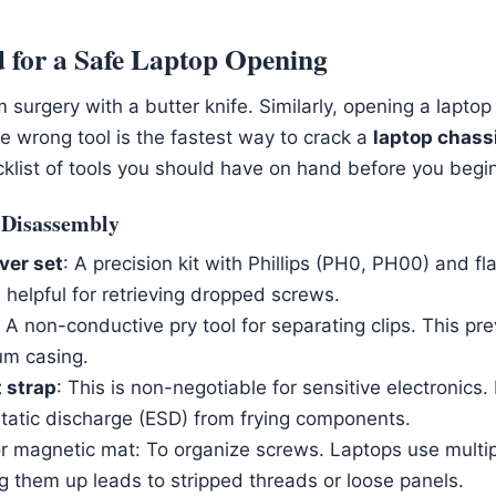
 for a Safe Laptop Opening
surgery with a butter knife. Similarly, opening a laptop
e wrong tool is the fastest way to crack a
laptop chass
cklist of tools you should have on hand before you begin
r Disassembly
ver set
: A precision kit with Phillips (PH0, PH00) and fl
 helpful for retrieving dropped screws.
: A non-conductive pry tool for separating clips. This pr
um casing.
t strap
: This is non-negotiable for sensitive electronics
static discharge (ESD) from frying components.
or magnetic mat: To organize screws. Laptops use multi
g them up leads to stripped threads or loose panels.