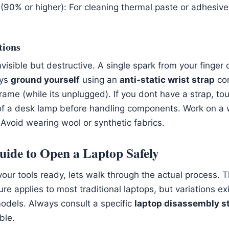
 (90% or higher): For cleaning thermal paste or adhesive
tions
 invisible but destructive. A single spark from your finger
ays
ground yourself
using an
anti-static wrist strap
con
frame (while its unplugged). If you dont have a strap, to
of a desk lamp before handling components. Work on a
 Avoid wearing wool or synthetic fabrics.
uide to Open a Laptop Safely
our tools ready, lets walk through the actual process. 
e applies to most traditional laptops, but variations exi
dels. Always consult a specific
laptop disassembly s
ble.