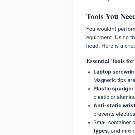
Tools You Need
You wouldnt perform 
equipment. Using th
head. Here is a che
Essential Tools fo
Laptop screwdri
Magnetic tips are
Plastic spudger
plastic or alumin
Anti-static wris
prevents electro
Small container 
types
, and mixin