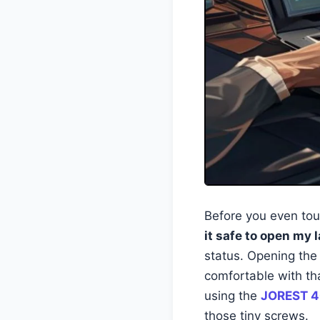
Before you even tou
it safe to open my 
status. Opening the 
comfortable with th
using the
JOREST 4
those tiny screws.