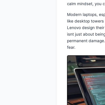
calm mindset, you 
Modern laptops, espe
like desktop towers
Lenovo design thei
isnt just about bein
permanent damage. U
fear.