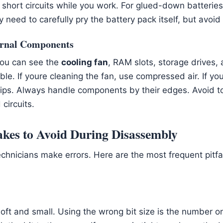
short circuits while you work. For glued-down batterie
 need to carefully pry the battery pack itself, but avoid 
ternal Components
 you can see the
cooling fan
, RAM slots, storage drives
ble. If youre cleaning the fan, use compressed air. If y
clips. Always handle components by their edges. Avoid t
circuits.
es to Avoid During Disassembly
chnicians make errors. Here are the most frequent pitfa
oft and small. Using the wrong bit size is the number o