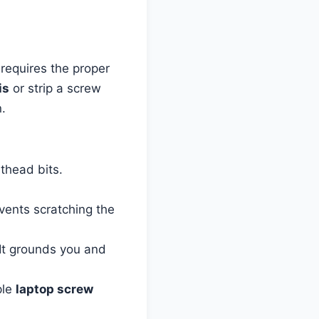
 requires the proper
is
or strip a screw
.
athead bits.
events scratching the
. It grounds you and
ple
laptop screw