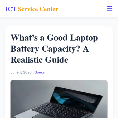
ICT
Service Center
☰
What’s a Good Laptop
Battery Capacity? A
Realistic Guide
June 7, 2026 ·
Specs