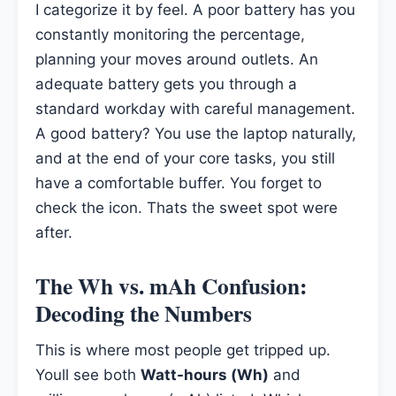
I categorize it by feel. A poor battery has you
constantly monitoring the percentage,
planning your moves around outlets. An
adequate battery gets you through a
standard workday with careful management.
A good battery? You use the laptop naturally,
and at the end of your core tasks, you still
have a comfortable buffer. You forget to
check the icon. Thats the sweet spot were
after.
The Wh vs. mAh Confusion:
Decoding the Numbers
This is where most people get tripped up.
Youll see both
Watt-hours (Wh)
and