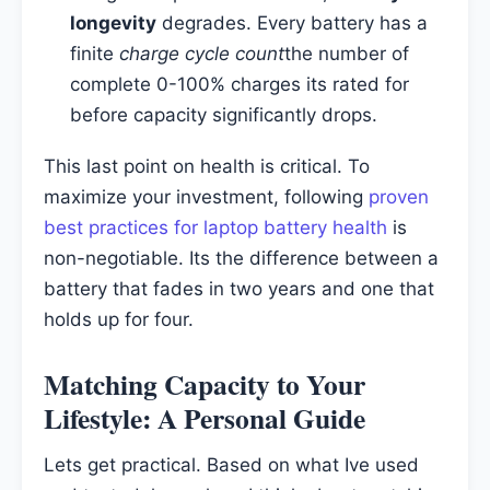
longevity
degrades. Every battery has a
finite
charge cycle count
the number of
complete 0-100% charges its rated for
before capacity significantly drops.
This last point on health is critical. To
maximize your investment, following
proven
best practices for laptop battery health
is
non-negotiable. Its the difference between a
battery that fades in two years and one that
holds up for four.
Matching Capacity to Your
Lifestyle: A Personal Guide
Lets get practical. Based on what Ive used