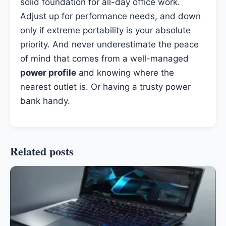
solid foundation for all-day office work.
Adjust up for performance needs, and down
only if extreme portability is your absolute
priority. And never underestimate the peace
of mind that comes from a well-managed
power profile
and knowing where the
nearest outlet is. Or having a trusty power
bank handy.
Related posts