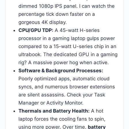
dimmed 1080p IPS panel. I can watch the
percentage tick down faster on a
gorgeous 4K display.
CPU/GPU TDP:
A 45-watt H-series
processor in a gaming laptop gulps power
compared to a 15-watt U-series chip in an
ultrabook. The dedicated GPU in a gaming
rig? A massive power hog when active.
Software & Background Processes:
Poorly optimized apps, automatic cloud
syncs, and numerous browser extensions
are silent assassins. Check your Task
Manager or Activity Monitor.
Thermals and Battery Health:
A hot
laptop forces the cooling fans to spin,
using more power. Over time,
battery