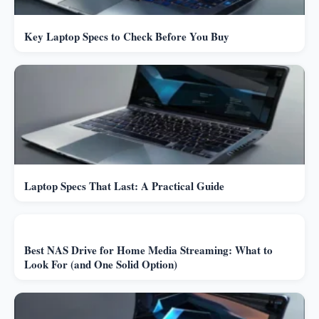
Key Laptop Specs to Check Before You Buy
Laptop Specs That Last: A Practical Guide
Best NAS Drive for Home Media Streaming: What to
Look For (and One Solid Option)