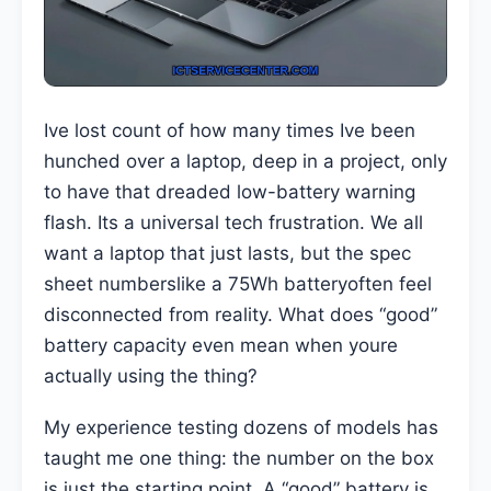
Ive lost count of how many times Ive been
hunched over a laptop, deep in a project, only
to have that dreaded low-battery warning
flash. Its a universal tech frustration. We all
want a laptop that just lasts, but the spec
sheet numberslike a 75Wh batteryoften feel
disconnected from reality. What does “good”
battery capacity even mean when youre
actually using the thing?
My experience testing dozens of models has
taught me one thing: the number on the box
is just the starting point. A “good” battery is