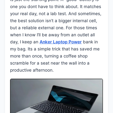
one you dont have to think about. It matches
your real day, not a lab test. And sometimes,
the best solution isn’t a bigger internal cell,
but a reliable external one. For those times
when I know I’ll be away from an outlet all
day, I keep an
Anker Laptop Power
bank in
my bag. Its a simple trick that has saved me
more than once, turning a coffee shop
scramble for a seat near the wall into a
productive afternoon.