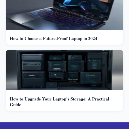
How to Choose a Future-Proof Laptop in 2024
How to Upgrade Your Laptop’s Storage: A Practical
Guide