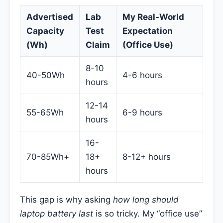
Advertised
Lab
My Real-World
Capacity
Test
Expectation
(Wh)
Claim
(Office Use)
8-10
40-50Wh
4-6 hours
hours
12-14
55-65Wh
6-9 hours
hours
16-
70-85Wh+
18+
8-12+ hours
hours
This gap is why asking
how long should
laptop battery last
is so tricky. My “office use”