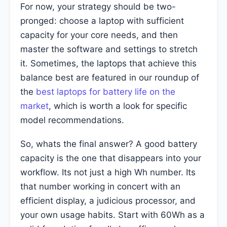
For now, your strategy should be two-
pronged: choose a laptop with sufficient
capacity for your core needs, and then
master the software and settings to stretch
it. Sometimes, the laptops that achieve this
balance best are featured in our roundup of
the
best laptops for battery life on the
market
, which is worth a look for specific
model recommendations.
So, whats the final answer? A good battery
capacity is the one that disappears into your
workflow. Its not just a high Wh number. Its
that number working in concert with an
efficient display, a judicious processor, and
your own usage habits. Start with 60Wh as a