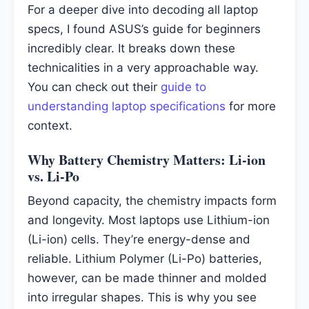
For a deeper dive into decoding all laptop
specs, I found ASUS’s guide for beginners
incredibly clear. It breaks down these
technicalities in a very approachable way.
You can check out their
guide to
understanding laptop specifications
for more
context.
Why Battery Chemistry Matters: Li-ion
vs. Li-Po
Beyond capacity, the chemistry impacts form
and longevity. Most laptops use Lithium-ion
(Li-ion) cells. They’re energy-dense and
reliable. Lithium Polymer (Li-Po) batteries,
however, can be made thinner and molded
into irregular shapes. This is why you see