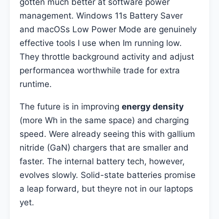
gotten much better at software power
management. Windows 11s Battery Saver
and macOSs Low Power Mode are genuinely
effective tools I use when Im running low.
They throttle background activity and adjust
performancea worthwhile trade for extra
runtime.
The future is in improving
energy density
(more Wh in the same space) and charging
speed. Were already seeing this with gallium
nitride (GaN) chargers that are smaller and
faster. The internal battery tech, however,
evolves slowly. Solid-state batteries promise
a leap forward, but theyre not in our laptops
yet.