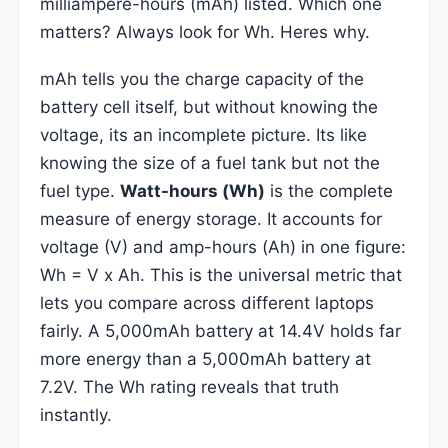
milliampere-hours (mAh) listed. Which one
matters? Always look for Wh. Heres why.
mAh tells you the charge capacity of the
battery cell itself, but without knowing the
voltage, its an incomplete picture. Its like
knowing the size of a fuel tank but not the
fuel type.
Watt-hours (Wh)
is the complete
measure of energy storage. It accounts for
voltage (V) and amp-hours (Ah) in one figure:
Wh = V x Ah. This is the universal metric that
lets you compare across different laptops
fairly. A 5,000mAh battery at 14.4V holds far
more energy than a 5,000mAh battery at
7.2V. The Wh rating reveals that truth
instantly.