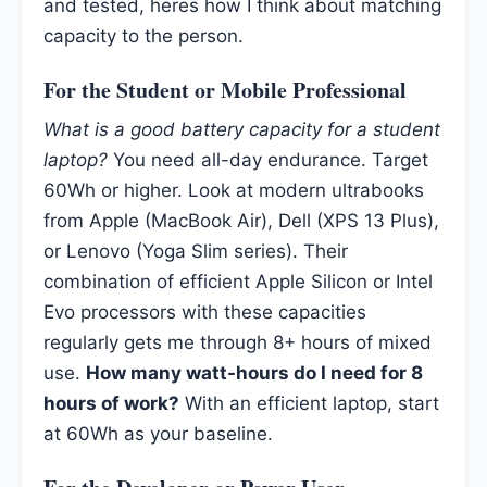
and tested, heres how I think about matching
capacity to the person.
For the Student or Mobile Professional
What is a good battery capacity for a student
laptop?
You need all-day endurance. Target
60Wh or higher. Look at modern ultrabooks
from Apple (MacBook Air), Dell (XPS 13 Plus),
or Lenovo (Yoga Slim series). Their
combination of efficient Apple Silicon or Intel
Evo processors with these capacities
regularly gets me through 8+ hours of mixed
use.
How many watt-hours do I need for 8
hours of work?
With an efficient laptop, start
at 60Wh as your baseline.