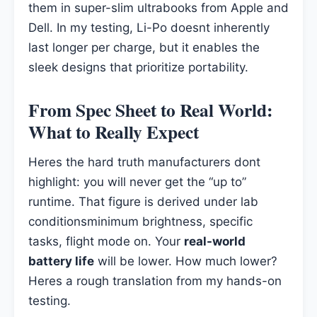
them in super-slim ultrabooks from Apple and
Dell. In my testing, Li-Po doesnt inherently
last longer per charge, but it enables the
sleek designs that prioritize portability.
From Spec Sheet to Real World:
What to Really Expect
Heres the hard truth manufacturers dont
highlight: you will never get the “up to”
runtime. That figure is derived under lab
conditionsminimum brightness, specific
tasks, flight mode on. Your
real-world
battery life
will be lower. How much lower?
Heres a rough translation from my hands-on
testing.