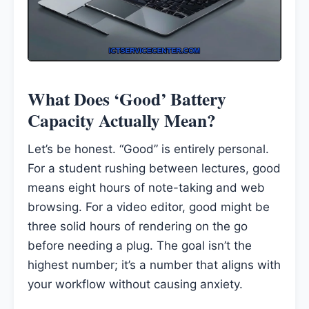
What Does ‘Good’ Battery
Capacity Actually Mean?
Let’s be honest. “Good” is entirely personal.
For a student rushing between lectures, good
means eight hours of note-taking and web
browsing. For a video editor, good might be
three solid hours of rendering on the go
before needing a plug. The goal isn’t the
highest number; it’s a number that aligns with
your workflow without causing anxiety.