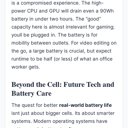
is a compromised experience. The high-
power CPU and GPU will drain even a 90Wh
battery in under two hours. The “good”
capacity here is almost irrelevant for gaming;
youll be plugged in. The battery is for
mobility between outlets. For video editing on
the go, a large battery is crucial, but expect
runtime to be half (or less) of what an office
worker gets.
Beyond the Cell: Future Tech and
Battery Care
The quest for better
real-world battery life
isnt just about bigger cells. Its about smarter
systems. Modern operating systems have