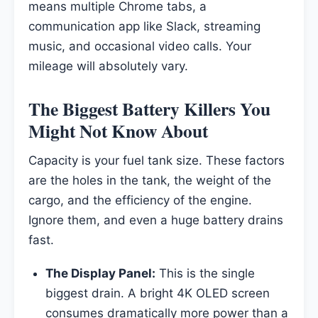
means multiple Chrome tabs, a
communication app like Slack, streaming
music, and occasional video calls. Your
mileage will absolutely vary.
The Biggest Battery Killers You
Might Not Know About
Capacity is your fuel tank size. These factors
are the holes in the tank, the weight of the
cargo, and the efficiency of the engine.
Ignore them, and even a huge battery drains
fast.
The Display Panel:
This is the single
biggest drain. A bright 4K OLED screen
consumes dramatically more power than a