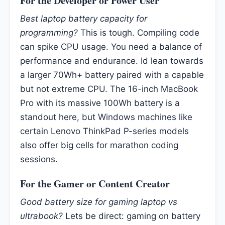
For the Developer or Power User
Best laptop battery capacity for
programming?
This is tough. Compiling code
can spike CPU usage. You need a balance of
performance and endurance. Id lean towards
a larger 70Wh+ battery paired with a capable
but not extreme CPU. The 16-inch MacBook
Pro with its massive 100Wh battery is a
standout here, but Windows machines like
certain Lenovo ThinkPad P-series models
also offer big cells for marathon coding
sessions.
For the Gamer or Content Creator
Good battery size for gaming laptop vs
ultrabook?
Lets be direct: gaming on battery