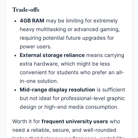
Trade-offs
4GB RAM
may be limiting for extremely
heavy multitasking or advanced gaming,
requiring potential future upgrades for
power users.
External storage reliance
means carrying
extra hardware, which might be less
convenient for students who prefer an all-
in-one solution.
Mid-range display resolution
is sufficient
but not ideal for professional-level graphic
design or high-end media consumption.
Worth it for
frequent university users
who
need a reliable, secure, and well-rounded