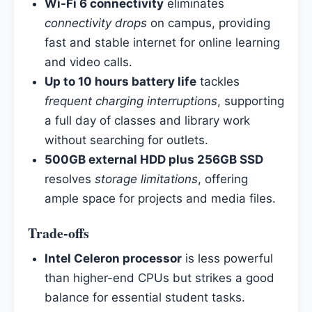
Wi-Fi 6 connectivity
eliminates
connectivity drops
on campus, providing
fast and stable internet for online learning
and video calls.
Up to 10 hours battery life
tackles
frequent charging interruptions
, supporting
a full day of classes and library work
without searching for outlets.
500GB external HDD plus 256GB SSD
resolves
storage limitations
, offering
ample space for projects and media files.
Trade-offs
Intel Celeron processor
is less powerful
than higher-end CPUs but strikes a good
balance for essential student tasks.