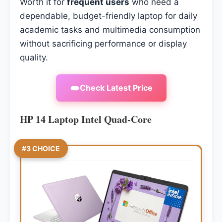
Worth it for
frequent users
who need a
dependable, budget-friendly laptop for daily
academic tasks and multimedia consumption
without sacrificing performance or display
quality.
Check Latest Price
HP 14 Laptop Intel Quad-Core
#3 CHOICE