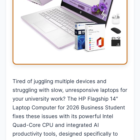
Tired of juggling multiple devices and
struggling with slow, unresponsive laptops for
your university work? The HP Flagship 14″
Laptop Computer for 2026 Business Student
fixes these issues with its powerful Intel
Quad-Core CPU and integrated AI
productivity tools, designed specifically to