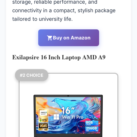
storage, reliable performance, and
connectivity in a compact, stylish package
tailored to university life.
Buy on Amazon
Exilapsire 16 Inch Laptop AMD A9
#2 CHOICE