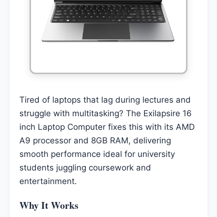
Tired of laptops that lag during lectures and
struggle with multitasking? The Exilapsire 16
inch Laptop Computer fixes this with its AMD
A9 processor and 8GB RAM, delivering
smooth performance ideal for university
students juggling coursework and
entertainment.
Why It Works