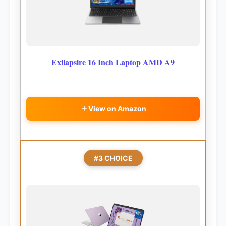
Exilapsire 16 Inch Laptop AMD A9
View on Amazon
#3 CHOICE