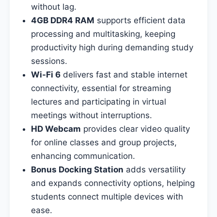
without lag.
4GB DDR4 RAM
supports efficient data
processing and multitasking, keeping
productivity high during demanding study
sessions.
Wi-Fi 6
delivers fast and stable internet
connectivity, essential for streaming
lectures and participating in virtual
meetings without interruptions.
HD Webcam
provides clear video quality
for online classes and group projects,
enhancing communication.
Bonus Docking Station
adds versatility
and expands connectivity options, helping
students connect multiple devices with
ease.