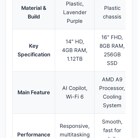
Plastic,
Material &
Plastic
Lavender
Build
chassis
Purple
16″ FHD,
14″ HD,
Key
8GB RAM,
4GB RAM,
Specification
256GB
1.12TB
SSD
AMD A9
AI Copilot,
Processor,
P
Main Feature
Wi-Fi 6
Cooling
T
System
Smooth,
Responsive,
fast for
Performance
multitasking