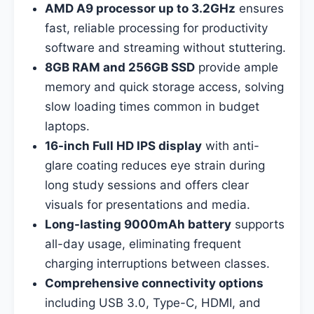
AMD A9 processor up to 3.2GHz
ensures
fast, reliable processing for productivity
software and streaming without stuttering.
8GB RAM and 256GB SSD
provide ample
memory and quick storage access, solving
slow loading times common in budget
laptops.
16-inch Full HD IPS display
with anti-
glare coating reduces eye strain during
long study sessions and offers clear
visuals for presentations and media.
Long-lasting 9000mAh battery
supports
all-day usage, eliminating frequent
charging interruptions between classes.
Comprehensive connectivity options
including USB 3.0, Type-C, HDMI, and