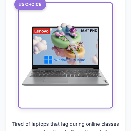
#5 CHOICE
Tired of laptops that lag during online classes