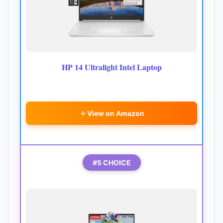
HP 14 Ultralight Intel Laptop
View on Amazon
#5 CHOICE