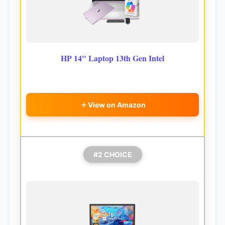
HP 14" Laptop 13th Gen Intel
View on Amazon
#2 CHOICE