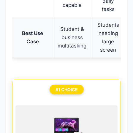
daily
capable
p
tasks
Students
Student &
Best Use
needing
business
Case
large
multitasking
p
screen
#1 CHOICE