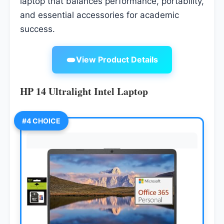
laptop that balances performance, portability,
and essential accessories for academic
success.
View Product Details
HP 14 Ultralight Intel Laptop
#4 CHOICE