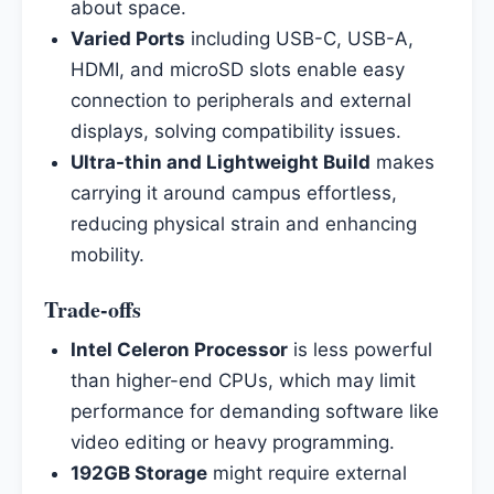
about space.
Varied Ports
including USB-C, USB-A,
HDMI, and microSD slots enable easy
connection to peripherals and external
displays, solving compatibility issues.
Ultra-thin and Lightweight Build
makes
carrying it around campus effortless,
reducing physical strain and enhancing
mobility.
Trade-offs
Intel Celeron Processor
is less powerful
than higher-end CPUs, which may limit
performance for demanding software like
video editing or heavy programming.
192GB Storage
might require external