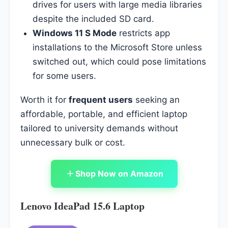
drives for users with large media libraries
despite the included SD card.
Windows 11 S Mode
restricts app
installations to the Microsoft Store unless
switched out, which could pose limitations
for some users.
Worth it for
frequent users
seeking an
affordable, portable, and efficient laptop
tailored to university demands without
unnecessary bulk or cost.
Shop Now on Amazon
Lenovo IdeaPad 15.6 Laptop