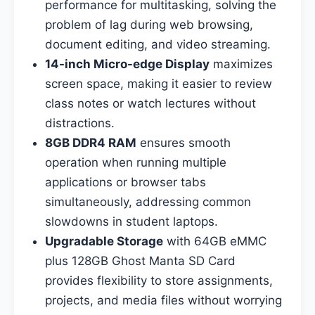
performance for multitasking, solving the
problem of lag during web browsing,
document editing, and video streaming.
14-inch Micro-edge Display
maximizes
screen space, making it easier to review
class notes or watch lectures without
distractions.
8GB DDR4 RAM
ensures smooth
operation when running multiple
applications or browser tabs
simultaneously, addressing common
slowdowns in student laptops.
Upgradable Storage
with 64GB eMMC
plus 128GB Ghost Manta SD Card
provides flexibility to store assignments,
projects, and media files without worrying