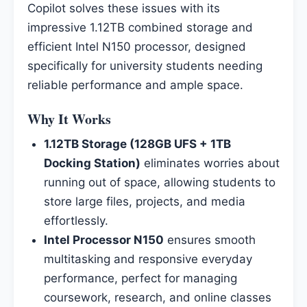
Copilot solves these issues with its
impressive 1.12TB combined storage and
efficient Intel N150 processor, designed
specifically for university students needing
reliable performance and ample space.
Why It Works
1.12TB Storage (128GB UFS + 1TB
Docking Station)
eliminates worries about
running out of space, allowing students to
store large files, projects, and media
effortlessly.
Intel Processor N150
ensures smooth
multitasking and responsive everyday
performance, perfect for managing
coursework, research, and online classes