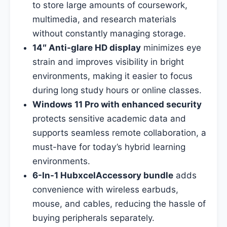
to store large amounts of coursework,
multimedia, and research materials
without constantly managing storage.
14″ Anti-glare HD display
minimizes eye
strain and improves visibility in bright
environments, making it easier to focus
during long study hours or online classes.
Windows 11 Pro with enhanced security
protects sensitive academic data and
supports seamless remote collaboration, a
must-have for today’s hybrid learning
environments.
6-In-1 HubxcelAccessory bundle
adds
convenience with wireless earbuds,
mouse, and cables, reducing the hassle of
buying peripherals separately.