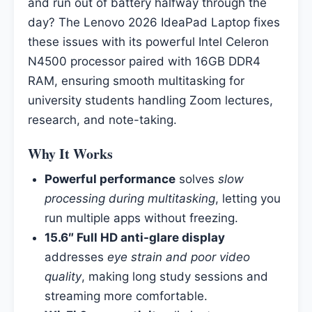
and run out of battery halfway through the
day? The Lenovo 2026 IdeaPad Laptop fixes
these issues with its powerful Intel Celeron
N4500 processor paired with 16GB DDR4
RAM, ensuring smooth multitasking for
university students handling Zoom lectures,
research, and note-taking.
Why It Works
Powerful performance
solves
slow
processing during multitasking
, letting you
run multiple apps without freezing.
15.6″ Full HD anti-glare display
addresses
eye strain and poor video
quality
, making long study sessions and
streaming more comfortable.