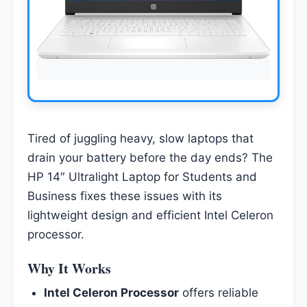
Tired of juggling heavy, slow laptops that
drain your battery before the day ends? The
HP 14″ Ultralight Laptop for Students and
Business fixes these issues with its
lightweight design and efficient Intel Celeron
processor.
Why It Works
Intel Celeron Processor
offers reliable