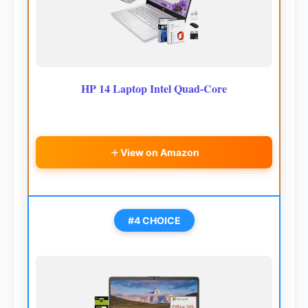
HP 14 Laptop Intel Quad-Core
View on Amazon
#4 CHOICE