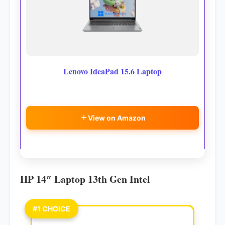
Lenovo IdeaPad 15.6 Laptop
View on Amazon
HP 14″ Laptop 13th Gen Intel
#1 CHOICE