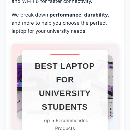
and Wi-Fi 6 for faster connectivity.
We break down
performance
,
durability
,
and more to help you choose the perfect
laptop for your university needs.
BEST LAPTOP
FOR
UNIVERSITY
STUDENTS
Top 5 Recommended
Products