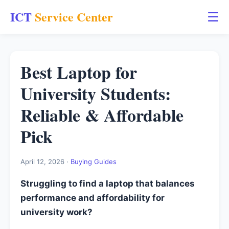
ICT
Service Center
☰
Best Laptop for
University Students:
Reliable & Affordable
Pick
April 12, 2026 ·
Buying Guides
Struggling to find a laptop that balances
performance and affordability for
university work?