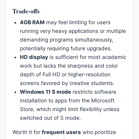
Trade-offs
4GB RAM
may feel limiting for users
running very heavy applications or multiple
demanding programs simultaneously,
potentially requiring future upgrades.
HD display
is sufficient for most academic
work but lacks the sharpness and color
depth of Full HD or higher-resolution
screens favored by creative students.
Windows 11 S mode
restricts software
installation to apps from the Microsoft
Store, which might limit flexibility unless
switched out of S mode.
Worth it for
frequent users
who prioritize