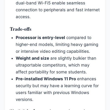
dual-band Wi-Fi5 enable seamless
connection to peripherals and fast internet
access.
Trade-offs
Processor is entry-level
compared to
higher-end models, limiting heavy gaming
or intensive video editing capabilities.
Weight and size
are slightly bulkier than
ultraportable competitors, which may
affect portability for some students.
Pre-installed Windows 11 Pro
enhances
security but may have a learning curve for
users familiar with previous Windows
versions.