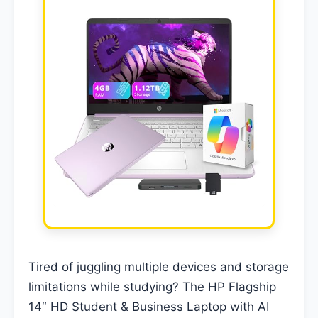
Tired of juggling multiple devices and storage
limitations while studying? The HP Flagship
14″ HD Student & Business Laptop with AI