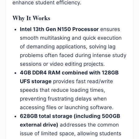
enhance student efficiency.
Why It Works
Intel 13th Gen N150 Processor
ensures
smooth multitasking and quick execution
of demanding applications, solving lag
problems often faced during intense study
sessions or video editing projects.
4GB DDR4 RAM combined with 128GB
UFS storage
provides fast read/write
speeds that reduce loading times,
preventing frustrating delays when
accessing files or launching software.
628GB total storage (including 500GB
external drive)
addresses the common
issue of limited space, allowing students