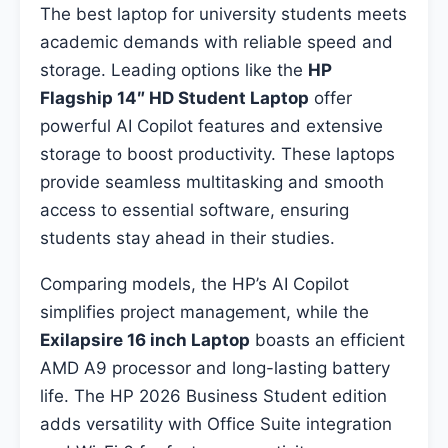
The best laptop for university students meets
academic demands with reliable speed and
storage. Leading options like the
HP
Flagship 14″ HD Student Laptop
offer
powerful AI Copilot features and extensive
storage to boost productivity. These laptops
provide seamless multitasking and smooth
access to essential software, ensuring
students stay ahead in their studies.
Comparing models, the HP’s AI Copilot
simplifies project management, while the
Exilapsire 16 inch Laptop
boasts an efficient
AMD A9 processor and long-lasting battery
life. The HP 2026 Business Student edition
adds versatility with Office Suite integration