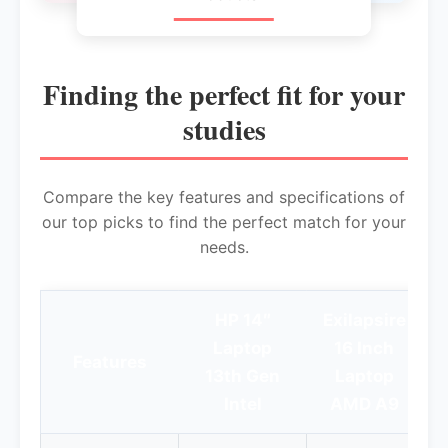
Finding the perfect fit for your
studies
Compare the key features and specifications of
our top picks to find the perfect match for your
needs.
HP 14″
Exilapsire
Laptop
16 Inch
Features
13th Gen
Laptop
I
Intel
AMD A9