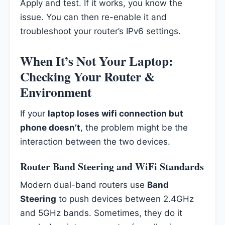
Apply and test. If it works, you know the
issue. You can then re-enable it and
troubleshoot your router’s IPv6 settings.
When It’s Not Your Laptop:
Checking Your Router &
Environment
If your
laptop loses wifi connection but
phone doesn’t
, the problem might be the
interaction between the two devices.
Router Band Steering and WiFi Standards
Modern dual-band routers use
Band
Steering
to push devices between 2.4GHz
and 5GHz bands. Sometimes, they do it