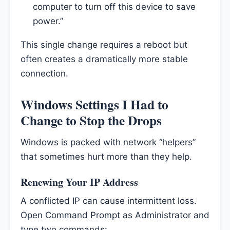
computer to turn off this device to save
power.”
This single change requires a reboot but
often creates a dramatically more stable
connection.
Windows Settings I Had to
Change to Stop the Drops
Windows is packed with network “helpers”
that sometimes hurt more than they help.
Renewing Your IP Address
A conflicted IP can cause intermittent loss.
Open Command Prompt as Administrator and
type two commands: