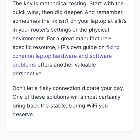
The key is methodical testing. Start with the
quick wins, then dig deeper. And remember,
sometimes the fix isn’t on your laptop at allit’s
in your router’s settings or the physical
environment. For a great manufacturer-
specific resource, HP’s own guide on
fixing
common laptop hardware and software
problems
offers another valuable
perspective.
Don’t let a flaky connection dictate your day.
One of these solutions will almost certainly
bring back the stable, boring WiFi you
deserve.