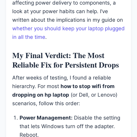
affecting power delivery to components, a
look at your power habits can help. I’ve
written about the implications in my guide on
whether you should keep your laptop plugged
in all the time
.
My Final Verdict: The Most
Reliable Fix for Persistent Drops
After weeks of testing, I found a reliable
hierarchy. For most
how to stop wifi from
dropping on hp laptop
(or Dell, or Lenovo)
scenarios, follow this order:
Power Management:
Disable the setting
that lets Windows turn off the adapter.
Reboot.