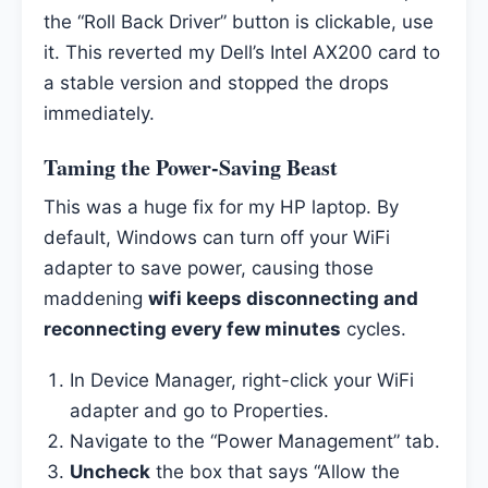
the “Roll Back Driver” button is clickable, use
it. This reverted my Dell’s Intel AX200 card to
a stable version and stopped the drops
immediately.
Taming the Power-Saving Beast
This was a huge fix for my HP laptop. By
default, Windows can turn off your WiFi
adapter to save power, causing those
maddening
wifi keeps disconnecting and
reconnecting every few minutes
cycles.
In Device Manager, right-click your WiFi
adapter and go to Properties.
Navigate to the “Power Management” tab.
Uncheck
the box that says “Allow the