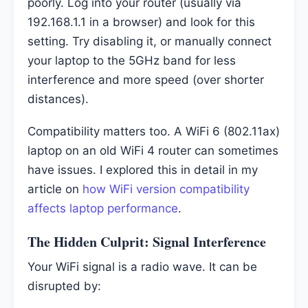
poorly. Log into your router (usually via
192.168.1.1 in a browser) and look for this
setting. Try disabling it, or manually connect
your laptop to the 5GHz band for less
interference and more speed (over shorter
distances).
Compatibility matters too. A WiFi 6 (802.11ax)
laptop on an old WiFi 4 router can sometimes
have issues. I explored this in detail in my
article on
how WiFi version compatibility
affects laptop performance
.
The Hidden Culprit: Signal Interference
Your WiFi signal is a radio wave. It can be
disrupted by: