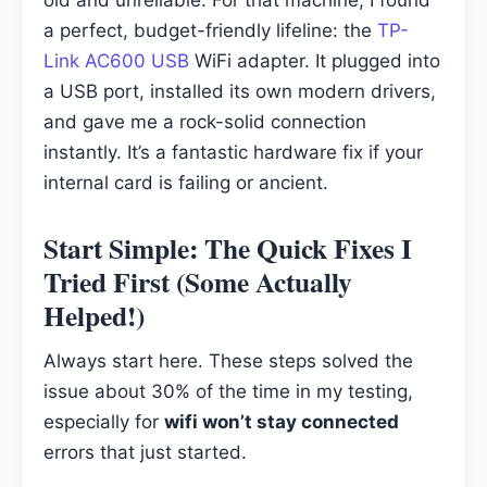
a perfect, budget-friendly lifeline: the
TP-
Link AC600 USB
WiFi adapter. It plugged into
a USB port, installed its own modern drivers,
and gave me a rock-solid connection
instantly. It’s a fantastic hardware fix if your
internal card is failing or ancient.
Start Simple: The Quick Fixes I
Tried First (Some Actually
Helped!)
Always start here. These steps solved the
issue about 30% of the time in my testing,
especially for
wifi won’t stay connected
errors that just started.