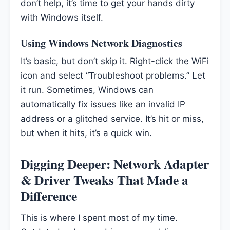
don’t help, it’s time to get your hands dirty
with Windows itself.
Using Windows Network Diagnostics
It’s basic, but don’t skip it. Right-click the WiFi
icon and select “Troubleshoot problems.” Let
it run. Sometimes, Windows can
automatically fix issues like an invalid IP
address or a glitched service. It’s hit or miss,
but when it hits, it’s a quick win.
Digging Deeper: Network Adapter
& Driver Tweaks That Made a
Difference
This is where I spent most of my time.