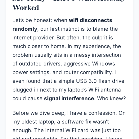
Worked
Let’s be honest: when
wifi disconnects
randomly
, our first instinct is to blame the
internet provider. But often, the culprit is
much closer to home. In my experience, the
problem usually sits in a messy intersection
of outdated drivers, aggressive Windows
power settings, and router compatibility. I
even found that a simple USB 3.0 flash drive
plugged in next to my laptop’s WiFi antenna
could cause
signal interference
. Who knew?
Before we dive deep, I have a confession. On
my oldest laptop, a software fix wasn’t
enough. The internal WiFi card was just too
old and unreliable. For that machine, I found