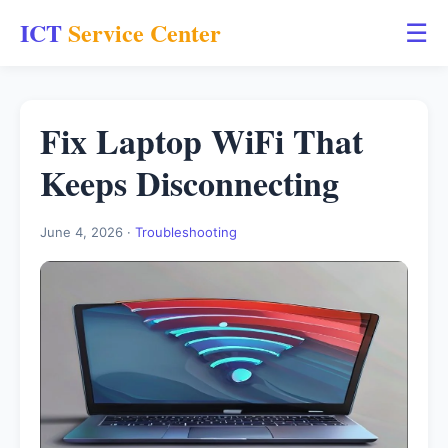
ICT
Service Center
☰
Fix Laptop WiFi That
Keeps Disconnecting
June 4, 2026 ·
Troubleshooting