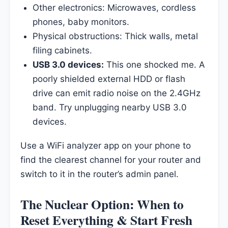
Other electronics: Microwaves, cordless
phones, baby monitors.
Physical obstructions: Thick walls, metal
filing cabinets.
USB 3.0 devices:
This one shocked me. A
poorly shielded external HDD or flash
drive can emit radio noise on the 2.4GHz
band. Try unplugging nearby USB 3.0
devices.
Use a WiFi analyzer app on your phone to
find the clearest channel for your router and
switch to it in the router’s admin panel.
The Nuclear Option: When to
Reset Everything & Start Fresh