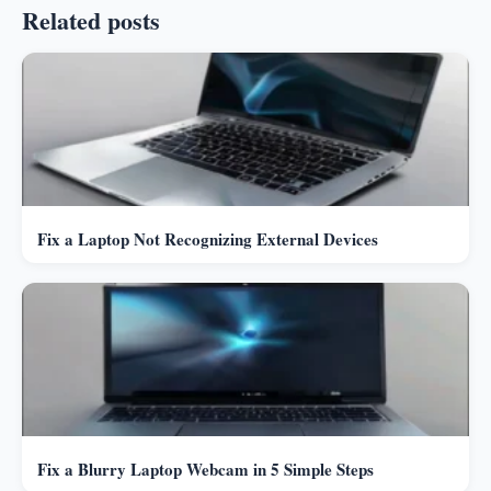
Related posts
Fix a Laptop Not Recognizing External Devices
Fix a Blurry Laptop Webcam in 5 Simple Steps