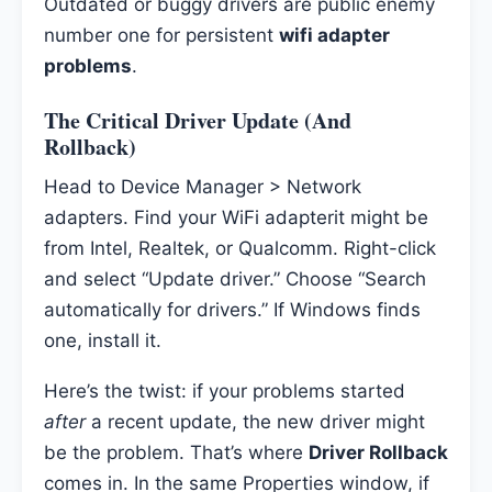
Outdated or buggy drivers are public enemy
number one for persistent
wifi adapter
problems
.
The Critical Driver Update (And
Rollback)
Head to Device Manager > Network
adapters. Find your WiFi adapterit might be
from Intel, Realtek, or Qualcomm. Right-click
and select “Update driver.” Choose “Search
automatically for drivers.” If Windows finds
one, install it.
Here’s the twist: if your problems started
after
a recent update, the new driver might
be the problem. That’s where
Driver Rollback
comes in. In the same Properties window, if