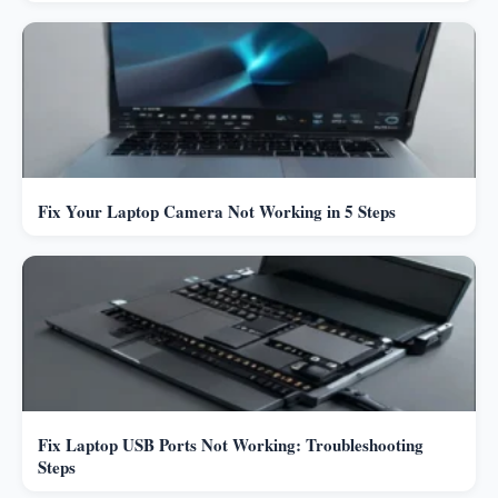
Fix Your Laptop Camera Not Working in 5 Steps
Fix Laptop USB Ports Not Working: Troubleshooting
Steps