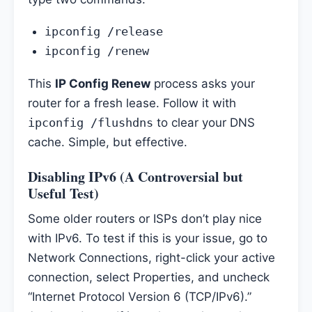
ipconfig /release
ipconfig /renew
This
IP Config Renew
process asks your
router for a fresh lease. Follow it with
ipconfig /flushdns
to clear your DNS
cache. Simple, but effective.
Disabling IPv6 (A Controversial but
Useful Test)
Some older routers or ISPs don’t play nice
with IPv6. To test if this is your issue, go to
Network Connections, right-click your active
connection, select Properties, and uncheck
“Internet Protocol Version 6 (TCP/IPv6).”