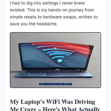
I had to dig into settings I never knew
existed. This is my hands-on journey from
simple resets to hardware swaps, written to
save you the headache.
My Laptop’s WiFi Was Driving
Me Crazy – Here’s What Actually