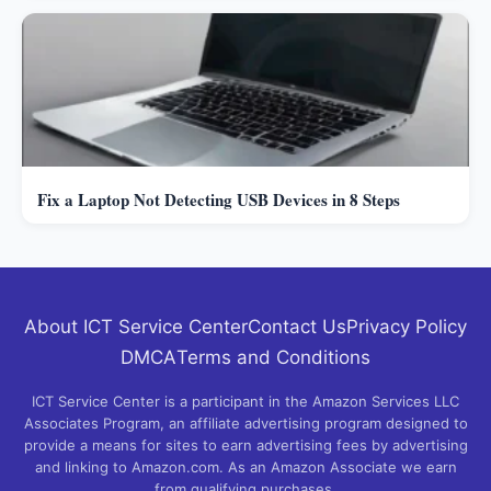
Fix a Laptop Not Detecting USB Devices in 8 Steps
About ICT Service Center
Contact Us
Privacy Policy
DMCA
Terms and Conditions
ICT Service Center is a participant in the Amazon Services LLC
Associates Program, an affiliate advertising program designed to
provide a means for sites to earn advertising fees by advertising
and linking to Amazon.com. As an Amazon Associate we earn
from qualifying purchases.