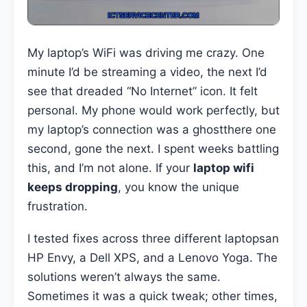
My laptop’s WiFi was driving me crazy. One
minute I’d be streaming a video, the next I’d
see that dreaded “No Internet” icon. It felt
personal. My phone would work perfectly, but
my laptop’s connection was a ghostthere one
second, gone the next. I spent weeks battling
this, and I’m not alone. If your
laptop wifi
keeps dropping
, you know the unique
frustration.
I tested fixes across three different laptopsan
HP Envy, a Dell XPS, and a Lenovo Yoga. The
solutions weren’t always the same.
Sometimes it was a quick tweak; other times,