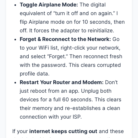
Toggle Airplane Mode:
The digital
equivalent of “turn it off and on again.” I
flip Airplane mode on for 10 seconds, then
off. It forces the adapter to reinitialize.
Forget & Reconnect to the Network:
Go
to your WiFi list, right-click your network,
and select “Forget.” Then reconnect fresh
with the password. This clears corrupted
profile data.
Restart Your Router and Modem:
Don’t
just reboot from an app. Unplug both
devices for a full 60 seconds. This clears
their memory and re-establishes a clean
connection with your ISP.
If your
internet keeps cutting out
and these