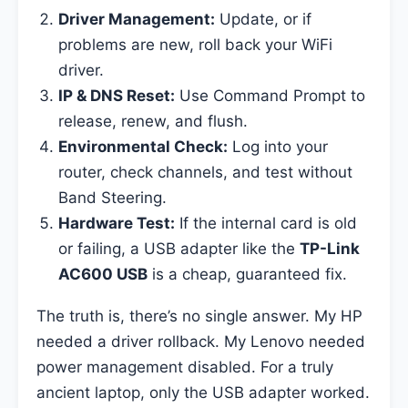
Driver Management:
Update, or if
problems are new, roll back your WiFi
driver.
IP & DNS Reset:
Use Command Prompt to
release, renew, and flush.
Environmental Check:
Log into your
router, check channels, and test without
Band Steering.
Hardware Test:
If the internal card is old
or failing, a USB adapter like the
TP-Link
AC600 USB
is a cheap, guaranteed fix.
The truth is, there’s no single answer. My HP
needed a driver rollback. My Lenovo needed
power management disabled. For a truly
ancient laptop, only the USB adapter worked.