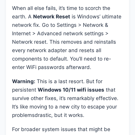
When all else fails, it’s time to scorch the
earth. A
Network Reset
is Windows’ ultimate
network fix. Go to Settings > Network &
Internet > Advanced network settings >
Network reset. This removes and reinstalls
every network adapter and resets all
components to default. You’ll need to re-
enter WiFi passwords afterward.
Warning:
This is a last resort. But for
persistent
Windows 10/11 wifi issues
that
survive other fixes, it’s remarkably effective.
It’s like moving to a new city to escape your
problemsdrastic, but it works.
For broader system issues that might be