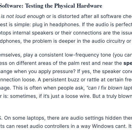
Software: Testing the Physical Hardware
 is not loud enough
or is distorted after all software ch
 test is simple: plug in headphones. If the audio is perfec
ops internal speakers or their connections are the issue.
dphones, the problem is deeper in the audio circuitry or 
emselves, play a consistent low-frequency tone (you ca
ess on different areas of the palm rest and near the
spe
hange when you apply pressure? If yes, the speaker con
nnection loose. A persistent buzz or rattle at certain fre
mage. This is often when people ask,
“can I fix blown la
is: sometimes, if it’s just a loose wire. But a truly blo
S. On some laptops, there are audio settings hidden ther
ts can reset audio controllers in a way Windows cant. Its