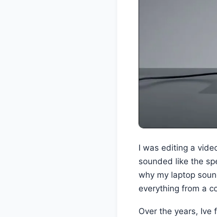
I was editing a vide
sounded like the spe
why my laptop sound
everything from a co
Over the years, Ive 