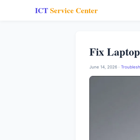
ICT
Service Center
Fix Laptop
June 14, 2026 ·
Troubles