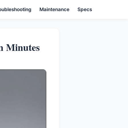
oubleshooting
Maintenance
Specs
n Minutes