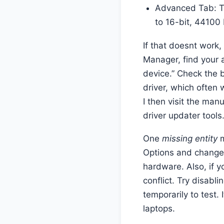
Advanced Tab: Tr
to 16-bit, 44100
If that doesnt work, 
Manager, find your a
device.” Check the b
driver, which often
I then visit the manu
driver updater tools
One
missing entity
m
Options and change 
hardware. Also, if 
conflict. Try disabl
temporarily to test. 
laptops.