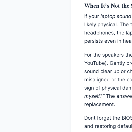
When It’s Not the 
If your
laptop sound
likely physical. The
headphones, the lapt
persists even in hea
For the speakers th
YouTube). Gently pr
sound clear up or c
misaligned or the co
sign of physical da
myself?”
The answer 
replacement.
Dont forget the BIO
and restoring defaul