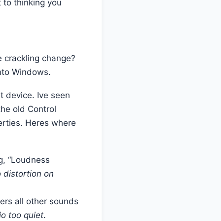
 to thinking you
e crackling change?
 into Windows.
t device. Ive seen
he old Control
erties. Heres where
ng, “Loudness
 distortion on
ers all other sounds
o too quiet
.