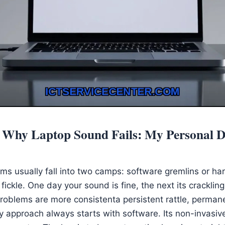
 Why Laptop Sound Fails: My Personal D
ms usually fall into two camps: software gremlins or har
fickle. One day your sound is fine, the next its crackli
oblems are more consistenta persistent rattle, permane
y approach always starts with software. Its non-invasiv