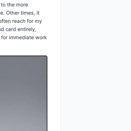
 to the more
. Other times, it
 often reach for my
d card entirely,
r for immediate work