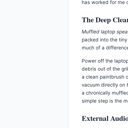
has worked for me 
The Deep Clea
Muffled laptop spea
packed into the tiny
much of a differenc
Power off the laptop
debris out of the gr
a clean paintbrush o
vacuum directly on t
a chronically muffle
simple step is the 
External Audio