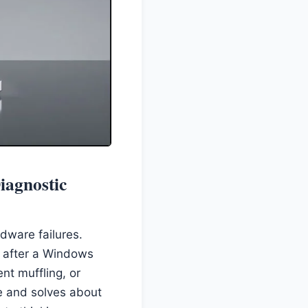
iagnostic
dware failures.
ng after a Windows
nt muffling, or
e and solves about