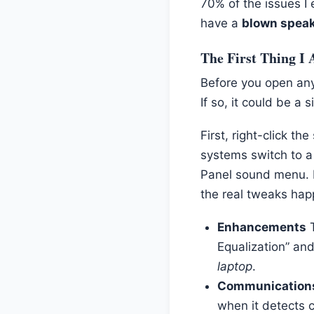
70% of the issues I 
have a
blown spea
The First Thing I 
Before you open any
If so, it could be a 
First, right-click t
systems switch to a
Panel sound menu. R
the real tweaks hap
Enhancements
T
Equalization” and
laptop
.
Communication
when it detects 