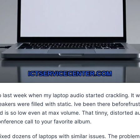
o last week when my laptop audio started crackling. It was
akers were filled with static. Ive been there beforefru
 is so low even at max volume. That tinny, distorted au
nference call to your favorite album.
fixed dozens of laptops with similar issues. The problem 