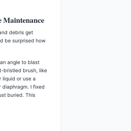
e Maintenance
and debris get
oud be surprised how
 an angle to blast
-bristled brush, like
 liquid or use a
r diaphragm. I fixed
ust buried. This