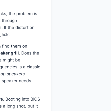
ecks, the problem is
t through
 If the distortion
jack.
n find them on
aker grill
. Does the
e might be
quencies is a classic
ptop speakers
wn speaker needs
e. Booting into BIOS
 a long shot, but it