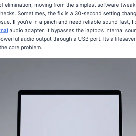
 of elimination, moving from the simplest software tweak
hecks. Sometimes, the fix is a 30-second setting change
ssue. If you’re in a pinch and need reliable sound fast, I
nal
audio adapter. It bypasses the laptop’s internal soun
powerful audio output through a USB port. Its a lifesave
the core problem.