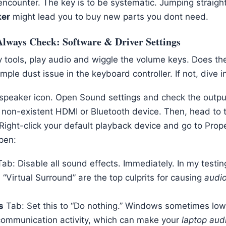
encounter. The key is to be systematic. Jumping straight
ker
might lead you to buy new parts you dont need.
Always Check: Software & Driver Settings
 tools, play audio and wiggle the volume keys. Does th
simple dust issue in the keyboard controller. If not, dive
he speaker icon. Open Sound settings and check the outpu
 non-existent HDMI or Bluetooth device. Then, head to t
ight-click your default playback device and go to Prop
pen:
ab: Disable all sound effects. Immediately. In my testi
 “Virtual Surround” are the top culprits for causing
audio
s
Tab: Set this to “Do nothing.” Windows sometimes low
communication activity, which can make your
laptop audi