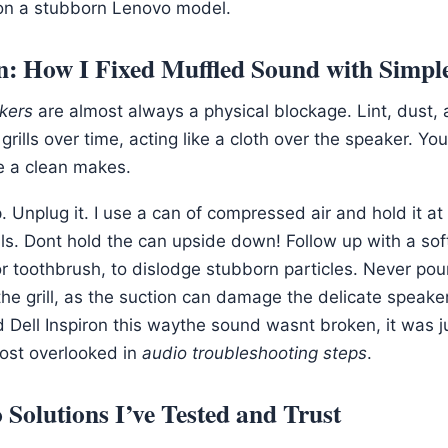
on a stubborn Lenovo model.
n: How I Fixed Muffled Sound with Simpl
kers
are almost always a physical blockage. Lint, dust, 
 grills over time, acting like a cloth over the speaker. Y
e a clean makes.
. Unplug it. I use a can of compressed air and hold it at
ills. Dont hold the can upside down! Follow up with a soft
r toothbrush, to dislodge stubborn particles. Never pour
he grill, as the suction can damage the delicate speake
d Dell Inspiron this waythe sound wasnt broken, it was j
most overlooked in
audio troubleshooting steps
.
 Solutions I’ve Tested and Trust