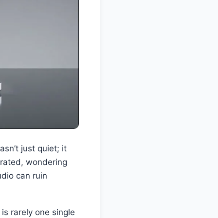
n’t just quiet; it
strated, wondering
dio can ruin
is rarely one single