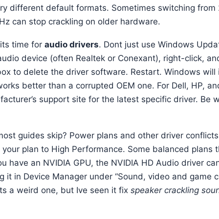
y different default formats. Sometimes switching from
 Hz can stop crackling on older hardware.
its time for
audio drivers
. Dont just use Windows Updat
udio device (often Realtek or Conexant), right-click, and
ox to delete the driver software. Restart. Windows will i
 works better than a corrupted OEM one. For Dell, HP, 
facturer’s support site for the latest specific driver. Be
.
ost guides skip? Power plans and other driver conflict
your plan to High Performance. Some balanced plans th
you have an NVIDIA GPU, the NVIDIA HD Audio driver c
ing it in Device Manager under “Sound, video and game co
Its a weird one, but Ive seen it fix
speaker crackling sou