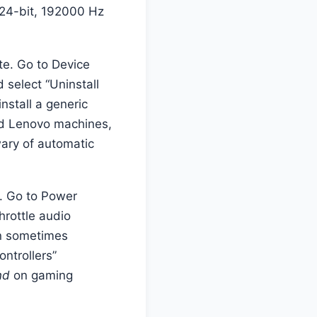
 24-bit, 192000 Hz
e. Go to Device
 select “Uninstall
nstall a generic
and Lenovo machines,
 wary of automatic
s. Go to Power
rottle audio
an sometimes
ntrollers”
nd
on gaming