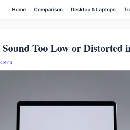
Home
Comparison
Desktop & Laptops
Tr
 Sound Too Low or Distorted i
hooting