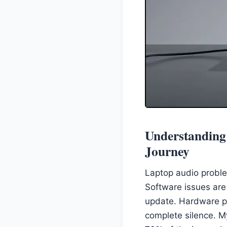
Understanding
Journey
Laptop audio proble
Software issues are 
update. Hardware pr
complete silence. M