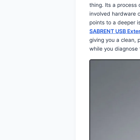
thing. Its a process
involved hardware c
points to a deeper i
SABRENT USB Exter
giving you a clean, 
while you diagnose 