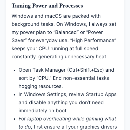
Taming Power and Processes
Windows and macOS are packed with
background tasks. On Windows, I always set
my power plan to “Balanced” or “Power
Saver” for everyday use. “High Performance”
keeps your CPU running at full speed
constantly, generating unnecessary heat.
Open Task Manager (Ctrl+Shift+Esc) and
sort by “CPU.” End non-essential tasks
hogging resources.
In Windows Settings, review Startup Apps
and disable anything you don’t need
immediately on boot.
For
laptop overheating while gaming what
to do
, first ensure all your graphics drivers