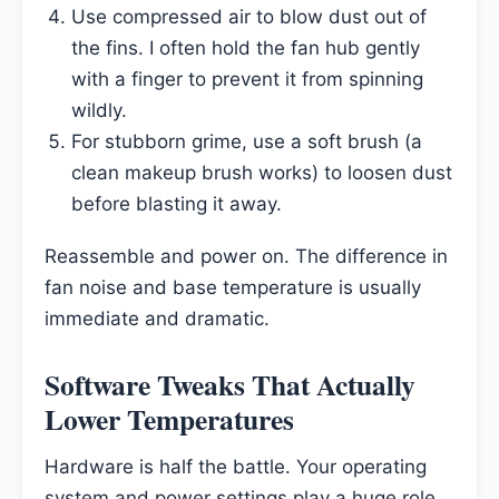
Use compressed air to blow dust out of
the fins. I often hold the fan hub gently
with a finger to prevent it from spinning
wildly.
For stubborn grime, use a soft brush (a
clean makeup brush works) to loosen dust
before blasting it away.
Reassemble and power on. The difference in
fan noise and base temperature is usually
immediate and dramatic.
Software Tweaks That Actually
Lower Temperatures
Hardware is half the battle. Your operating
system and power settings play a huge role.