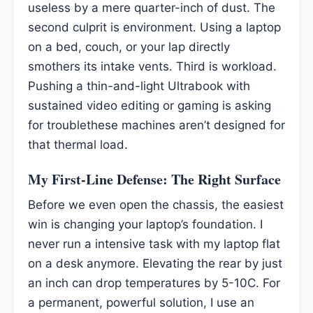
useless by a mere quarter-inch of dust. The
second culprit is environment. Using a laptop
on a bed, couch, or your lap directly
smothers its intake vents. Third is workload.
Pushing a thin-and-light Ultrabook with
sustained video editing or gaming is asking
for troublethese machines aren’t designed for
that thermal load.
My First-Line Defense: The Right Surface
Before we even open the chassis, the easiest
win is changing your laptop’s foundation. I
never run a intensive task with my laptop flat
on a desk anymore. Elevating the rear by just
an inch can drop temperatures by 5-10C. For
a permanent, powerful solution, I use an