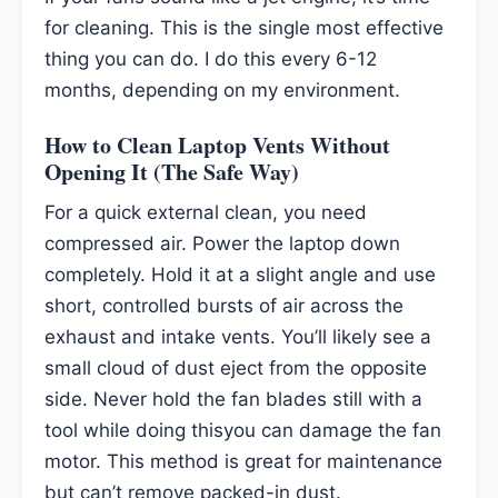
for cleaning. This is the single most effective
thing you can do. I do this every 6-12
months, depending on my environment.
How to Clean Laptop Vents Without
Opening It (The Safe Way)
For a quick external clean, you need
compressed air. Power the laptop down
completely. Hold it at a slight angle and use
short, controlled bursts of air across the
exhaust and intake vents. You’ll likely see a
small cloud of dust eject from the opposite
side. Never hold the fan blades still with a
tool while doing thisyou can damage the fan
motor. This method is great for maintenance
but can’t remove packed-in dust.