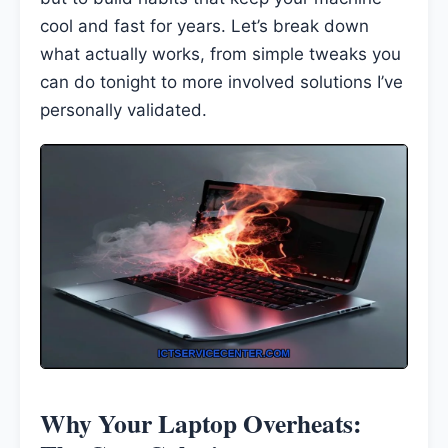
cool and fast for years. Let’s break down
what actually works, from simple tweaks you
can do tonight to more involved solutions I’ve
personally validated.
Why Your Laptop Overheats: