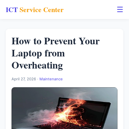
ICT
Service Center
☰
How to Prevent Your
Laptop from
Overheating
April 27, 2026 ·
Maintenance