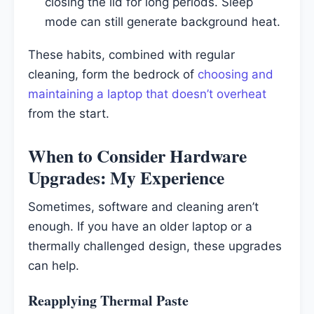
closing the lid for long periods. Sleep
mode can still generate background heat.
These habits, combined with regular
cleaning, form the bedrock of
choosing and
maintaining a laptop that doesn’t overheat
from the start.
When to Consider Hardware
Upgrades: My Experience
Sometimes, software and cleaning aren’t
enough. If you have an older laptop or a
thermally challenged design, these upgrades
can help.
Reapplying
Thermal Paste