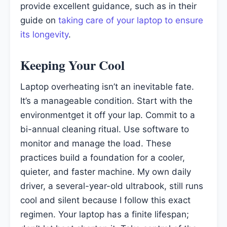
provide excellent guidance, such as in their
guide on
taking care of your laptop to ensure
its longevity
.
Keeping Your Cool
Laptop overheating isn’t an inevitable fate.
It’s a manageable condition. Start with the
environmentget it off your lap. Commit to a
bi-annual cleaning ritual. Use software to
monitor and manage the load. These
practices build a foundation for a cooler,
quieter, and faster machine. My own daily
driver, a several-year-old ultrabook, still runs
cool and silent because I follow this exact
regimen. Your laptop has a finite lifespan;