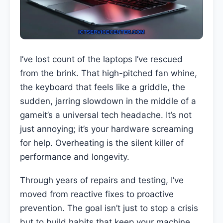
I’ve lost count of the laptops I’ve rescued
from the brink. That high-pitched fan whine,
the keyboard that feels like a griddle, the
sudden, jarring slowdown in the middle of a
gameit’s a universal tech headache. It’s not
just annoying; it’s your hardware screaming
for help. Overheating is the silent killer of
performance and longevity.
Through years of repairs and testing, I’ve
moved from reactive fixes to proactive
prevention. The goal isn’t just to stop a crisis
but to build habits that keep your machine