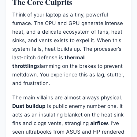
The Core Culprits
Think of your laptop as a tiny, powerful
furnace. The CPU and GPU generate intense
heat, and a delicate ecosystem of fans, heat
sinks, and vents exists to expel it. When this
system fails, heat builds up. The processor’s
last-ditch defense is
thermal
throttling
slamming on the brakes to prevent
meltdown. You experience this as lag, stutter,
and frustration.
The main villains are almost always physical.
Dust buildup
is public enemy number one. It
acts as an insulating blanket on the heat sink
fins and clogs vents, strangling
airflow
. I’ve
seen ultrabooks from ASUS and HP rendered