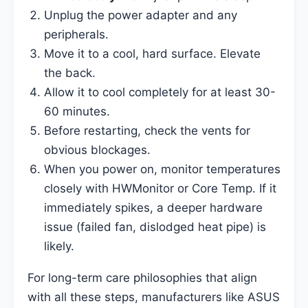
Unplug the power adapter and any
peripherals.
Move it to a cool, hard surface. Elevate
the back.
Allow it to cool completely for at least 30-
60 minutes.
Before restarting, check the vents for
obvious blockages.
When you power on, monitor temperatures
closely with HWMonitor or Core Temp. If it
immediately spikes, a deeper hardware
issue (failed fan, dislodged heat pipe) is
likely.
For long-term care philosophies that align
with all these steps, manufacturers like ASUS