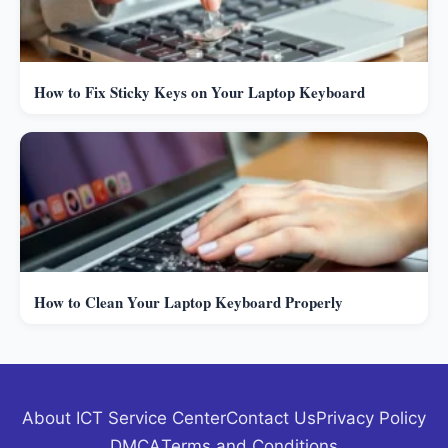
How to Fix Sticky Keys on Your Laptop Keyboard
How to Clean Your Laptop Keyboard Properly
About ICT Service Center
Contact Us
Privacy Policy
DMCA
Terms and Conditions