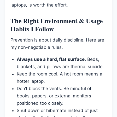
laptops, is worth the effort.
The Right Environment & Usage
Habits I Follow
Prevention is about daily discipline. Here are
my non-negotiable rules.
Always use a hard, flat surface.
Beds,
blankets, and pillows are thermal suicide.
Keep the room cool. A hot room means a
hotter laptop.
Don’t block the vents. Be mindful of
books, papers, or external monitors
positioned too closely.
Shut down or hibernate instead of just