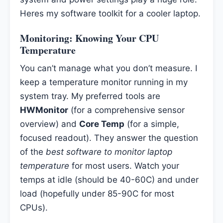
Heres my software toolkit for a cooler laptop.
Monitoring: Knowing Your
CPU
Temperature
You can’t manage what you don’t measure. I
keep a temperature monitor running in my
system tray. My preferred tools are
HWMonitor
(for a comprehensive sensor
overview) and
Core Temp
(for a simple,
focused readout). They answer the question
of the
best software to monitor laptop
temperature
for most users. Watch your
temps at idle (should be 40-60C) and under
load (hopefully under 85-90C for most
CPUs).