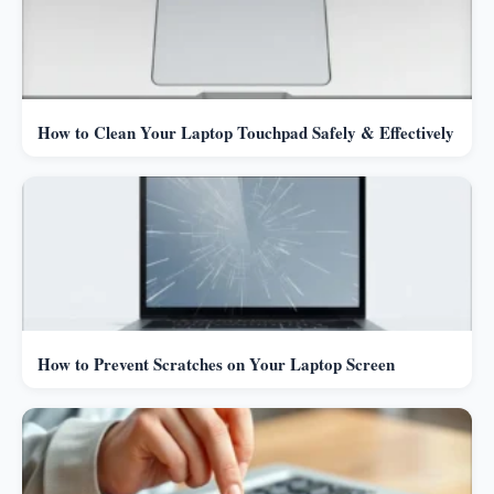
How to Clean Your Laptop Touchpad Safely & Effectively
How to Prevent Scratches on Your Laptop Screen