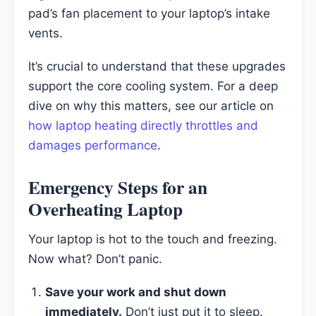
pad’s fan placement to your laptop’s intake
vents.
It’s crucial to understand that these upgrades
support the core cooling system. For a deep
dive on why this matters, see our article on
how laptop heating directly throttles and
damages performance
.
Emergency Steps for an
Overheating Laptop
Your laptop is hot to the touch and freezing.
Now what? Don’t panic.
Save your work and shut down
immediately.
Don’t just put it to sleep.