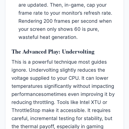
are updated. Then, in-game, cap your
frame rate to your monitor’s refresh rate.
Rendering 200 frames per second when
your screen only shows 60 is pure,
wasteful heat generation.
The Advanced Play: Undervolting
This is a powerful technique most guides
ignore. Undervolting slightly reduces the
voltage supplied to your CPU. It can lower
temperatures significantly without impacting
performancesometimes even improving it by
reducing throttling. Tools like Intel XTU or
ThrottleStop make it accessible. It requires
careful, incremental testing for stability, but
the thermal payoff, especially in gaming