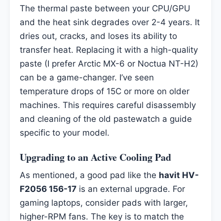
The thermal paste between your CPU/GPU
and the heat sink degrades over 2-4 years. It
dries out, cracks, and loses its ability to
transfer heat. Replacing it with a high-quality
paste (I prefer Arctic MX-6 or Noctua NT-H2)
can be a game-changer. I’ve seen
temperature drops of 15C or more on older
machines. This requires careful disassembly
and cleaning of the old pastewatch a guide
specific to your model.
Upgrading to an Active Cooling Pad
As mentioned, a good pad like the
havit HV-
F2056 156-17
is an external upgrade. For
gaming laptops, consider pads with larger,
higher-RPM fans. The key is to match the