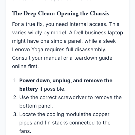
The Deep Clean: Opening the Chassis
For a true fix, you need internal access. This
varies wildly by model. A Dell business laptop
might have one simple panel, while a sleek
Lenovo Yoga requires full disassembly.
Consult your manual or a teardown guide
online first.
Power down, unplug, and remove the
battery
if possible.
Use the correct screwdriver to remove the
bottom panel.
Locate the cooling modulethe copper
pipes and fin stacks connected to the
fans.