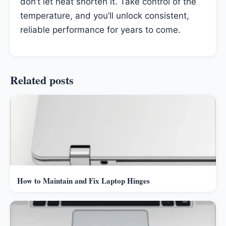
don’t let heat shorten it. Take control of the
temperature, and you’ll unlock consistent,
reliable performance for years to come.
Related posts
How to Maintain and Fix Laptop Hinges