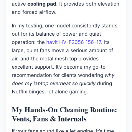
active
cooling pad
. It provides both elevation
and forced airflow.
In my testing, one model consistently stands
out for its balance of power and quiet
operation: the
havit HV-F2056 156-17
. Its
large, quiet fans move a serious amount of
air, and the metal mesh top provides
excellent support. It’s become my go-to
recommendation for clients wondering
why
does my laptop overheat so quickly
during
Netflix binges, let alone gaming.
My Hands-On Cleaning Routine:
Vents, Fans & Internals
If your fans sound like a jet engine, it’s time