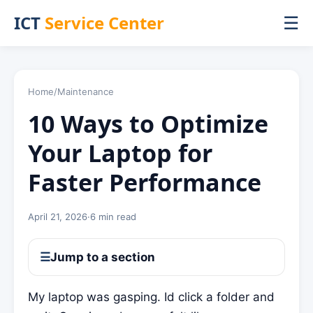
ICT
Service Center
☰
Home
/
Maintenance
10 Ways to Optimize
Your Laptop for
Faster Performance
April 21, 2026
·
6 min read
☰
Jump to a section
My laptop was gasping. Id click a folder and