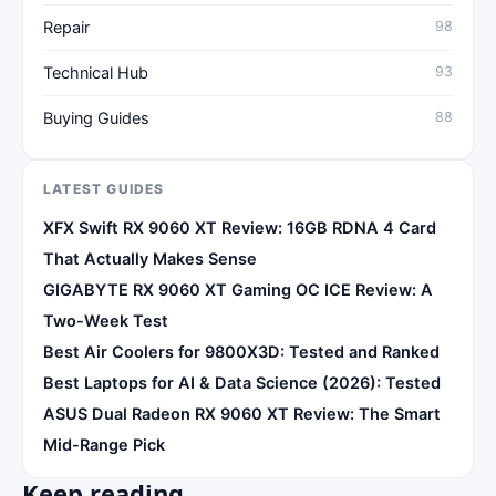
Repair
98
Technical Hub
93
Buying Guides
88
LATEST GUIDES
XFX Swift RX 9060 XT Review: 16GB RDNA 4 Card
That Actually Makes Sense
GIGABYTE RX 9060 XT Gaming OC ICE Review: A
Two-Week Test
Best Air Coolers for 9800X3D: Tested and Ranked
Best Laptops for AI & Data Science (2026): Tested
ASUS Dual Radeon RX 9060 XT Review: The Smart
Mid-Range Pick
Keep reading