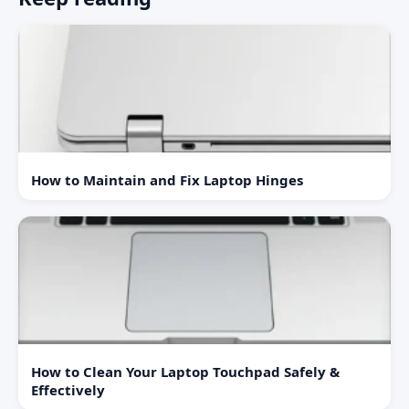
How to Maintain and Fix Laptop Hinges
How to Clean Your Laptop Touchpad Safely &
Effectively