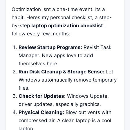
Optimization isnt a one-time event. Its a
habit. Heres my personal checklist, a step-
by-step
laptop optimization checklist
I
follow every few months:
Review Startup Programs:
Revisit Task
Manager. New apps love to add
themselves here.
Run Disk Cleanup & Storage Sense:
Let
Windows automatically remove temporary
files.
Check for Updates:
Windows Update,
driver updates, especially graphics.
Physical Cleaning:
Blow out vents with
compressed air. A clean laptop is a cool
laptop.