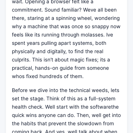
wait. Opening a browser felt like a
commitment. Sound familiar? Weve all been
there, staring at a spinning wheel, wondering
why a machine that was once so snappy now
feels like its running through molasses. Ive
spent years pulling apart systems, both
physically and digitally, to find the real
culprits. This isn’t about magic fixes; its a
practical, hands-on guide from someone
whos fixed hundreds of them.
Before we dive into the technical weeds, lets
set the stage. Think of this as a full-system
health check. Well start with the softwarethe
quick wins anyone can do. Then, well get into
the habits that prevent the slowdown from
coming back. And yes, well talk about when