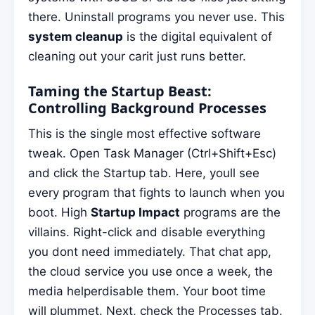
there. Uninstall programs you never use. This
system cleanup
is the digital equivalent of
cleaning out your carit just runs better.
Taming the Startup Beast:
Controlling Background Processes
This is the single most effective software
tweak. Open Task Manager (Ctrl+Shift+Esc)
and click the Startup tab. Here, youll see
every program that fights to launch when you
boot. High
Startup Impact
programs are the
villains. Right-click and disable everything
you dont need immediately. That chat app,
the cloud service you use once a week, the
media helperdisable them. Your boot time
will plummet. Next, check the Processes tab.