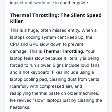
impact real-world use
in another guide.
Thermal Throttling: The Silent Speed
Killer
This is a huge, often missed entity. When a
laptops cooling system cant keep up, the
CPU and GPU slow down to prevent
damage. This is
Thermal Throttling
. Your
laptop feels slow because it literally is being
forced to run slower. Signs include loud fans
and a hot keyboard. Fixes include using a
laptop cooling pad, cleaning dust from vents
(carefully with compressed air), and
reapplying thermal paste on older machines.
Ive revived “slow” laptops just by cleaning the
heatsinks.