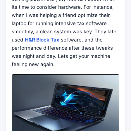
its time to consider hardware. For instance,
when I was helping a friend optimize their
laptop for running intensive tax software
smoothly, a clean system was key. They later
used
H&R Block Tax
software, and the
performance difference after these tweaks
was night and day. Lets get your machine
feeling new again.