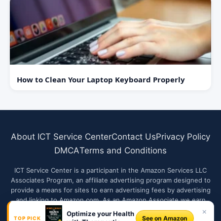
How to Clean Your Laptop Keyboard Properly
About ICT Service Center
Contact Us
Privacy Policy
DMCA
Terms and Conditions
ICT Service Center is a participant in the Amazon Services LLC
Associates Program, an affiliate advertising program designed to
provide a means for sites to earn advertising fees by advertising
and linking to Amazon.com. As an Amazon Associate we earn
from qualifying purchases.
×
Optimize your Health
See on Amazon
TOP PICK