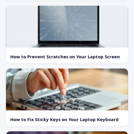
How to Prevent Scratches on Your Laptop Screen
How to Fix Sticky Keys on Your Laptop Keyboard