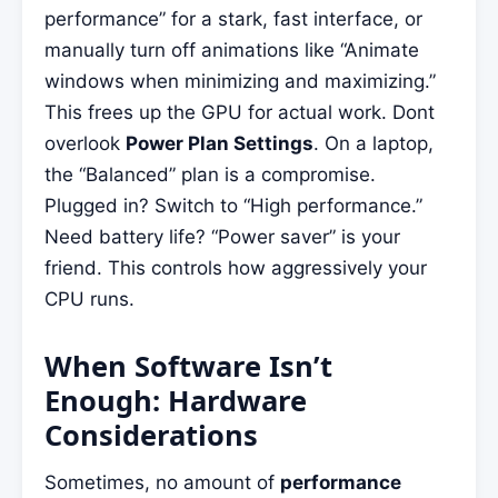
performance” for a stark, fast interface, or
manually turn off animations like “Animate
windows when minimizing and maximizing.”
This frees up the GPU for actual work. Dont
overlook
Power Plan Settings
. On a laptop,
the “Balanced” plan is a compromise.
Plugged in? Switch to “High performance.”
Need battery life? “Power saver” is your
friend. This controls how aggressively your
CPU runs.
When Software Isn’t
Enough: Hardware
Considerations
Sometimes, no amount of
performance