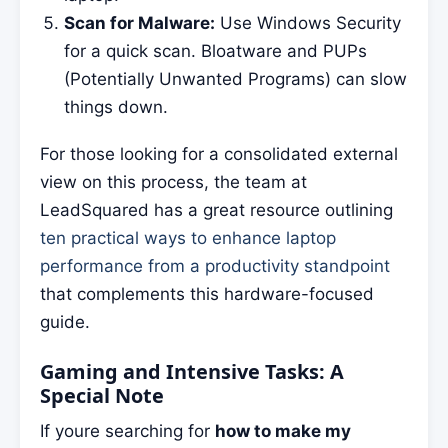
Scan for Malware:
Use Windows Security
for a quick scan. Bloatware and PUPs
(Potentially Unwanted Programs) can slow
things down.
For those looking for a consolidated external
view on this process, the team at
LeadSquared has a great resource outlining
ten practical ways to enhance laptop
performance from a productivity standpoint
that complements this hardware-focused
guide.
Gaming and Intensive Tasks: A
Special Note
If youre searching for
how to make my