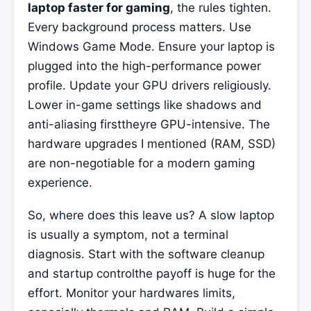
laptop faster for gaming
, the rules tighten.
Every background process matters. Use
Windows Game Mode. Ensure your laptop is
plugged into the high-performance power
profile. Update your GPU drivers religiously.
Lower in-game settings like shadows and
anti-aliasing firsttheyre GPU-intensive. The
hardware upgrades I mentioned (RAM, SSD)
are non-negotiable for a modern gaming
experience.
So, where does this leave us? A slow laptop
is usually a symptom, not a terminal
diagnosis. Start with the software cleanup
and startup controlthe payoff is huge for the
effort. Monitor your hardwares limits,