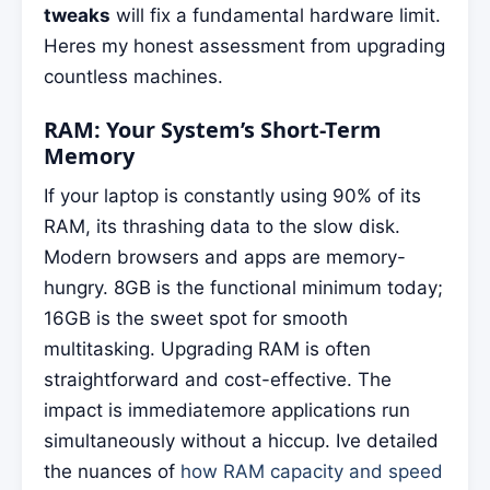
tweaks
will fix a fundamental hardware limit.
Heres my honest assessment from upgrading
countless machines.
RAM: Your System’s Short-Term
Memory
If your laptop is constantly using 90% of its
RAM, its thrashing data to the slow disk.
Modern browsers and apps are memory-
hungry. 8GB is the functional minimum today;
16GB is the sweet spot for smooth
multitasking. Upgrading RAM is often
straightforward and cost-effective. The
impact is immediatemore applications run
simultaneously without a hiccup. Ive detailed
the nuances of
how RAM capacity and speed