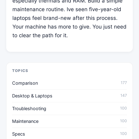
especially thermals and RAM. Build a simple
maintenance routine. Ive seen five-year-old
laptops feel brand-new after this process.
Your machine has more to give. You just need
to clear the path for it.
TOPICS
Comparison
177
Desktop & Laptops
147
Troubleshooting
100
Maintenance
100
Specs
100