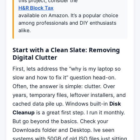
this project, consider the
H&R Block Tax
available on Amazon. It’s a popular choice
among professionals and DIY enthusiasts
alike.
Start with a Clean Slate: Removing
Digital Clutter
First, lets address the “why is my laptop so
slow and how to fix it” question head-on.
Often, the answer is simple: clutter. Over
years, temporary files, leftover installers, and
cached data pile up. Windows built-in
Disk
Cleanup
is a great first step. I run it monthly.
But go beyond the basics. Check your
Downloads folder and Desktop. Ive seen
systems with 50GB of old ISO files just sitting