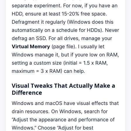
separate experiment. For now, if you have an
HDD, ensure at least 15-20% free space.
Defragment it regularly (Windows does this
automatically on a schedule for HDDs). Never
defrag an SSD. For all drives, manage your
Virtual Memory
(page file). I usually let
Windows manage it, but if youre low on RAM,
setting a custom size (initial = 1.5 x RAM,
maximum = 3 x RAM) can help.
Visual Tweaks That Actually Make a
Difference
Windows and macOS have visual effects that
drain resources. On Windows, search for
“Adjust the appearance and performance of
Windows.” Choose “Adjust for best