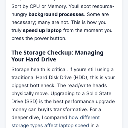
Sort by CPU or Memory. Youll spot resource-
hungry
background processes
. Some are
necessary; many are not. This is how you
truly
speed up laptop
from the moment you
press the power button.
The Storage Checkup: Managing
Your Hard Drive
Storage health is critical. If youre still using a
traditional Hard Disk Drive (HDD), this is your
biggest bottleneck. The read/write heads
physically move. Upgrading to a Solid State
Drive (SSD) is the best performance upgrade
money can buyits transformative. For a
deeper dive, I compared
how different
storage types affect laptop speed
in a