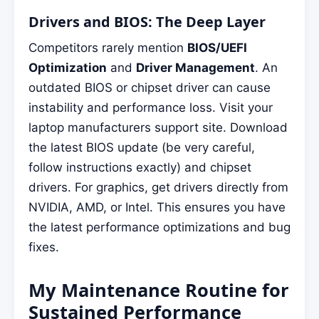
Drivers and BIOS: The Deep Layer
Competitors rarely mention
BIOS/UEFI
Optimization
and
Driver Management
. An
outdated BIOS or chipset driver can cause
instability and performance loss. Visit your
laptop manufacturers support site. Download
the latest BIOS update (be very careful,
follow instructions exactly) and chipset
drivers. For graphics, get drivers directly from
NVIDIA, AMD, or Intel. This ensures you have
the latest performance optimizations and bug
fixes.
My Maintenance Routine for
Sustained Performance