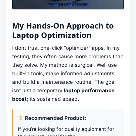
My Hands-On Approach to
Laptop Optimization
I dont trust one-click “optimizer” apps. In my
testing, they often cause more problems than
they solve. My method is surgical. Well use
built-in tools, make informed adjustments,
and build a maintenance routine. The goal
isnt just a temporary
laptop performance
boost
; its sustained speed.
Recommended Product:
If you’re looking for quality equipment for