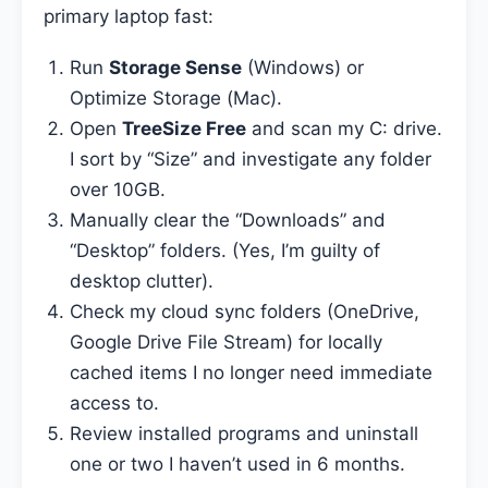
primary laptop fast:
Run
Storage Sense
(Windows) or
Optimize Storage (Mac).
Open
TreeSize Free
and scan my C: drive.
I sort by “Size” and investigate any folder
over 10GB.
Manually clear the “Downloads” and
“Desktop” folders. (Yes, I’m guilty of
desktop clutter).
Check my cloud sync folders (OneDrive,
Google Drive File Stream) for locally
cached items I no longer need immediate
access to.
Review installed programs and uninstall
one or two I haven’t used in 6 months.