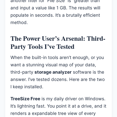
another filter for “File Size” is “greater than”
and input a value like 1 GB. The results will
populate in seconds. It’s a brutally efficient
method.
The Power User’s Arsenal: Third-
Party Tools I’ve Tested
When the built-in tools aren’t enough, or you
want a stunning visual map of your data,
third-party
storage analyzer
software is the
answer. I’ve tested dozens. Here are the two
I keep installed.
TreeSize Free
is my daily driver on Windows.
It’s lightning fast. You point it at a drive, and it
renders a expandable tree view of every