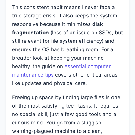
This consistent habit means I never face a
true storage crisis. It also keeps the system
responsive because it minimizes
disk
fragmentation
(less of an issue on SSDs, but
still relevant for file system efficiency) and
ensures the OS has breathing room. For a
broader look at keeping your machine
healthy, the guide on
essential computer
maintenance tips
covers other critical areas
like updates and physical care.
Freeing up space by finding large files is one
of the most satisfying tech tasks. It requires
no special skill, just a few good tools and a
curious mind. You go from a sluggish,
warning-plagued machine to a clean,