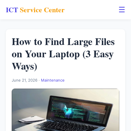
ICT
Service Center
☰
How to Find Large Files
on Your Laptop (3 Easy
Ways)
June 21, 2026 ·
Maintenance