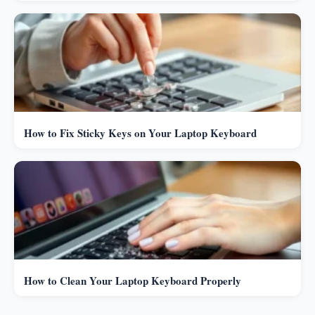
How to Fix Sticky Keys on Your Laptop Keyboard
How to Clean Your Laptop Keyboard Properly