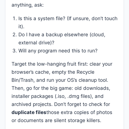
anything, ask:
Is this a system file? (If unsure, don’t touch
it).
Do I have a backup elsewhere (cloud,
external drive)?
Will any program need this to run?
Target the low-hanging fruit first: clear your
browser’s cache, empty the Recycle
Bin/Trash, and run your OS’s cleanup tool.
Then, go for the big game: old downloads,
installer packages (.iso, .dmg files), and
archived projects. Don’t forget to check for
duplicate files
those extra copies of photos
or documents are silent storage killers.