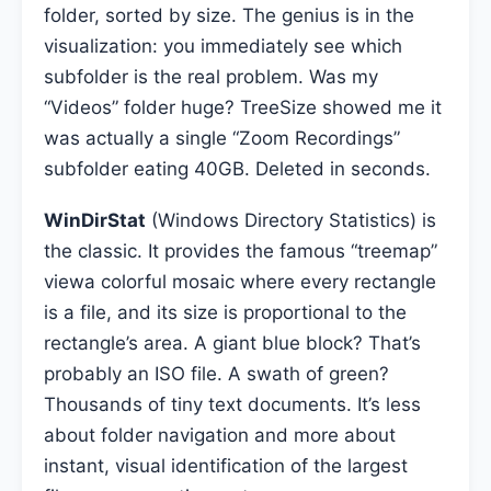
folder, sorted by size. The genius is in the
visualization: you immediately see which
subfolder is the real problem. Was my
“Videos” folder huge? TreeSize showed me it
was actually a single “Zoom Recordings”
subfolder eating 40GB. Deleted in seconds.
WinDirStat
(Windows Directory Statistics) is
the classic. It provides the famous “treemap”
viewa colorful mosaic where every rectangle
is a file, and its size is proportional to the
rectangle’s area. A giant blue block? That’s
probably an ISO file. A swath of green?
Thousands of tiny text documents. It’s less
about folder navigation and more about
instant, visual identification of the largest