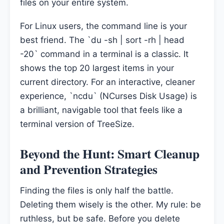
files on your entire system.
For Linux users, the command line is your
best friend. The `du -sh | sort -rh | head
-20` command in a terminal is a classic. It
shows the top 20 largest items in your
current directory. For an interactive, cleaner
experience, `ncdu` (NCurses Disk Usage) is
a brilliant, navigable tool that feels like a
terminal version of TreeSize.
Beyond the Hunt: Smart Cleanup
and Prevention Strategies
Finding the files is only half the battle.
Deleting them wisely is the other. My rule: be
ruthless, but be safe. Before you delete