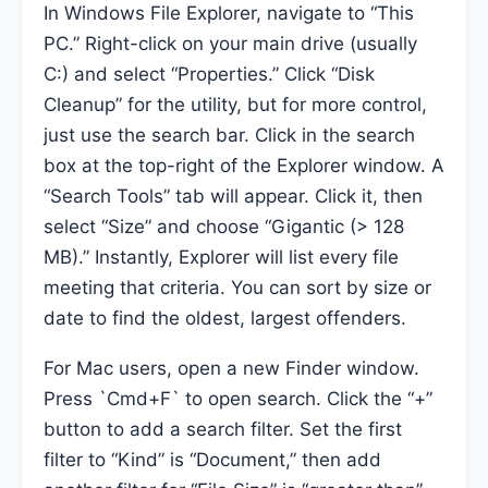
In Windows File Explorer, navigate to “This
PC.” Right-click on your main drive (usually
C:) and select “Properties.” Click “Disk
Cleanup” for the utility, but for more control,
just use the search bar. Click in the search
box at the top-right of the Explorer window. A
“Search Tools” tab will appear. Click it, then
select “Size” and choose “Gigantic (> 128
MB).” Instantly, Explorer will list every file
meeting that criteria. You can sort by size or
date to find the oldest, largest offenders.
For Mac users, open a new Finder window.
Press `Cmd+F` to open search. Click the “+”
button to add a search filter. Set the first
filter to “Kind” is “Document,” then add