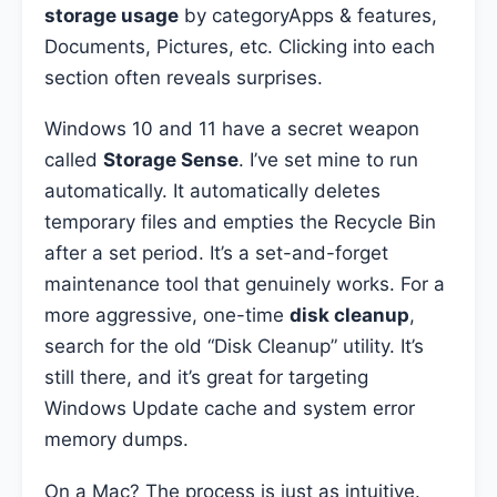
storage usage
by categoryApps & features,
Documents, Pictures, etc. Clicking into each
section often reveals surprises.
Windows 10 and 11 have a secret weapon
called
Storage Sense
. I’ve set mine to run
automatically. It automatically deletes
temporary files and empties the Recycle Bin
after a set period. It’s a set-and-forget
maintenance tool that genuinely works. For a
more aggressive, one-time
disk cleanup
,
search for the old “Disk Cleanup” utility. It’s
still there, and it’s great for targeting
Windows Update cache and system error
memory dumps.
On a Mac? The process is just as intuitive.