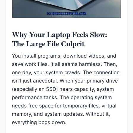
Why Your Laptop Feels Slow:
The Large File Culprit
You install programs, download videos, and
save work files. It all seems harmless. Then,
one day, your system crawls. The connection
isn’t just anecdotal. When your primary drive
(especially an SSD) nears capacity, system
performance tanks. The operating system
needs free space for temporary files, virtual
memory, and system updates. Without it,
everything bogs down.