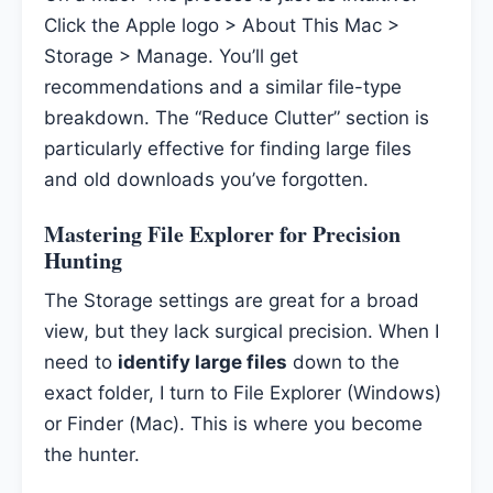
Click the Apple logo > About This Mac >
Storage > Manage. You’ll get
recommendations and a similar file-type
breakdown. The “Reduce Clutter” section is
particularly effective for finding large files
and old downloads you’ve forgotten.
Mastering File Explorer for Precision
Hunting
The Storage settings are great for a broad
view, but they lack surgical precision. When I
need to
identify large files
down to the
exact folder, I turn to File Explorer (Windows)
or Finder (Mac). This is where you become
the hunter.