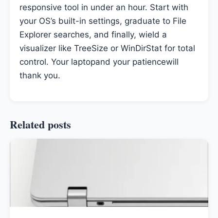
responsive tool in under an hour. Start with
your OS’s built-in settings, graduate to File
Explorer searches, and finally, wield a
visualizer like TreeSize or WinDirStat for total
control. Your laptopand your patiencewill
thank you.
Related posts