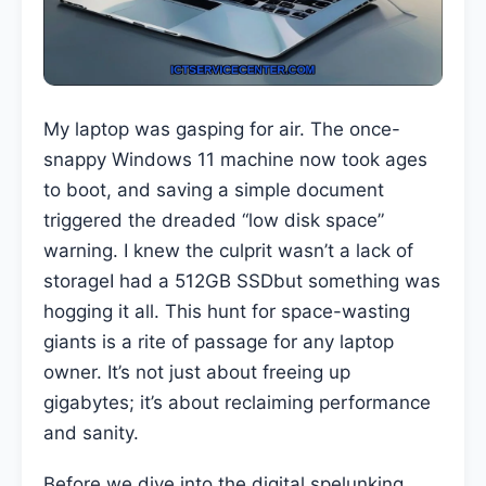
My laptop was gasping for air. The once-
snappy Windows 11 machine now took ages
to boot, and saving a simple document
triggered the dreaded “low disk space”
warning. I knew the culprit wasn’t a lack of
storageI had a 512GB SSDbut something was
hogging it all. This hunt for space-wasting
giants is a rite of passage for any laptop
owner. It’s not just about freeing up
gigabytes; it’s about reclaiming performance
and sanity.
Before we dive into the digital spelunking,