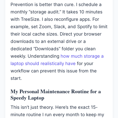
Prevention is better than cure. I schedule a
monthly “storage audit.” It takes 10 minutes
with TreeSize. I also reconfigure apps. For
example, set Zoom, Slack, and Spotify to limit
their local cache sizes. Direct your browser
downloads to an external drive or a
dedicated “Downloads” folder you clean
weekly. Understanding
how much storage a
laptop should realistically have
for your
workflow can prevent this issue from the
start.
My Personal Maintenance Routine for a
Speedy Laptop
This isn’t just theory. Here’s the exact 15-
minute routine I run every month to keep my