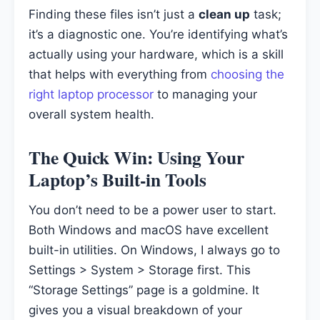
Finding these files isn’t just a
clean up
task;
it’s a diagnostic one. You’re identifying what’s
actually using your hardware, which is a skill
that helps with everything from
choosing the
right laptop processor
to managing your
overall system health.
The Quick Win: Using Your
Laptop’s Built-in Tools
You don’t need to be a power user to start.
Both Windows and macOS have excellent
built-in utilities. On Windows, I always go to
Settings > System > Storage first. This
“Storage Settings” page is a goldmine. It
gives you a visual breakdown of your