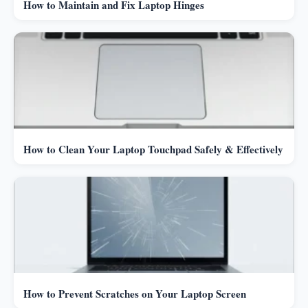
How to Maintain and Fix Laptop Hinges
How to Clean Your Laptop Touchpad Safely & Effectively
How to Prevent Scratches on Your Laptop Screen