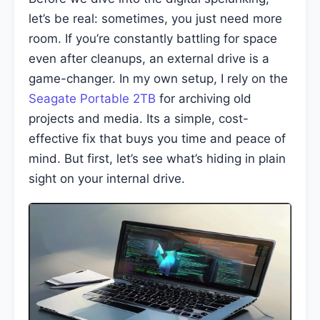
let’s be real: sometimes, you just need more
room. If you’re constantly battling for space
even after cleanups, an external drive is a
game-changer. In my own setup, I rely on the
Seagate Portable 2TB
for archiving old
projects and media. Its a simple, cost-
effective fix that buys you time and peace of
mind. But first, let’s see what’s hiding in plain
sight on your internal drive.