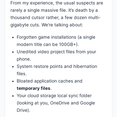
From my experience, the usual suspects are
rarely a single massive file. It’s death by a
thousand cutsor rather, a few dozen multi-
gigabyte cuts. We’re talking about:
Forgotten game installations (a single
modern title can be 100GB+).
Unedited video project files from your
phone.
System restore points and hibernation
files.
Bloated application caches and
temporary files
.
Your cloud storage local sync folder
(looking at you, OneDrive and Google
Drive).