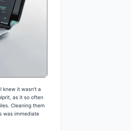
I knew it wasn’t a
it, as it so often
files. Cleaning them
ess was immediate