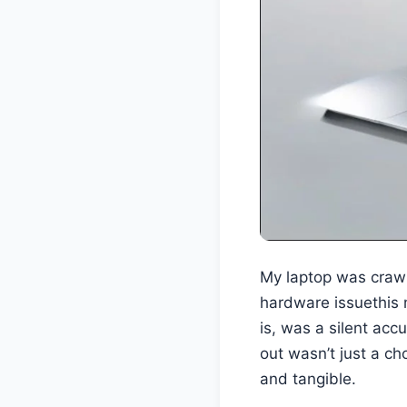
My laptop was crawli
hardware issuethis 
is, was a silent acc
out wasn’t just a ch
and tangible.