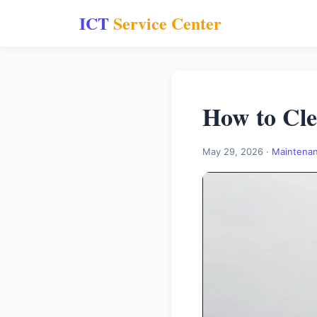
ICT
Service Center
How to Cle
May 29, 2026 ·
Maintena