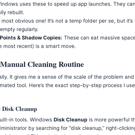
ndows uses these to speed up app launches. They ca
ly rebuilt.
most obvious one! It’s not a temp folder per se, but it’s
empty regularly.
Points & Shadow Copies:
These can eat massive space.
e most recent) is a smart move.
Manual Cleaning Routine
lly. It gives me a sense of the scale of the problem and
tomated tool. Here’s the exact step-by-step process I u
c Disk Cleanup
uilt-in tools. Windows
Disk Cleanup
is more powerful t
Administrator by searching for “disk cleanup,” right-clickin