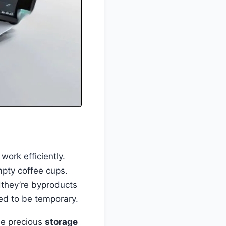
work efficiently.
mpty coffee cups.
dthey’re byproducts
sed to be temporary.
me precious
storage