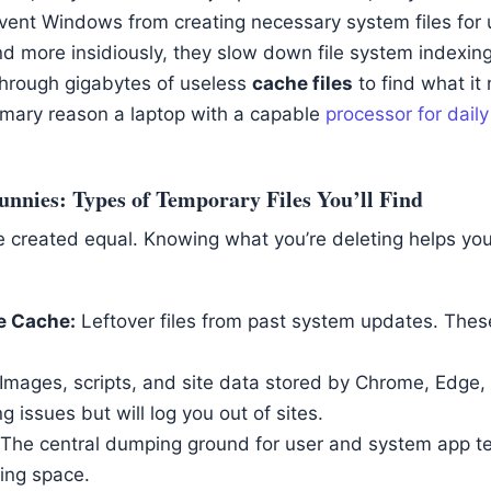
event Windows from creating necessary system files for 
 more insidiously, they slow down file system indexi
 through gigabytes of useless
cache files
to find what it
rimary reason a laptop with a capable
processor for dail
unnies: Types of Temporary Files You’ll Find
are created equal. Knowing what you’re deleting helps yo
 Cache:
Leftover files from past system updates. Thes
Images, scripts, and site data stored by Chrome, Edge, o
ng issues but will log you out of sites.
The central dumping ground for user and system app t
eing space.