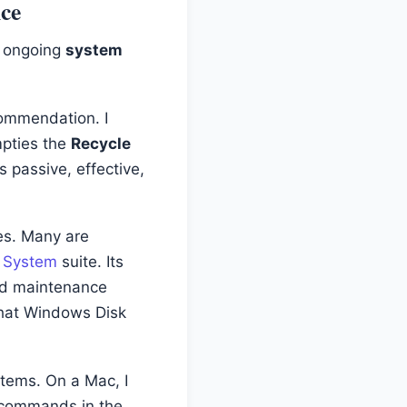
nce
r ongoing
system
commendation. I
mpties the
Recycle
s passive, effective,
ies. Many are
- System
suite. Its
 and maintenance
 that Windows Disk
stems. On a Mac, I
 commands in the