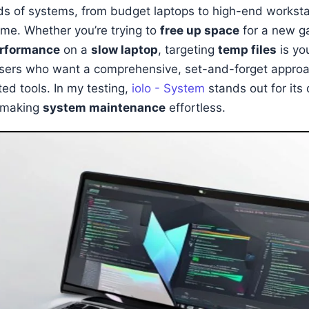
ds of systems, from budget laptops to high-end worksta
ame. Whether you’re trying to
free up space
for a new g
erformance
on a
slow laptop
, targeting
temp files
is yo
 users who want a comprehensive, set-and-forget approac
ed tools. In my testing,
iolo - System
stands out for its
, making
system maintenance
effortless.