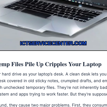
mp Files Pile Up Cripples Your Laptop
 hard drive as your laptop’s desk. A clean desk lets you 
sk covered in old sticky notes, crumpled drafts, and e
ith unchecked temporary files. They’re not inherently ba
ystem and apps trying to work faster. But they’re suppo
und, they cause two major problems. First, they consu