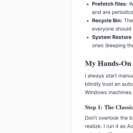
Prefetch files:
Wi
and are periodical
Recycle Bin:
The 
everyone should 
System Restore 
ones (keeping th
My Hands-On 
I always start manua
blindly trust an au
Windows machines.
Step 1: The Classi
Don’t overlook the b
realize. I run it as 