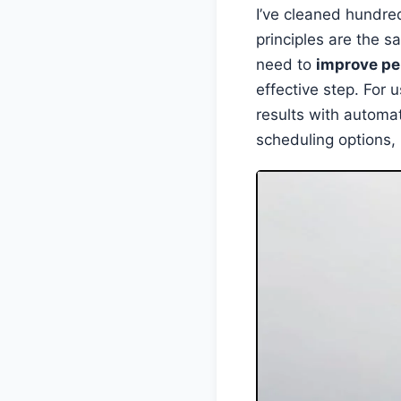
I’ve cleaned hundre
principles are the s
need to
improve p
effective step. For
results with automat
scheduling options