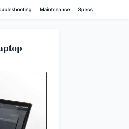
oubleshooting
Maintenance
Specs
aptop