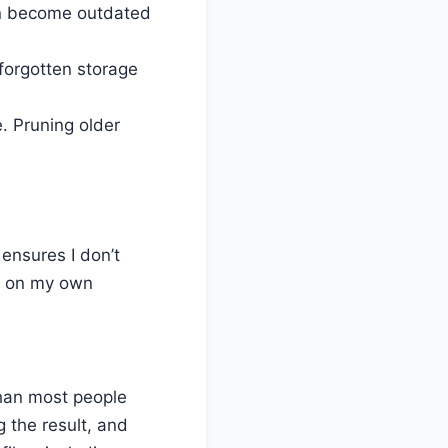
n become outdated
 forgotten storage
 Pruning older
 ensures I don’t
se on my own
han most people
g the result, and