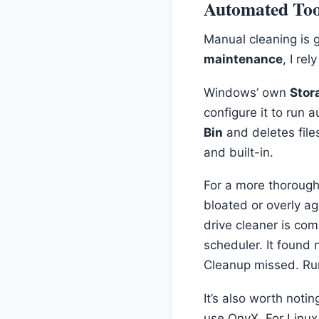
Automated Tool
Manual cleaning is g
maintenance
, I re
Windows’ own
Stor
configure it to run 
Bin
and deletes files
and built-in.
For a more thorough,
bloated or overly a
drive cleaner is com
scheduler. It found
Cleanup missed. Run
It’s also worth not
use OnyX. For Linu