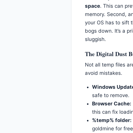
space
. This can pr
memory. Second, and
your OS has to sift
bogs down. It’s a p
sluggish.
The Digital Dust B
Not all temp files 
avoid mistakes.
Windows Update
safe to remove.
Browser Cache:
this can fix loadi
%temp% folder:
goldmine for fre