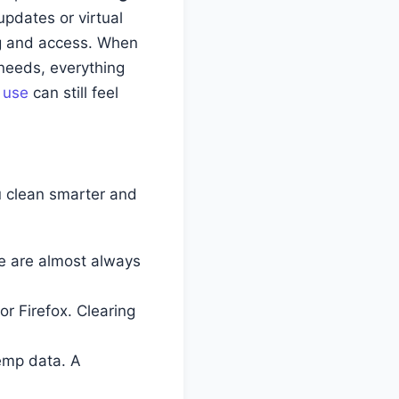
updates or virtual
ng and access. When
 needs, everything
y use
can still feel
u clean smarter and
e are almost always
r Firefox. Clearing
emp data. A