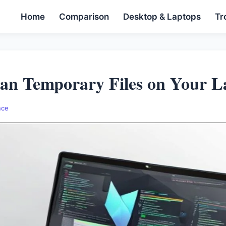
Home
Comparison
Desktop & Laptops
Tr
an Temporary Files on Your L
nce