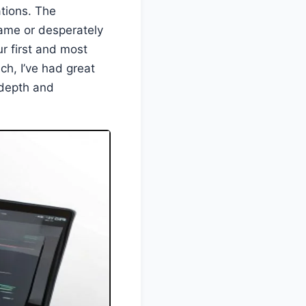
tions. The
ame or desperately
ur first and most
h, I’ve had great
 depth and