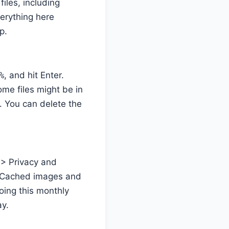
iles, including
verything here
p.
%
, and hit Enter.
Some files might be in
. You can delete the
 > Privacy and
k “Cached images and
Doing this monthly
ay.