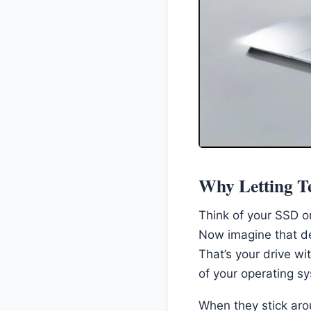
Why Letting Te
Think of your SSD or
Now imagine that de
That’s your drive w
of your operating s
When they stick aro