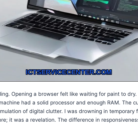
ng. Opening a browser felt like waiting for paint to dry. 
machine had a solid processor and enough RAM. The culpr
umulation of digital clutter. I was drowning in temporary 
ore; it was a revelation. The difference in responsiven