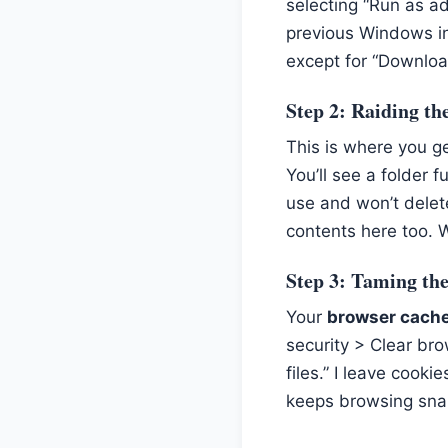
selecting “Run as ad
previous Windows in
except for “Download
Step 2: Raiding t
This is where you g
You’ll see a folder f
use and won’t delete
contents here too. 
Step 3: Taming th
Your
browser cach
security > Clear bro
files.” I leave cook
keeps browsing snapp