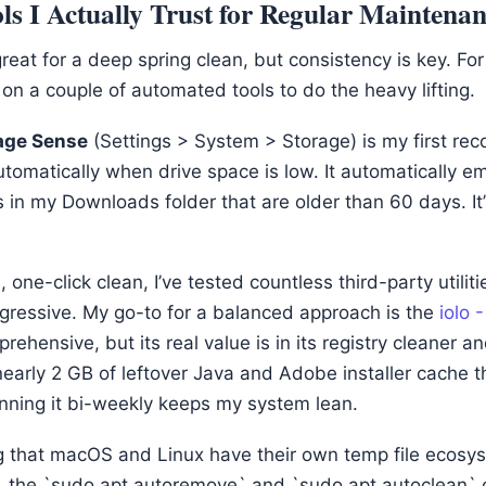
s I Actually Trust for Regular Maintena
reat for a deep spring clean, but consistency is key. Fo
ly on a couple of automated tools to do the heavy lifting.
age Sense
(Settings > System > Storage) is my first re
automatically when drive space is low. It automatically e
 in my Downloads folder that are older than 60 days. It’
 one-click clean, I’ve tested countless third-party utilit
ggressive. My go-to for a balanced approach is the
iolo 
prehensive, but its real value is in its registry cleaner
 nearly 2 GB of leftover Java and Adobe installer cache
ning it bi-weekly keeps my system lean.
ing that macOS and Linux have their own temp file ecosy
x, the `sudo apt autoremove` and `sudo apt autoclean`