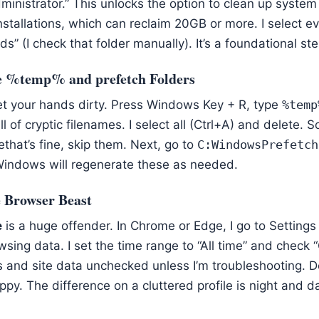
ministrator.” This unlocks the option to clean up system f
stallations, which can reclaim 20GB or more. I select e
s” (I check that folder manually). It’s a foundational ste
he %temp% and prefetch Folders
et your hands dirty. Press Windows Key + R, type
%temp
ull of cryptic filenames. I select all (Ctrl+A) and delete. 
that’s fine, skip them. Next, go to
C:WindowsPrefetch
Windows will regenerate these as needed.
e Browser Beast
e
is a huge offender. In Chrome or Edge, I go to Settings
wsing data. I set the time range to “All time” and chec
ies and site data unchecked unless I’m troubleshooting. 
y. The difference on a cluttered profile is night and d