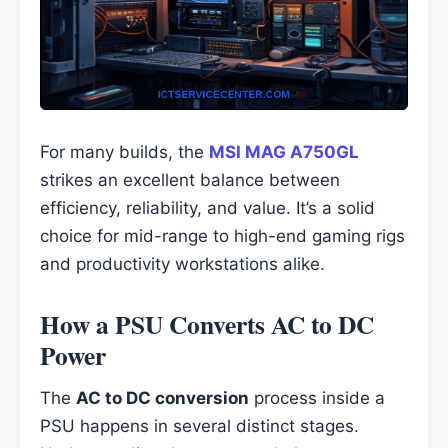
For many builds, the
MSI MAG A750GL
strikes an excellent balance between
efficiency, reliability, and value. It’s a solid
choice for mid-range to high-end gaming rigs
and productivity workstations alike.
How a PSU Converts AC to DC
Power
The
AC to DC conversion
process inside a
PSU happens in several distinct stages.