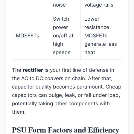
noise
voltage rails
Switch
Lower
power
resistance
MOSFETs
on/off at
MOSFETs
high
generate less
speeds
heat
The
rectifier
is your first line of defense in
the AC to DC conversion chain. After that,
capacitor quality becomes paramount. Cheap
capacitors can bulge, leak, or fail under load,
potentially taking other components with
them.
PSU Form Factors and Efficiency