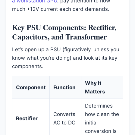
a workstation GPU
, pay attention to how
much +12V current each card demands.
Key PSU Components: Rectifier,
Capacitors, and Transformer
Let’s open up a PSU (figuratively, unless you
know what you’re doing) and look at its key
components.
Why It
Component
Function
Matters
Determines
Converts
how clean the
Rectifier
AC to DC
initial
conversion is