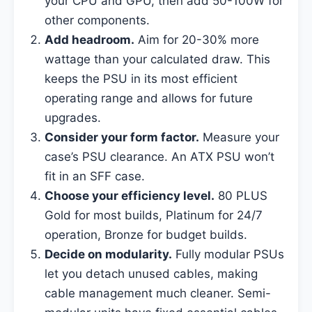
your CPU and GPU, then add 50-100W for
other components.
Add headroom.
Aim for 20-30% more
wattage than your calculated draw. This
keeps the PSU in its most efficient
operating range and allows for future
upgrades.
Consider your form factor.
Measure your
case’s PSU clearance. An ATX PSU won’t
fit in an SFF case.
Choose your efficiency level.
80 PLUS
Gold for most builds, Platinum for 24/7
operation, Bronze for budget builds.
Decide on modularity.
Fully modular PSUs
let you detach unused cables, making
cable management much cleaner. Semi-