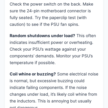
Check the power switch on the back. Make
sure the 24-pin motherboard connector is
fully seated. Try the paperclip test (with
caution) to see if the PSU fan spins.
Random shutdowns under load?
This often
indicates insufficient power or overheating.
Check your PSU’s wattage against your
components’ demands. Monitor your PSU’s
temperature if possible.
Coil whine or buzzing?
Some electrical noise
is normal, but excessive buzzing could
indicate failing components. If the noise
changes under load, it’s likely coil whine from
the inductors. This is annoying but usually
not dangerous.