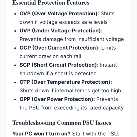
Essential Protection Features
OVP (Over Voltage Protection):
Shuts
down if voltage exceeds safe levels
UVP (Under Voltage Protection):
Prevents damage from insufficient voltage
OCP (Over Current Protection):
Limits
current draw on each rail
SCP (Short Circuit Protection):
Instant
shutdown if a short is detected
OTP (Over Temperature Protection):
Shuts down if internal temps get too high
OPP (Over Power Protection):
Prevents
the PSU from exceeding its rated capacity
Troubleshooting Common PSU Issues
Your PC won’t turn on?
Start with the PSU.