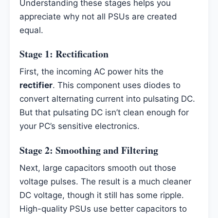
Understanding these stages helps you
appreciate why not all PSUs are created
equal.
Stage 1: Rectification
First, the incoming AC power hits the
rectifier
. This component uses diodes to
convert alternating current into pulsating DC.
But that pulsating DC isn’t clean enough for
your PC’s sensitive electronics.
Stage 2: Smoothing and Filtering
Next, large capacitors smooth out those
voltage pulses. The result is a much cleaner
DC voltage, though it still has some ripple.
High-quality PSUs use better capacitors to