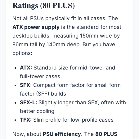
Ratings (80 PLUS)
Not all PSUs physically fit in all cases. The
ATX power supply
is the standard for most
desktop builds, measuring 150mm wide by
86mm tall by 140mm deep. But you have
options:
ATX:
Standard size for mid-tower and
full-tower cases
SFX:
Compact form factor for small form
factor (SFF) builds
SFX-L:
Slightly longer than SFX, often with
better cooling
TFX:
Slim profile for low-profile cases
Now, about
PSU efficiency
. The
80 PLUS