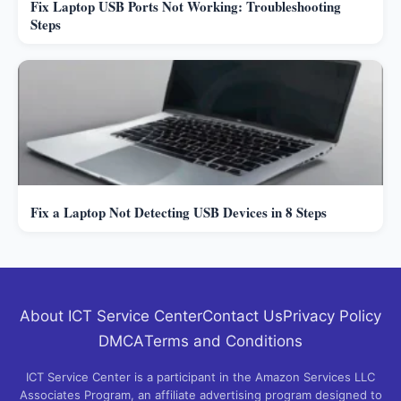
Fix Laptop USB Ports Not Working: Troubleshooting
Steps
Fix a Laptop Not Detecting USB Devices in 8 Steps
About ICT Service Center
Contact Us
Privacy Policy
DMCA
Terms and Conditions
ICT Service Center is a participant in the Amazon Services LLC
Associates Program, an affiliate advertising program designed to