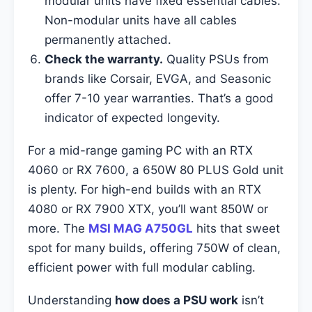
modular units have fixed essential cables.
Non-modular units have all cables
permanently attached.
Check the warranty.
Quality PSUs from
brands like Corsair, EVGA, and Seasonic
offer 7-10 year warranties. That’s a good
indicator of expected longevity.
For a mid-range gaming PC with an RTX
4060 or RX 7600, a 650W 80 PLUS Gold unit
is plenty. For high-end builds with an RTX
4080 or RX 7900 XTX, you’ll want 850W or
more. The
MSI MAG A750GL
hits that sweet
spot for many builds, offering 750W of clean,
efficient power with full modular cabling.
Understanding
how does a PSU work
isn’t