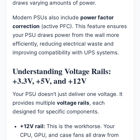
draws varying amounts of power.
Modern PSUs also include
power factor
correction
(active PFC). This feature ensures
your PSU draws power from the wall more
efficiently, reducing electrical waste and
improving compatibility with UPS systems.
Understanding Voltage Rails:
+3.3V, +5V, and +12V
Your PSU doesn’t just deliver one voltage. It
provides multiple
voltage rails
, each
designed for specific components.
+12V rail:
This is the workhorse. Your
CPU, GPU, and case fans all draw from