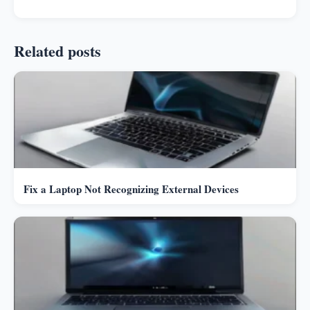
Related posts
Fix a Laptop Not Recognizing External Devices