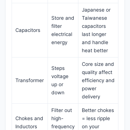
Japanese or
Store and
Taiwanese
filter
capacitors
Capacitors
electrical
last longer
energy
and handle
heat better
Core size and
Steps
quality affect
voltage
Transformer
efficiency and
up or
power
down
delivery
Filter out
Better chokes
Chokes and
high-
= less ripple
Inductors
frequency
on your