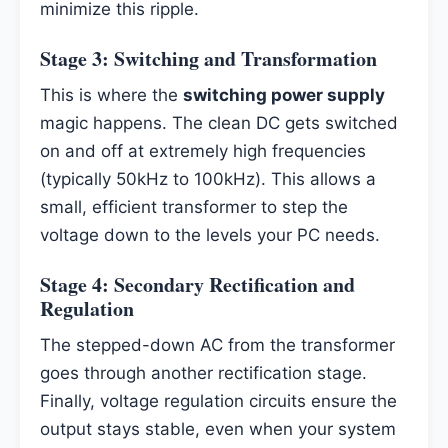
minimize this ripple.
Stage 3: Switching and Transformation
This is where the
switching power supply
magic happens. The clean DC gets switched
on and off at extremely high frequencies
(typically 50kHz to 100kHz). This allows a
small, efficient transformer to step the
voltage down to the levels your PC needs.
Stage 4: Secondary Rectification and
Regulation
The stepped-down AC from the transformer
goes through another rectification stage.
Finally, voltage regulation circuits ensure the
output stays stable, even when your system