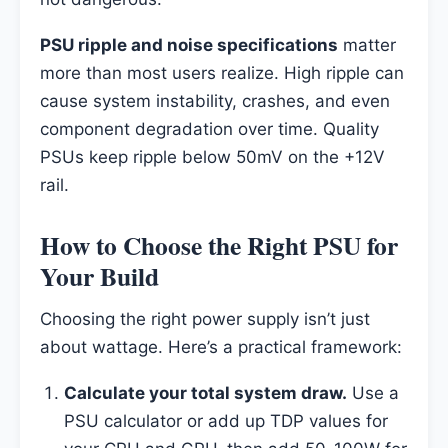
PSU ripple and noise specifications
matter
more than most users realize. High ripple can
cause system instability, crashes, and even
component degradation over time. Quality
PSUs keep ripple below 50mV on the +12V
rail.
How to Choose the Right PSU for
Your Build
Choosing the right power supply isn’t just
about wattage. Here’s a practical framework:
Calculate your total system draw.
Use a
PSU calculator or add up TDP values for