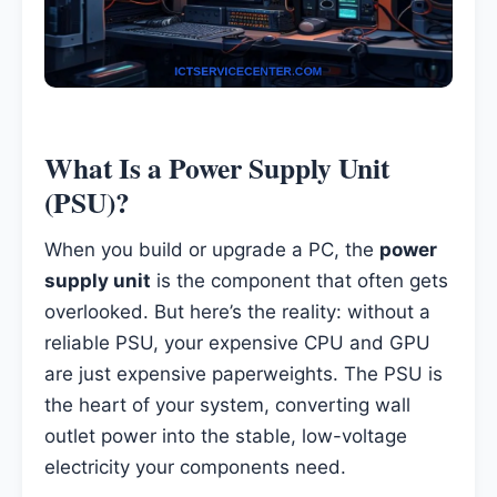
What Is a Power Supply Unit
(PSU)?
When you build or upgrade a PC, the
power
supply unit
is the component that often gets
overlooked. But here’s the reality: without a
reliable PSU, your expensive CPU and GPU
are just expensive paperweights. The PSU is
the heart of your system, converting wall
outlet power into the stable, low-voltage
electricity your components need.