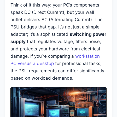
Think of it this way: your PC’s components
speak DC (Direct Current), but your wall
outlet delivers AC (Alternating Current). The
PSU bridges that gap. It’s not just a simple
adapter; it’s a sophisticated
switching power
supply
that regulates voltage, filters noise,
and protects your hardware from electrical
damage. If you’re comparing a
workstation
PC versus a desktop
for professional tasks,
the PSU requirements can differ significantly
based on workload demands.