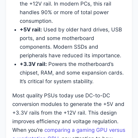
the +12V rail. In modern PCs, this rail
handles 90% or more of total power
consumption.
+5V rail:
Used by older hard drives, USB
ports, and some motherboard
components. Modern SSDs and
peripherals have reduced its importance.
+3.3V rail:
Powers the motherboard’s
chipset, RAM, and some expansion cards.
It’s critical for system stability.
Most quality PSUs today use DC-to-DC
conversion modules to generate the +5V and
+3.3V rails from the +12V rail. This design
improves efficiency and voltage regulation.
When you’re
comparing a gaming GPU versus