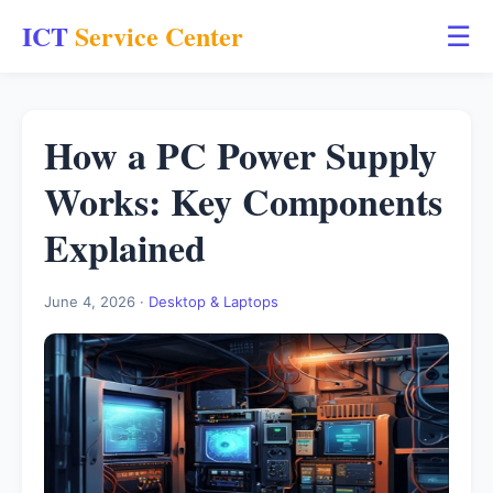
ICT
Service Center
☰
How a PC Power Supply
Works: Key Components
Explained
June 4, 2026 ·
Desktop & Laptops