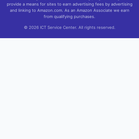
provide a means for sites to earn advertising fees by advertising
and linking to Amazon.com. As an Amazon Associate we earn
from qualifying purchases.
© 2026 ICT Service Center. All rights reserved.