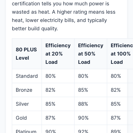
certification tells you how much power is
wasted as heat. A higher rating means less
heat, lower electricity bills, and typically
better build quality.
Efficiency
Efficiency
Efficien
80 PLUS
at 20%
at 50%
at 100%
Level
Load
Load
Load
Standard
80%
80%
80%
Bronze
82%
85%
82%
Silver
85%
88%
85%
Gold
87%
90%
87%
Platinum
90%
92%
89%