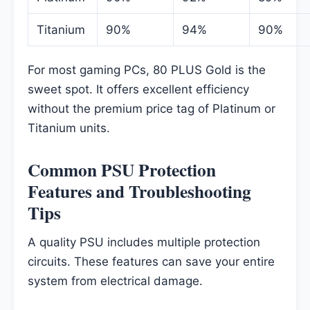
Titanium
90%
94%
90%
For most gaming PCs, 80 PLUS Gold is the
sweet spot. It offers excellent efficiency
without the premium price tag of Platinum or
Titanium units.
Common PSU Protection
Features and Troubleshooting
Tips
A quality PSU includes multiple protection
circuits. These features can save your entire
system from electrical damage.