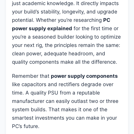
just academic knowledge. It directly impacts
your build’s stability, longevity, and upgrade
potential. Whether you’re researching
PC
power supply explained
for the first time or
you’re a seasoned builder looking to optimize
your next rig, the principles remain the same:
clean power, adequate headroom, and
quality components make all the difference.
Remember that
power supply components
like capacitors and rectifiers degrade over
time. A quality PSU from a reputable
manufacturer can easily outlast two or three
system builds. That makes it one of the
smartest investments you can make in your
PC’s future.