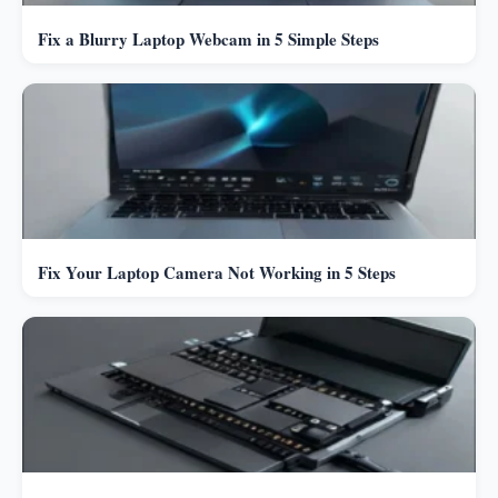
Fix a Blurry Laptop Webcam in 5 Simple Steps
Fix Your Laptop Camera Not Working in 5 Steps