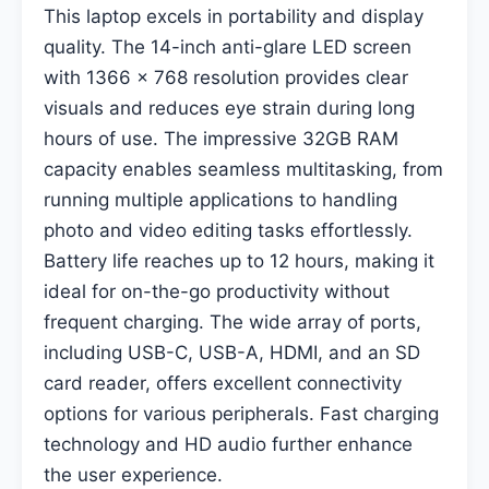
This laptop excels in portability and display
quality. The 14-inch anti-glare LED screen
with 1366 x 768 resolution provides clear
visuals and reduces eye strain during long
hours of use. The impressive 32GB RAM
capacity enables seamless multitasking, from
running multiple applications to handling
photo and video editing tasks effortlessly.
Battery life reaches up to 12 hours, making it
ideal for on-the-go productivity without
frequent charging. The wide array of ports,
including USB-C, USB-A, HDMI, and an SD
card reader, offers excellent connectivity
options for various peripherals. Fast charging
technology and HD audio further enhance
the user experience.