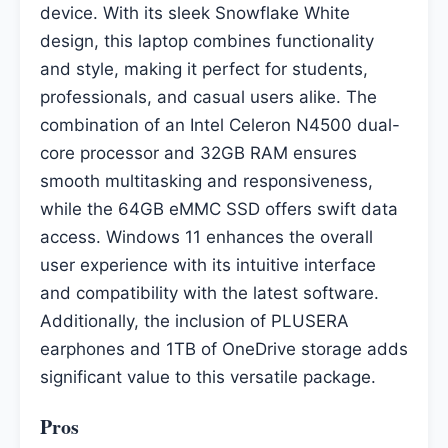
device. With its sleek Snowflake White
design, this laptop combines functionality
and style, making it perfect for students,
professionals, and casual users alike. The
combination of an Intel Celeron N4500 dual-
core processor and 32GB RAM ensures
smooth multitasking and responsiveness,
while the 64GB eMMC SSD offers swift data
access. Windows 11 enhances the overall
user experience with its intuitive interface
and compatibility with the latest software.
Additionally, the inclusion of PLUSERA
earphones and 1TB of OneDrive storage adds
significant value to this versatile package.
Pros