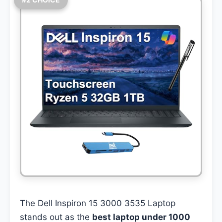
The Dell Inspiron 15 3000 3535 Laptop
stands out as the
best laptop under 1000