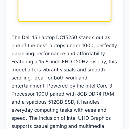
The Dell 15 Laptop DC15250 stands out as
one of the best laptops under 1000, perfectly
balancing performance and affordability.
Featuring a 15.6-inch FHD 120Hz display, this
model offers vibrant visuals and smooth
scrolling, ideal for both work and
entertainment. Powered by the Intel Core 3
Processor 100U paired with 8GB DDR4 RAM
and a spacious 512GB SSD, it handles
everyday computing tasks with ease and
speed. The inclusion of Intel UHD Graphics
supports casual gaming and multimedia