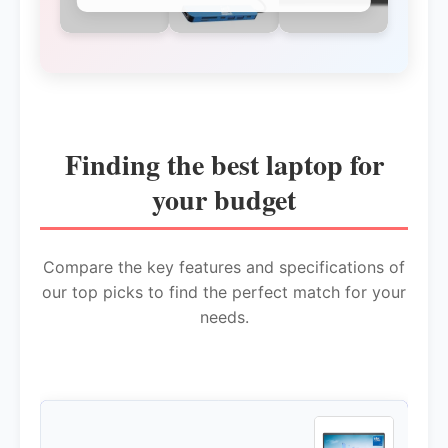
Finding the best laptop for
your budget
Compare the key features and specifications of
our top picks to find the perfect match for your
needs.