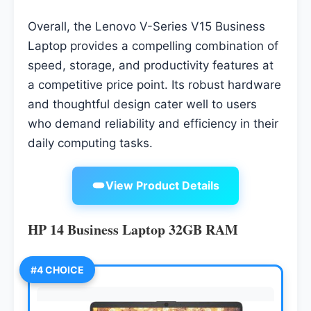
Overall, the Lenovo V-Series V15 Business
Laptop provides a compelling combination of
speed, storage, and productivity features at
a competitive price point. Its robust hardware
and thoughtful design cater well to users
who demand reliability and efficiency in their
daily computing tasks.
View Product Details
HP 14 Business Laptop 32GB RAM
#4 CHOICE