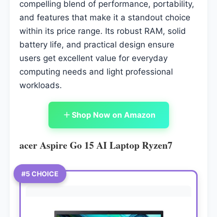
compelling blend of performance, portability,
and features that make it a standout choice
within its price range. Its robust RAM, solid
battery life, and practical design ensure
users get excellent value for everyday
computing needs and light professional
workloads.
Shop Now on Amazon
acer Aspire Go 15 AI Laptop Ryzen7
#5 CHOICE