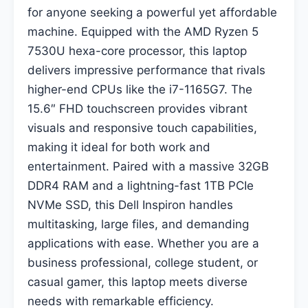
for anyone seeking a powerful yet affordable
machine. Equipped with the AMD Ryzen 5
7530U hexa-core processor, this laptop
delivers impressive performance that rivals
higher-end CPUs like the i7-1165G7. The
15.6″ FHD touchscreen provides vibrant
visuals and responsive touch capabilities,
making it ideal for both work and
entertainment. Paired with a massive 32GB
DDR4 RAM and a lightning-fast 1TB PCIe
NVMe SSD, this Dell Inspiron handles
multitasking, large files, and demanding
applications with ease. Whether you are a
business professional, college student, or
casual gamer, this laptop meets diverse
needs with remarkable efficiency.