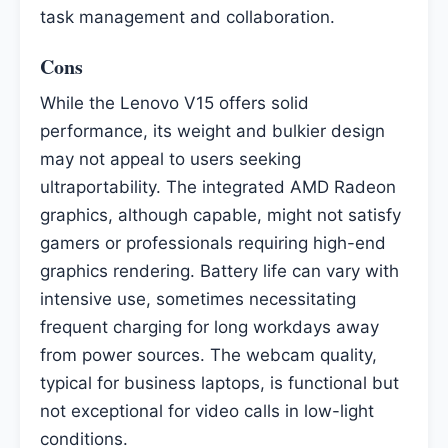
task management and collaboration.
Cons
While the Lenovo V15 offers solid
performance, its weight and bulkier design
may not appeal to users seeking
ultraportability. The integrated AMD Radeon
graphics, although capable, might not satisfy
gamers or professionals requiring high-end
graphics rendering. Battery life can vary with
intensive use, sometimes necessitating
frequent charging for long workdays away
from power sources. The webcam quality,
typical for business laptops, is functional but
not exceptional for video calls in low-light
conditions.