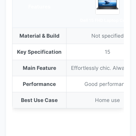
Features
Dell 15 FHD Laptop Core i3
Material & Build
Not specified
Key Specification
15
Main Feature
Effortlessly chic. Always e
Performance
Good performance
Best Use Case
Home use