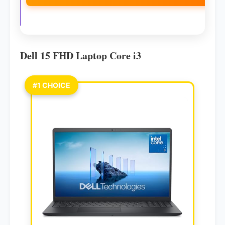
Dell 15 FHD Laptop Core i3
#1 CHOICE