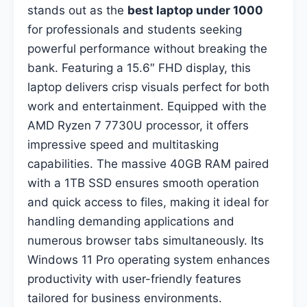
stands out as the
best laptop under 1000
for professionals and students seeking
powerful performance without breaking the
bank. Featuring a 15.6″ FHD display, this
laptop delivers crisp visuals perfect for both
work and entertainment. Equipped with the
AMD Ryzen 7 7730U processor, it offers
impressive speed and multitasking
capabilities. The massive 40GB RAM paired
with a 1TB SSD ensures smooth operation
and quick access to files, making it ideal for
handling demanding applications and
numerous browser tabs simultaneously. Its
Windows 11 Pro operating system enhances
productivity with user-friendly features
tailored for business environments.