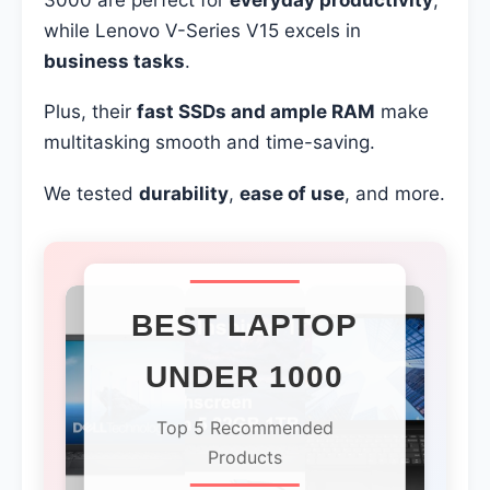
while Lenovo V-Series V15 excels in
business tasks
.
Plus, their
fast SSDs and ample RAM
make
multitasking smooth and time-saving.
We tested
durability
,
ease of use
, and more.
BEST LAPTOP
UNDER 1000
Top 5 Recommended
Products