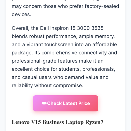
may concern those who prefer factory-sealed
devices.
Overall, the Dell Inspiron 15 3000 3535
blends robust performance, ample memory,
and a vibrant touchscreen into an affordable
package. Its comprehensive connectivity and
professional-grade features make it an
excellent choice for students, professionals,
and casual users who demand value and
reliability without compromise.
Check Latest Price
Lenovo V15 Business Laptop Ryzen7