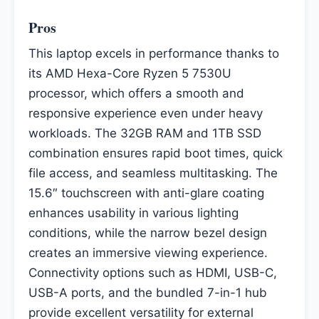
Pros
This laptop excels in performance thanks to
its AMD Hexa-Core Ryzen 5 7530U
processor, which offers a smooth and
responsive experience even under heavy
workloads. The 32GB RAM and 1TB SSD
combination ensures rapid boot times, quick
file access, and seamless multitasking. The
15.6″ touchscreen with anti-glare coating
enhances usability in various lighting
conditions, while the narrow bezel design
creates an immersive viewing experience.
Connectivity options such as HDMI, USB-C,
USB-A ports, and the bundled 7-in-1 hub
provide excellent versatility for external