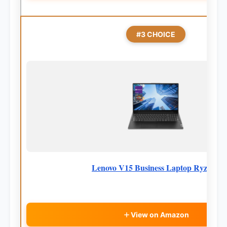
#3 CHOICE
Lenovo V15 Business Laptop Ryzen7
View on Amazon