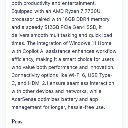
both productivity and entertainment.
Equipped with an AMD Ryzen 7 7730U
processor paired with 16GB DDR4 memory
and a speedy 512GB PCIe Gen4 SSD, it
delivers smooth multitasking and quick load
times. The integration of Windows 11 Home
with Copilot AI assistance enhances workflow
efficiency, making it a smart choice for users
who value both performance and innovation.
Connectivity options like Wi-Fi 6, USB Type-
C, and HDMI 2.1 ensure seamless interaction
with other devices and networks, while
AcerSense optimizes battery and app
management for longer, hassle-free use.
Pros