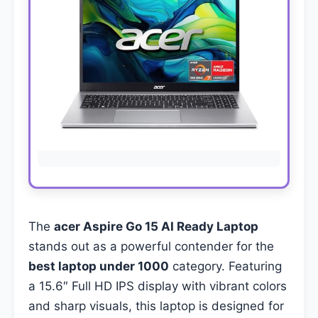
The
acer Aspire Go 15 AI Ready Laptop
stands out as a powerful contender for the
best laptop under 1000
category. Featuring
a 15.6″ Full HD IPS display with vibrant colors
and sharp visuals, this laptop is designed for