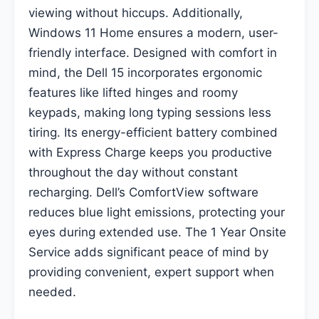
viewing without hiccups. Additionally,
Windows 11 Home ensures a modern, user-
friendly interface. Designed with comfort in
mind, the Dell 15 incorporates ergonomic
features like lifted hinges and roomy
keypads, making long typing sessions less
tiring. Its energy-efficient battery combined
with Express Charge keeps you productive
throughout the day without constant
recharging. Dell’s ComfortView software
reduces blue light emissions, protecting your
eyes during extended use. The 1 Year Onsite
Service adds significant peace of mind by
providing convenient, expert support when
needed.