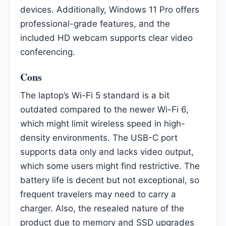
devices. Additionally, Windows 11 Pro offers
professional-grade features, and the
included HD webcam supports clear video
conferencing.
Cons
The laptop’s Wi-Fi 5 standard is a bit
outdated compared to the newer Wi-Fi 6,
which might limit wireless speed in high-
density environments. The USB-C port
supports data only and lacks video output,
which some users might find restrictive. The
battery life is decent but not exceptional, so
frequent travelers may need to carry a
charger. Also, the resealed nature of the
product due to memory and SSD upgrades