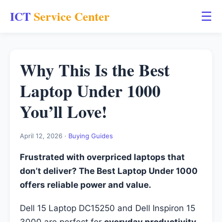
ICT
Service Center
☰
Why This Is the Best
Laptop Under 1000
You’ll Love!
April 12, 2026 ·
Buying Guides
Frustrated with overpriced laptops that
don’t deliver? The Best Laptop Under 1000
offers reliable power and value.
Dell 15 Laptop DC15250 and Dell Inspiron 15
3000 are perfect for
everyday productivity
,