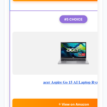
#5 CHOICE
acer Aspire Go 15 AI Laptop Ryzen7
View on Amazon