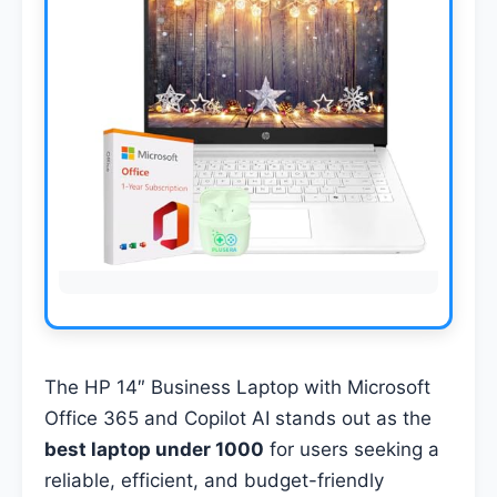
The HP 14″ Business Laptop with Microsoft
Office 365 and Copilot AI stands out as the
best laptop under 1000
for users seeking a
reliable, efficient, and budget-friendly