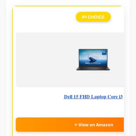
#1 CHOICE
Dell 15 FHD Laptop Core i3
View on Amazon