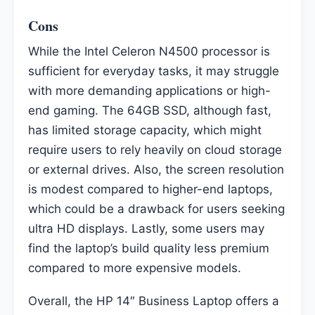
Cons
While the Intel Celeron N4500 processor is
sufficient for everyday tasks, it may struggle
with more demanding applications or high-
end gaming. The 64GB SSD, although fast,
has limited storage capacity, which might
require users to rely heavily on cloud storage
or external drives. Also, the screen resolution
is modest compared to higher-end laptops,
which could be a drawback for users seeking
ultra HD displays. Lastly, some users may
find the laptop’s build quality less premium
compared to more expensive models.
Overall, the HP 14″ Business Laptop offers a