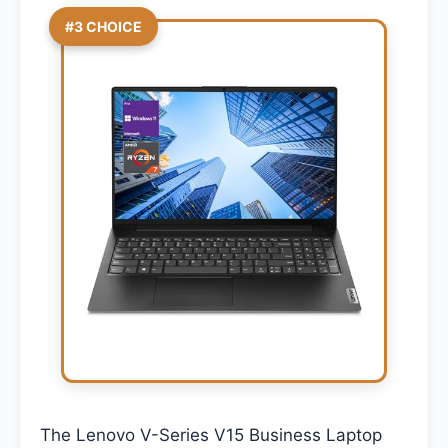
#3 CHOICE
The Lenovo V-Series V15 Business Laptop