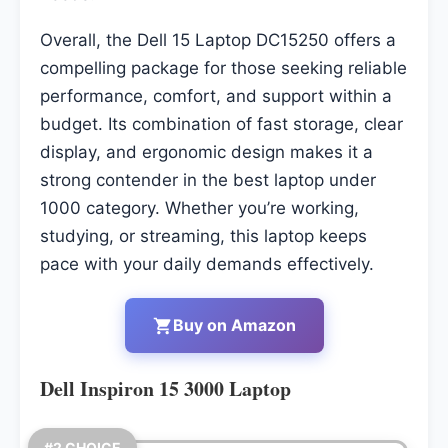
Overall, the Dell 15 Laptop DC15250 offers a
compelling package for those seeking reliable
performance, comfort, and support within a
budget. Its combination of fast storage, clear
display, and ergonomic design makes it a
strong contender in the best laptop under
1000 category. Whether you’re working,
studying, or streaming, this laptop keeps
pace with your daily demands effectively.
Buy on Amazon
Dell Inspiron 15 3000 Laptop
#2 CHOICE