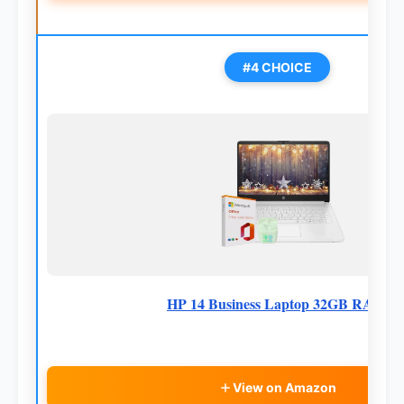
#4 CHOICE
HP 14 Business Laptop 32GB RAM
View on Amazon