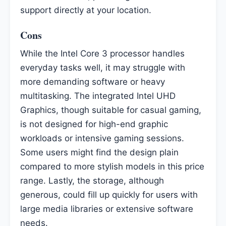
support directly at your location.
Cons
While the Intel Core 3 processor handles
everyday tasks well, it may struggle with
more demanding software or heavy
multitasking. The integrated Intel UHD
Graphics, though suitable for casual gaming,
is not designed for high-end graphic
workloads or intensive gaming sessions.
Some users might find the design plain
compared to more stylish models in this price
range. Lastly, the storage, although
generous, could fill up quickly for users with
large media libraries or extensive software
needs.