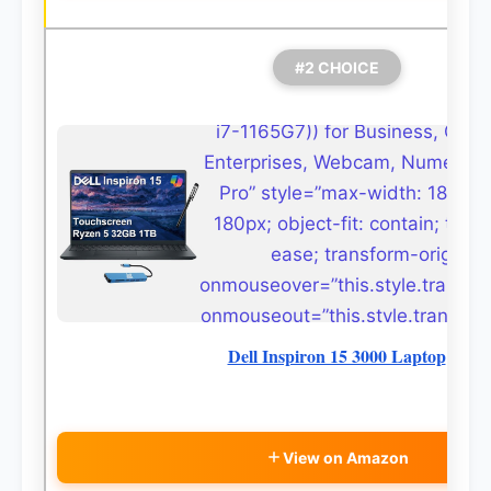
#2 CHOICE
i7-1165G7)) for Business, Coll
Enterprises, Webcam, Numeric K
Pro” style=”max-width: 180px;
180px; object-fit: contain; transi
ease; transform-origin: c
onmouseover=”this.style.transfor
onmouseout=”this.style.transform
Dell Inspiron 15 3000 Laptop
View on Amazon