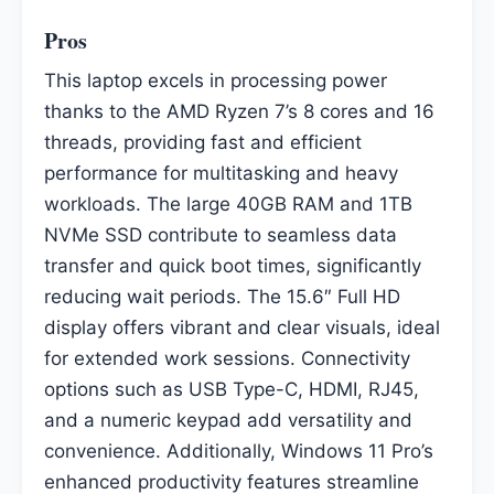
Pros
This laptop excels in processing power
thanks to the AMD Ryzen 7’s 8 cores and 16
threads, providing fast and efficient
performance for multitasking and heavy
workloads. The large 40GB RAM and 1TB
NVMe SSD contribute to seamless data
transfer and quick boot times, significantly
reducing wait periods. The 15.6″ Full HD
display offers vibrant and clear visuals, ideal
for extended work sessions. Connectivity
options such as USB Type-C, HDMI, RJ45,
and a numeric keypad add versatility and
convenience. Additionally, Windows 11 Pro’s
enhanced productivity features streamline