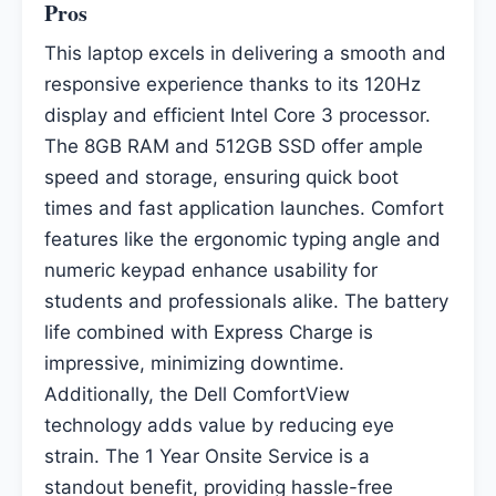
Pros
This laptop excels in delivering a smooth and
responsive experience thanks to its 120Hz
display and efficient Intel Core 3 processor.
The 8GB RAM and 512GB SSD offer ample
speed and storage, ensuring quick boot
times and fast application launches. Comfort
features like the ergonomic typing angle and
numeric keypad enhance usability for
students and professionals alike. The battery
life combined with Express Charge is
impressive, minimizing downtime.
Additionally, the Dell ComfortView
technology adds value by reducing eye
strain. The 1 Year Onsite Service is a
standout benefit, providing hassle-free