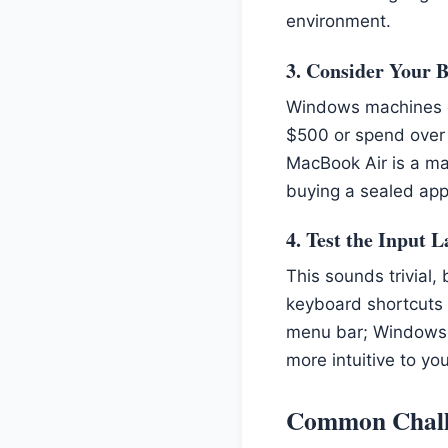
environment.
3. Consider Your 
Windows machines of
$500 or spend over 
MacBook Air is a mas
buying a sealed appl
4. Test the Input 
This sounds trivial,
keyboard shortcuts
menu bar; Windows a
more intuitive to y
Common Chall