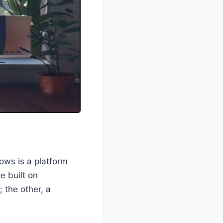
ows is a platform
e built on
 the other, a