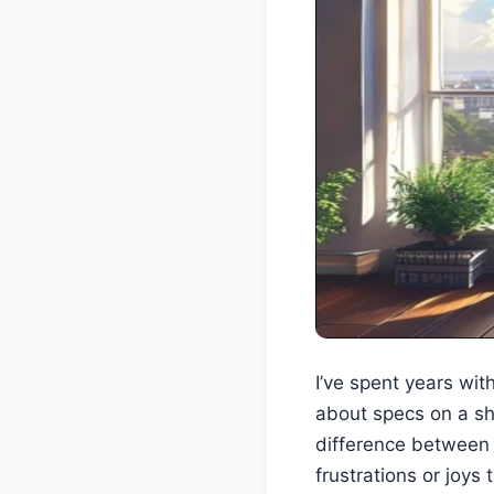
I’ve spent years wi
about specs on a she
difference between 
frustrations or joys