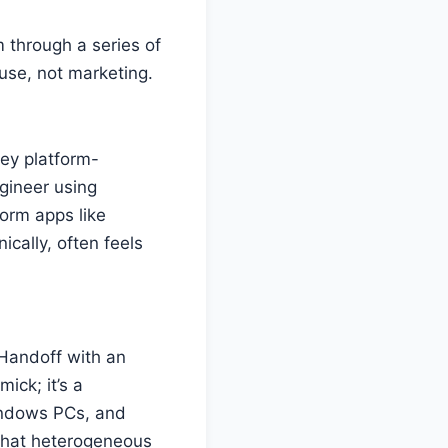
 through a series of
use, not marketing.
hey platform-
ngineer using
form apps like
ically, often feels
 Handoff with an
ick; it’s a
Windows PCs, and
 that heterogeneous