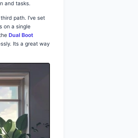
in and tasks.
hird path. I’ve set
s on a single
 the
Dual Boot
ssly. Its a great way