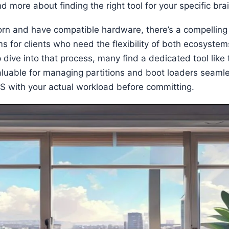
nd more about finding the right tool for your specific bra
torn and have compatible hardware, there’s a compelling t
 for clients who need the flexibility of both ecosystem
dive into that process, many find a dedicated tool like
valuable for managing partitions and boot loaders seamle
OS with your actual workload before committing.