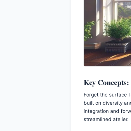
Key Concepts: I
Forget the surface-l
built on diversity a
integration and forw
streamlined atelier.