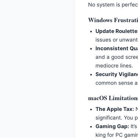
No system is perfec
Windows Frustrat
Update Roulette
issues or unwante
Inconsistent Qua
and a good scree
mediocre lines.
Security Vigilan
common sense are
macOS Limitation
The Apple Tax:
N
significant. You p
Gaming Gap:
It’
king for PC gaming