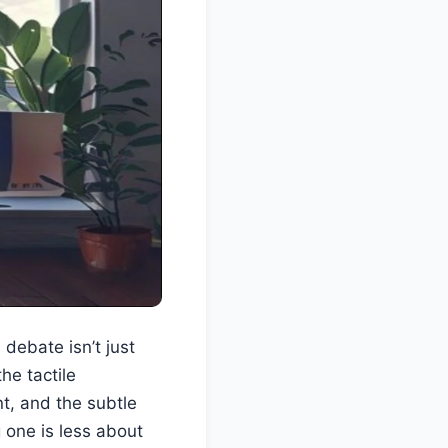
ebate isn’t just
he tactile
t, and the subtle
 one is less about