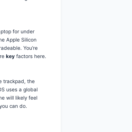
aptop for under
e Apple Silicon
gradeable. You’re
are
key
factors here.
he trackpad, the
S uses a global
will likely feel
 you can do.