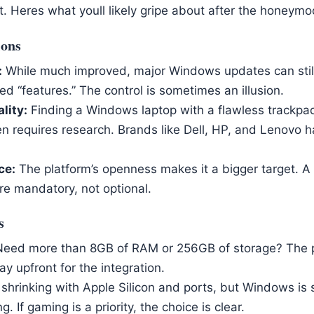
t. Heres what youll likely gripe about after the honeym
ions
:
While much improved, major Windows updates can still
d “features.” The control is sometimes an illusion.
lity:
Finding a Windows laptop with a flawless trackpa
n requires research. Brands like Dell, HP, and Lenovo h
ce:
The platform’s openness makes it a bigger target. A
 mandatory, not optional.
s
eed more than 8GB of RAM or 256GB of storage? The p
ay upfront for the integration.
s shrinking with Apple Silicon and ports, but Windows is 
. If gaming is a priority, the choice is clear.