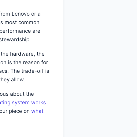
p from Lenovo or a
d its most common
 performance are
 stewardship.
 the hardware, the
ion is the reason for
cs. The trade-off is
they allow.
rious about the
ting system works
 our piece on
what