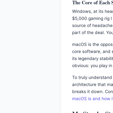
The Core of Each 
Windows, at its hear
$5,000 gaming rig I 
source of headaches
part of the deal. Yo
macOS is the opposi
core software, and e
its legendary stabi
obvious: you play i
To truly understand 
architecture that m
breaks it down. Conv
macOS is and how i