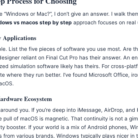
p Process for Choosing
 “Windows or Mac?”, I don’t give an answer. I walk them
dows vs macos step by step
approach focuses on real 
y Applications
le. List the five pieces of software you use most. Are t
designer reliant on Final Cut Pro has their answer. An e
ed simulation software likely has theirs. For cross-plat
e where they run better. I’ve found Microsoft Office, iron
acOS.
Hardware Ecosystem
 around you. If you’re deep into iMessage, AirDrop, and
 pull of macOS is magnetic. That continuity is not a gimm
ity booster. If your world is a mix of Android phones, 
from various brands, Windows typically plays nicer in