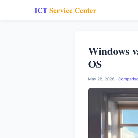
ICT
Service Center
Windows v
OS
May 28, 2026 ·
Comparis