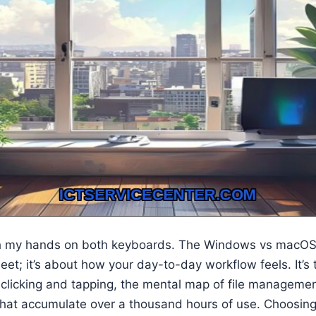
th my hands on both keyboards. The Windows vs macOS d
et; it’s about how your day-to-day workflow feels. It’s t
clicking and tapping, the mental map of file managemen
 that accumulate over a thousand hours of use. Choosing