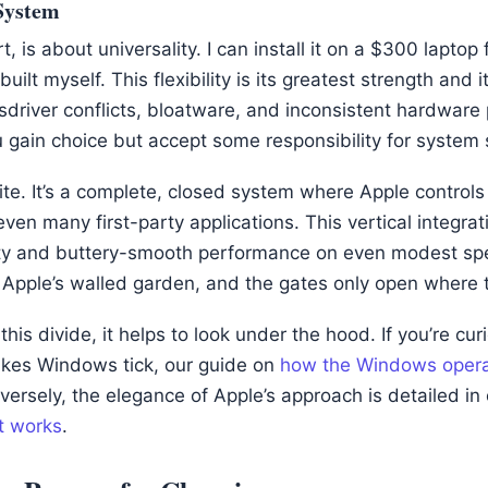
System
t, is about universality. I can install it on a $300 lapto
built myself. This flexibility is its greatest strength an
driver conflicts, bloatware, and inconsistent hardware
u gain choice but accept some responsibility for system
te. It’s a complete, closed system where Apple controls
ven many first-party applications. This vertical integrat
lity and buttery-smooth performance on even modest spe
n Apple’s walled garden, and the gates only open where 
this divide, it helps to look under the hood. If you’re cu
akes Windows tick, our guide on
how the Windows opera
ersely, the elegance of Apple’s approach is detailed in
t works
.