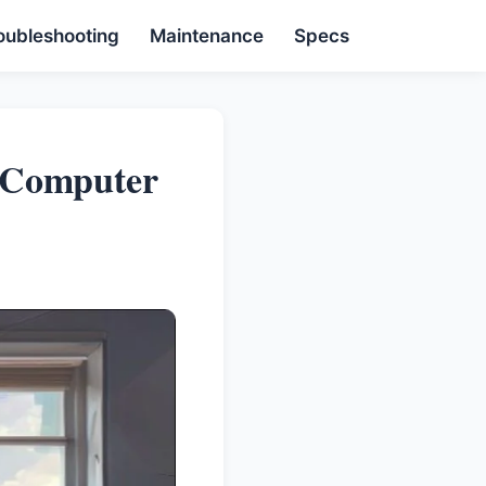
oubleshooting
Maintenance
Specs
 Computer