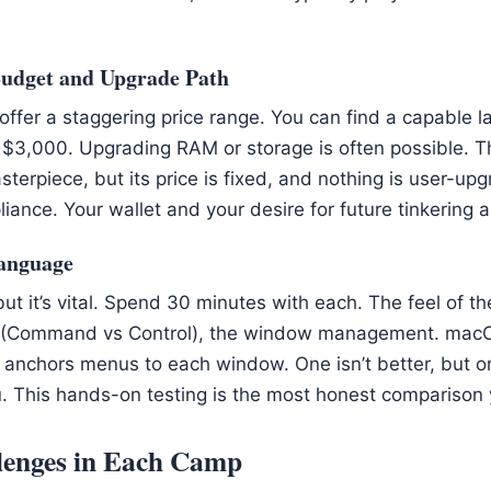
Budget and Upgrade Path
fer a staggering price range. You can find a capable l
$3,000. Upgrading RAM or storage is often possible. Th
terpiece, but its price is fixed, and nothing is user-up
iance. Your wallet and your desire for future tinkering 
Language
 but it’s vital. Spend 30 minutes with each. The feel of t
 (Command vs Control), the window management. macO
nchors menus to each window. One isn’t better, but one 
ou. This hands-on testing is the most honest comparison
enges in Each Camp