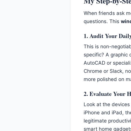
My Step-by-Ste
When friends ask me
questions. This
win
1. Audit Your Dail
This is non-negotiab
specific? A graphic 
AutoCAD or specializ
Chrome or Slack, not
more polished on m
2. Evaluate Your 
Look at the devices
iPhone and iPad, the
legitimate productiv
smart home gadgets 