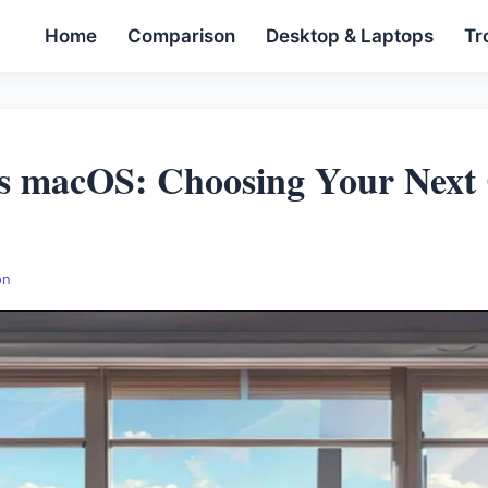
Home
Comparison
Desktop & Laptops
Tr
s macOS: Choosing Your Next
on