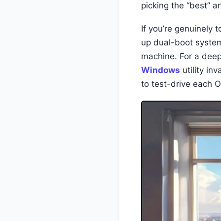
picking the “best” a
If you’re genuinely 
up dual-boot systems
machine. For a deep 
Windows
utility in
to test-drive each 