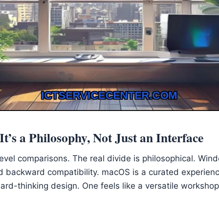
t’s a Philosophy, Not Just an Interface
evel comparisons. The real divide is philosophical. Wind
nd backward compatibility. macOS is a curated experienc
ard-thinking design. One feels like a versatile workshop;