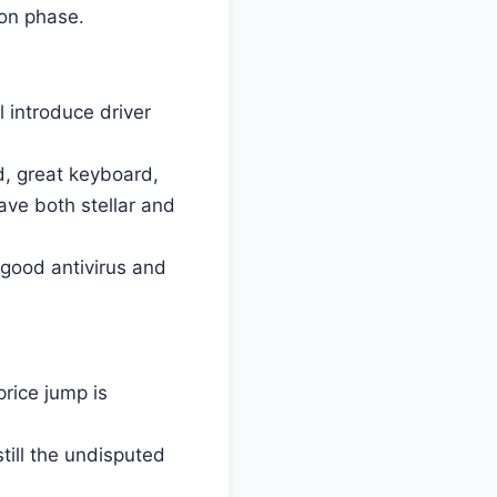
oon phase.
 introduce driver
d, great keyboard,
ave both stellar and
 good antivirus and
rice jump is
still the undisputed