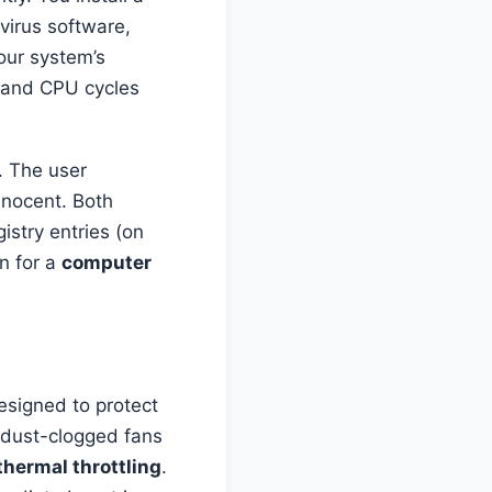
ivirus software,
your system’s
 and CPU cycles
. The user
nnocent. Both
stry entries (on
n for a
computer
esigned to protect
 dust-clogged fans
thermal throttling
.