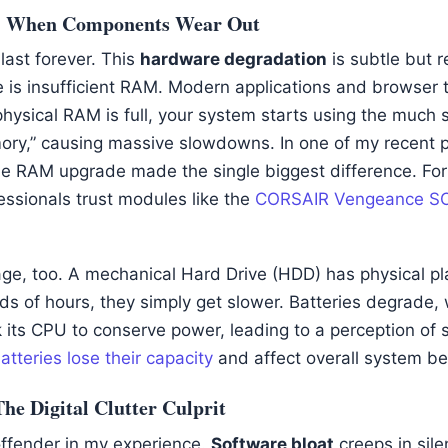
: When Components Wear Out
 last forever. This
hardware degradation
is subtle but 
e is insufficient RAM. Modern applications and browser
hysical RAM is full, your system starts using the much s
ory,” causing massive slowdowns. In one of my recent pr
ple RAM upgrade made the single biggest difference. For 
ssionals trust modules like the
CORSAIR Vengeance 
e, too. A mechanical Hard Drive (HDD) has physical pl
ds of hours, they simply get slower. Batteries degrade,
 its CPU to conserve power, leading to a perception of s
tteries lose their capacity
and affect overall system be
he Digital Clutter Culprit
 offender in my experience.
Software bloat
creeps in silen