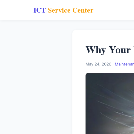
ICT
Service Center
Why Your 
May 24, 2026 ·
Maintena