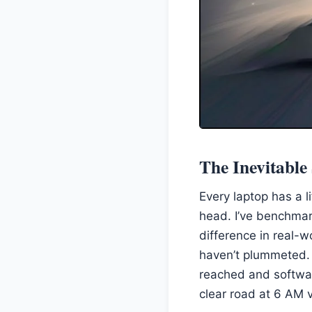
The Inevitabl
Every laptop has a l
head. I’ve benchmar
difference in real-w
haven’t plummeted. 
reached and softwa
clear road at 6 AM v