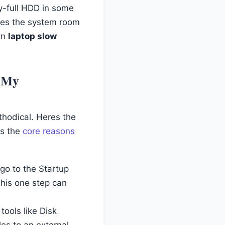
ly-full HDD in some
ives the system room
own
laptop slow
m My
thodical. Heres the
es the
core reasons
go to the Startup
This one step can
tools like Disk