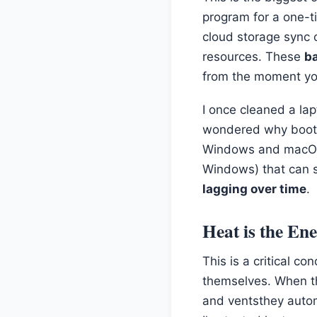
program for a one-ti
cloud storage sync cl
resources. These
b
from the moment you
I once cleaned a la
wondered why bootin
Windows and macOS a
Windows) that can s
lagging over time
.
Heat is the En
This is a critical 
themselves. When th
and ventsthey autom