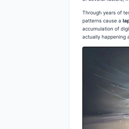
Through years of tes
patterns cause a
la
accumulation of digi
actually happening 