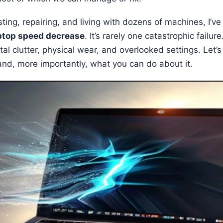
ting, repairing, and living with dozens of machines, I’v
ptop speed decrease
. It’s rarely one catastrophic failure
tal clutter, physical wear, and overlooked settings. Let’
and, more importantly, what you can do about it.