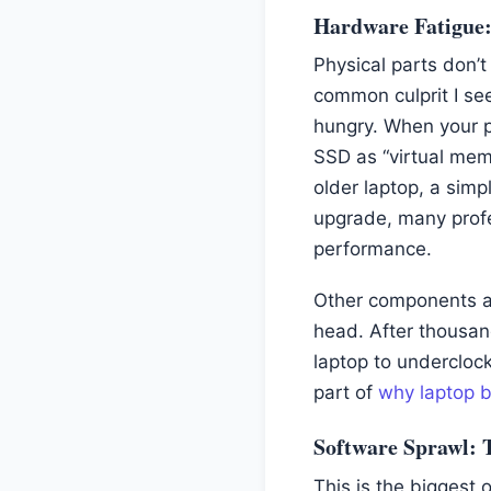
Hardware Fatigue
Physical parts don’t
common culprit I se
hungry. When your p
SSD as “virtual mem
older laptop, a sim
upgrade, many profe
performance.
Other components ag
head. After thousan
laptop to underclock
part of
why laptop ba
Software Sprawl: T
This is the biggest