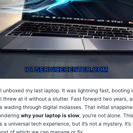
 unboxed my last laptop. It was lightning fast, booting
I threw at it without a stutter. Fast forward two years,
t’s wading through digital molasses. That initial snappine
wondering
why your laptop is slow
, you’re not alone. Thi
s a universal tech experience, but it’s not a mystery. It’s
 most of which we can manage or fix.