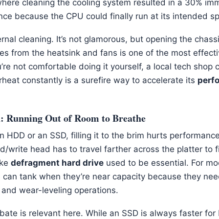
 where cleaning the cooling system resulted in a 30% im
ce because the CPU could finally run at its intended s
rnal cleaning. It’s not glamorous, but opening the chassis
es from the heatsink and fans is one of the most effect
ou’re not comfortable doing it yourself, a local tech shop 
rheat constantly is a surefire way to accelerate its
perf
n: Running Out of Room to Breathe
HDD or an SSD, filling it to the brim hurts performance.
d/write head has to travel farther across the platter to 
ike
defragment hard drive
used to be essential. For mo
 can tank when they’re near capacity because they nee
 and wear-leveling operations.
ate is relevant here. While an SSD is always faster for