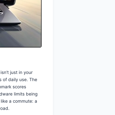
isn’t just in your
 of daily use. The
chmark scores
dware limits being
like a commute: a
road.