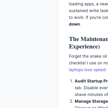
loading apps, a nea
sustained write task
to work. If you’re c
down
.
The Maintenan
Experience)
Forget the snake oi
checklist I use on 
laptops lose speed
:
Audit Startup P
tab. Disable eve
shave minutes of
Manage Storage