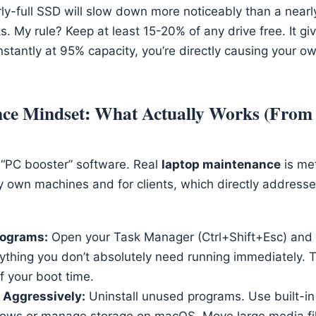
rly-full SSD will slow down more noticeably than a near
s. My rule? Keep at least 15-20% of any drive free. It g
onstantly at 95% capacity, you’re directly causing your 
ce Mindset: What Actually Works (Fro
l “PC booster” software. Real
laptop maintenance
is me
my own machines and for clients, which directly address
rograms:
Open your Task Manager (Ctrl+Shift+Esc) and 
rything you don’t absolutely need running immediately. 
f your boot time.
 Aggressively:
Uninstall unused programs. Use built-in 