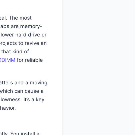
real. The most
 tabs are memory-
lower hard drive or
ojects to revive an
that kind of
SODIMM
for reliable
atters and a moving
 which can cause a
lowness. It’s a key
havior.
tly. You install a