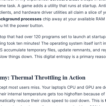
me task. A game adds a utility that runs at startup. Ant
ients, and hardware driver utilities all claim a slice of 
ackground processes
chip away at your available RAM
 hit the power button.
ptop that had over 120 programs set to launch at startup
g took ten minutes! The operating system itself isn’t i
ccumulate temporary files, update remnants, and regi
low things down. This digital entropy is a primary reaso
emy: Thermal Throttling in Action
concept most users miss. Your laptop’s CPU and GPU are d
eir internal temperature gets too highoften because of
atically reduce their clock speed to cool down. This is