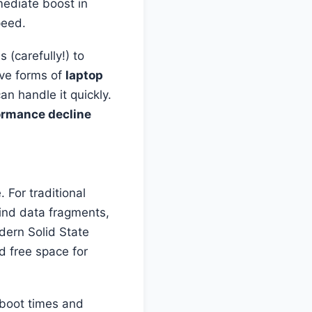
mediate boost in
peed.
 (carefully!) to
ive forms of
laptop
can handle it quickly.
ormance decline
 For traditional
find data fragments,
dern Solid State
d free space for
 boot times and