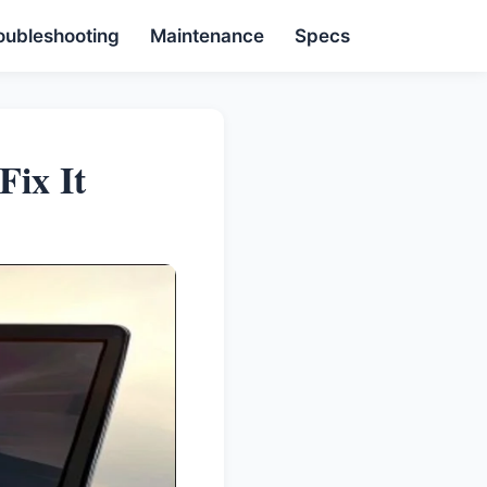
oubleshooting
Maintenance
Specs
ix It