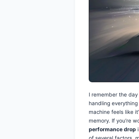
I remember the day I
handling everything 
machine feels like i
memory. If you’re 
performance drop
i
of several factors,