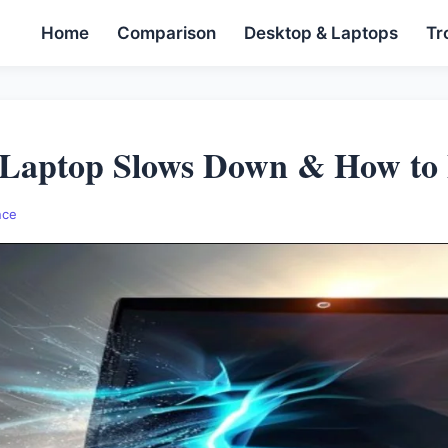
Home
Comparison
Desktop & Laptops
Tr
Laptop Slows Down & How to F
nce