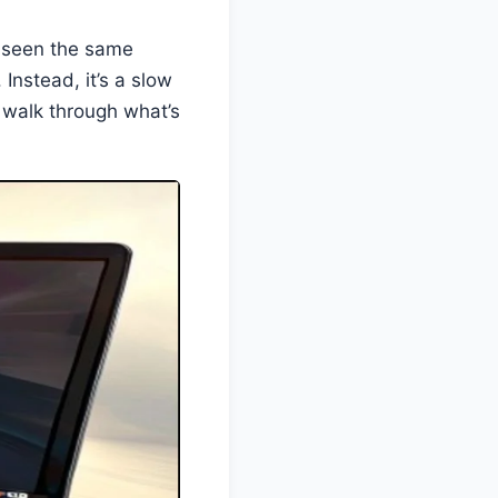
e seen the same
. Instead, it’s a slow
s walk through what’s