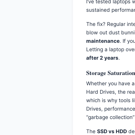
I’ve tested laptops
sustained performan
The fix? Regular inte
blow out dust bunni
maintenance
. If y
Letting a laptop ove
after 2 years
.
Storage Saturatio
Whether you have an 
Hard Drives, the rea
which is why tools l
Drives, performance
“garbage collection”
The
SSD vs HDD
deb