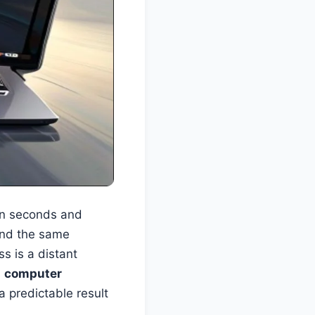
 in seconds and
 and the same
ss is a distant
s
computer
 a predictable result