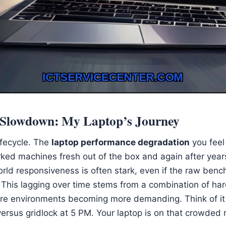
e Slowdown: My Laptop’s Journey
ifecycle. The
laptop performance degradation
you feel 
ked machines fresh out of the box and again after years
orld responsiveness is often stark, even if the raw ben
This lagging over time stems from a combination of har
re environments becoming more demanding. Think of it 
ersus gridlock at 5 PM. Your laptop is on that crowded 