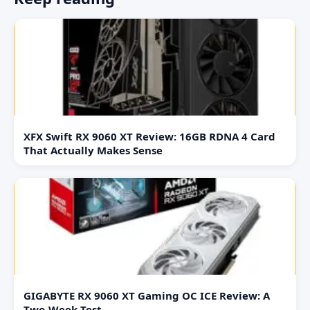
XFX Swift RX 9060 XT Review: 16GB RDNA 4 Card
That Actually Makes Sense
GIGABYTE RX 9060 XT Gaming OC ICE Review: A
Two-Week Test