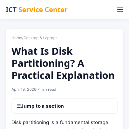
ICT
Service Center
☰
Home
/
Desktop & Laptops
What Is Disk
Partitioning? A
Practical Explanation
April 19, 2026
·
7 min read
☰
Jump to a section
Disk partitioning is a fundamental storage