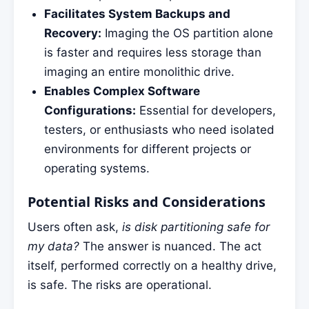
Facilitates System Backups and
Recovery:
Imaging the OS partition alone
is faster and requires less storage than
imaging an entire monolithic drive.
Enables Complex Software
Configurations:
Essential for developers,
testers, or enthusiasts who need isolated
environments for different projects or
operating systems.
Potential Risks and Considerations
Users often ask,
is disk partitioning safe for
my data?
The answer is nuanced. The act
itself, performed correctly on a healthy drive,
is safe. The risks are operational.