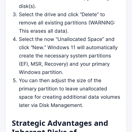
disk(s).
Select the drive and click “Delete” to
remove all existing partitions (WARNING:
This erases all data).
Select the now “Unallocated Space” and
click “New.” Windows 11 will automatically
create the necessary system partitions
(EFI, MSR, Recovery) and your primary
Windows partition.
You can then adjust the size of the
primary partition to leave unallocated
space for creating additional data volumes
later via Disk Management.
Strategic Advantages and
Inherent Risks of