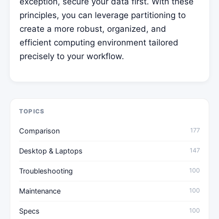
exception, secure your data first. With these
principles, you can leverage partitioning to
create a more robust, organized, and
efficient computing environment tailored
precisely to your workflow.
TOPICS
Comparison
177
Desktop & Laptops
147
Troubleshooting
100
Maintenance
100
Specs
100