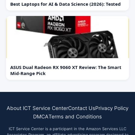
Best Laptops for AI & Data Science (2026): Tested
ASUS Dual Radeon RX 9060 XT Review: The Smart
Mid-Range Pick
About ICT Service Center
Contact Us
Privacy Policy
DMCA
Terms and Conditions
ICT Service Center is a participant in the Amazon Services LLC
Associates Program, an affiliate advertising program designed to