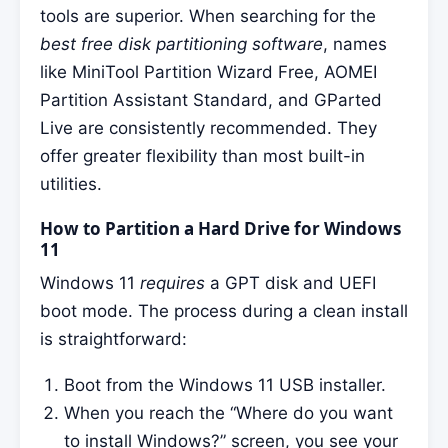
tools are superior. When searching for the
best free disk partitioning software
, names
like MiniTool Partition Wizard Free, AOMEI
Partition Assistant Standard, and GParted
Live are consistently recommended. They
offer greater flexibility than most built-in
utilities.
How to Partition a Hard Drive for Windows
11
Windows 11
requires
a GPT disk and UEFI
boot mode. The process during a clean install
is straightforward:
Boot from the Windows 11 USB installer.
When you reach the “Where do you want
to install Windows?” screen, you see your