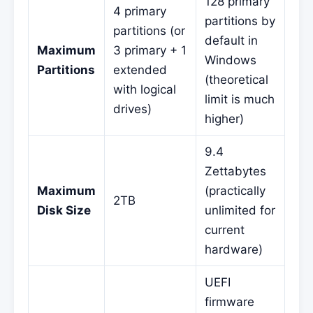
128 primary
4 primary
partitions by
partitions (or
default in
Maximum
3 primary + 1
Windows
Partitions
extended
(theoretical
with logical
limit is much
drives)
higher)
9.4
Zettabytes
Maximum
(practically
2TB
Disk Size
unlimited for
current
hardware)
UEFI
firmware