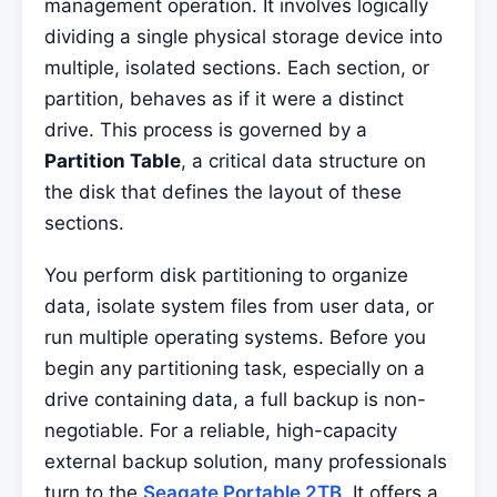
management operation. It involves logically
dividing a single physical storage device into
multiple, isolated sections. Each section, or
partition, behaves as if it were a distinct
drive. This process is governed by a
Partition Table
, a critical data structure on
the disk that defines the layout of these
sections.
You perform disk partitioning to organize
data, isolate system files from user data, or
run multiple operating systems. Before you
begin any partitioning task, especially on a
drive containing data, a full backup is non-
negotiable. For a reliable, high-capacity
external backup solution, many professionals
turn to the
Seagate Portable 2TB
. It offers a