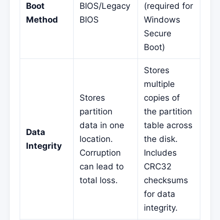
Boot
BIOS/Legacy
(required for
Method
BIOS
Windows
Secure
Boot)
Stores
multiple
Stores
copies of
partition
the partition
data in one
table across
Data
location.
the disk.
Integrity
Corruption
Includes
can lead to
CRC32
total loss.
checksums
for data
integrity.