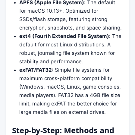
APFS (Apple File System):
The default
for macOS 10.13+. Optimized for
SSDs/flash storage, featuring strong
encryption, snapshots, and space sharing.
ext4 (Fourth Extended File System):
The
default for most Linux distributions. A
robust, journaling file system known for
stability and performance.
exFAT/FAT32:
Simple file systems for
maximum cross-platform compatibility
(Windows, macOS, Linux, game consoles,
media players). FAT32 has a 4GB file size
limit, making exFAT the better choice for
large media files on external drives.
Step-by-Step: Methods and