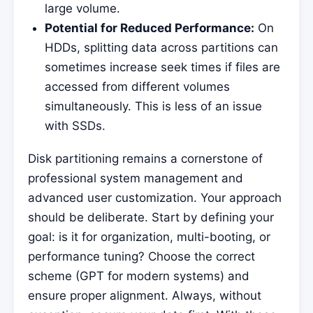
large volume.
Potential for Reduced Performance:
On
HDDs, splitting data across partitions can
sometimes increase seek times if files are
accessed from different volumes
simultaneously. This is less of an issue
with SSDs.
Disk partitioning remains a cornerstone of
professional system management and
advanced user customization. Your approach
should be deliberate. Start by defining your
goal: is it for organization, multi-booting, or
performance tuning? Choose the correct
scheme (GPT for modern systems) and
ensure proper alignment. Always, without