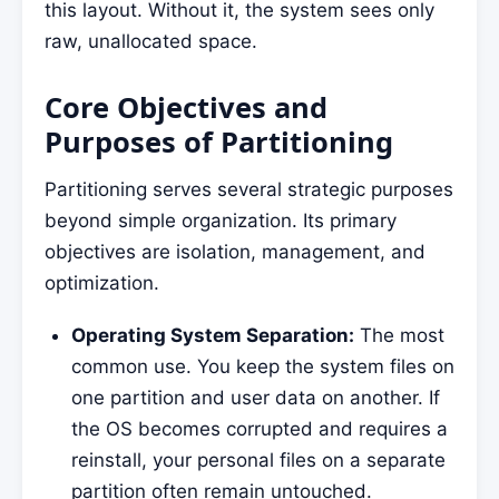
this layout. Without it, the system sees only
raw, unallocated space.
Core Objectives and
Purposes of Partitioning
Partitioning serves several strategic purposes
beyond simple organization. Its primary
objectives are isolation, management, and
optimization.
Operating System Separation:
The most
common use. You keep the system files on
one partition and user data on another. If
the OS becomes corrupted and requires a
reinstall, your personal files on a separate
partition often remain untouched.