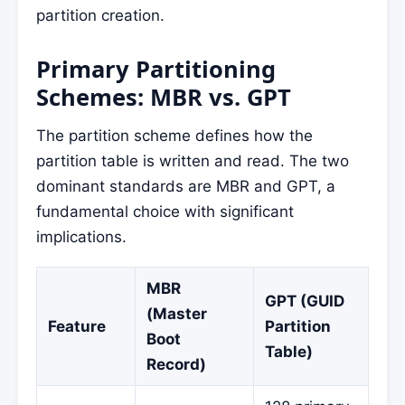
partition creation.
Primary Partitioning
Schemes: MBR vs. GPT
The partition scheme defines how the
partition table is written and read. The two
dominant standards are MBR and GPT, a
fundamental choice with significant
implications.
MBR
GPT (GUID
(Master
Feature
Partition
Boot
Table)
Record)