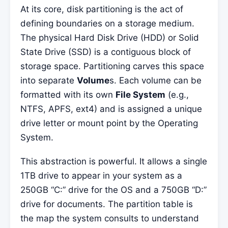
At its core, disk partitioning is the act of
defining boundaries on a storage medium.
The physical Hard Disk Drive (HDD) or Solid
State Drive (SSD) is a contiguous block of
storage space. Partitioning carves this space
into separate
Volume
s. Each volume can be
formatted with its own
File System
(e.g.,
NTFS, APFS, ext4) and is assigned a unique
drive letter or mount point by the Operating
System.
This abstraction is powerful. It allows a single
1TB drive to appear in your system as a
250GB “C:” drive for the OS and a 750GB “D:”
drive for documents. The partition table is
the map the system consults to understand