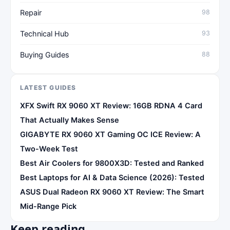
Repair
98
Technical Hub
93
Buying Guides
88
LATEST GUIDES
XFX Swift RX 9060 XT Review: 16GB RDNA 4 Card
That Actually Makes Sense
GIGABYTE RX 9060 XT Gaming OC ICE Review: A
Two-Week Test
Best Air Coolers for 9800X3D: Tested and Ranked
Best Laptops for AI & Data Science (2026): Tested
ASUS Dual Radeon RX 9060 XT Review: The Smart
Mid-Range Pick
Keep reading