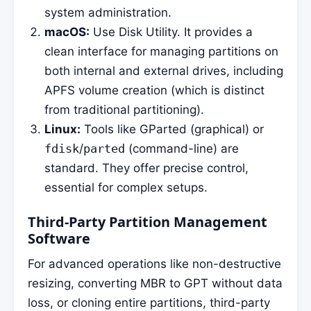
system administration.
macOS:
Use Disk Utility. It provides a
clean interface for managing partitions on
both internal and external drives, including
APFS volume creation (which is distinct
from traditional partitioning).
Linux:
Tools like GParted (graphical) or
fdisk
/
parted
(command-line) are
standard. They offer precise control,
essential for complex setups.
Third-Party Partition Management
Software
For advanced operations like non-destructive
resizing, converting MBR to GPT without data
loss, or cloning entire partitions, third-party