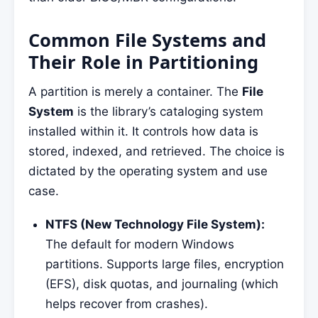
Common File Systems and
Their Role in Partitioning
A partition is merely a container. The
File
System
is the library’s cataloging system
installed within it. It controls how data is
stored, indexed, and retrieved. The choice is
dictated by the operating system and use
case.
NTFS (New Technology File System):
The default for modern Windows
partitions. Supports large files, encryption
(EFS), disk quotas, and journaling (which
helps recover from crashes).