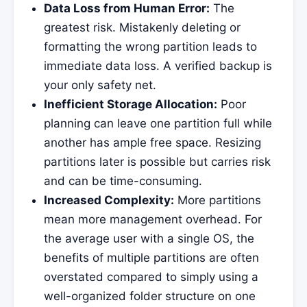
Data Loss from Human Error:
The
greatest risk. Mistakenly deleting or
formatting the wrong partition leads to
immediate data loss. A verified backup is
your only safety net.
Inefficient Storage Allocation:
Poor
planning can leave one partition full while
another has ample free space. Resizing
partitions later is possible but carries risk
and can be time-consuming.
Increased Complexity:
More partitions
mean more management overhead. For
the average user with a single OS, the
benefits of multiple partitions are often
overstated compared to simply using a
well-organized folder structure on one