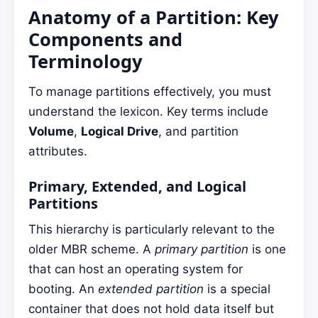
Anatomy of a Partition: Key
Components and
Terminology
To manage partitions effectively, you must
understand the lexicon. Key terms include
Volume
,
Logical Drive
, and partition
attributes.
Primary, Extended, and Logical
Partitions
This hierarchy is particularly relevant to the
older MBR scheme. A
primary partition
is one
that can host an operating system for
booting. An
extended partition
is a special
container that does not hold data itself but