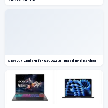
Best Air Coolers for 9800X3D: Tested and Ranked