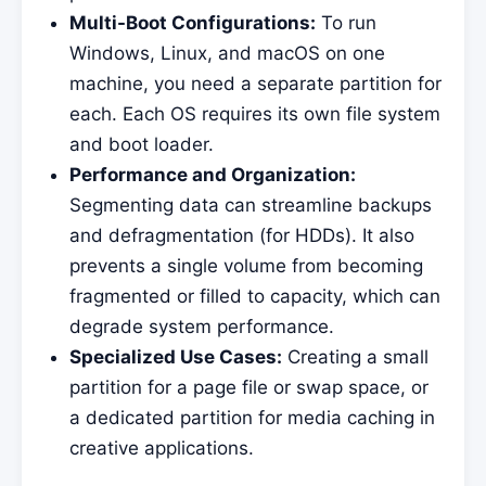
Multi-Boot Configurations:
To run
Windows, Linux, and macOS on one
machine, you need a separate partition for
each. Each OS requires its own file system
and boot loader.
Performance and Organization:
Segmenting data can streamline backups
and defragmentation (for HDDs). It also
prevents a single volume from becoming
fragmented or filled to capacity, which can
degrade system performance.
Specialized Use Cases:
Creating a small
partition for a page file or swap space, or
a dedicated partition for media caching in
creative applications.