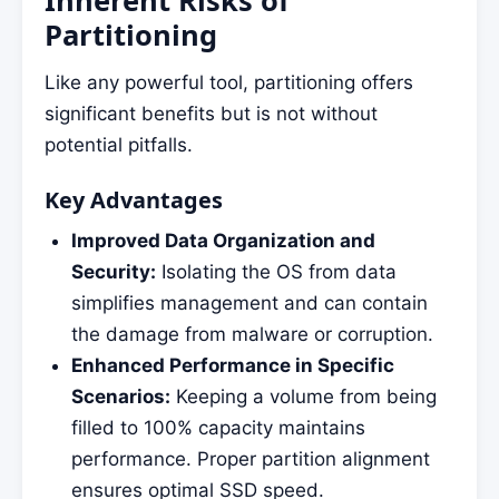
Partitioning
Like any powerful tool, partitioning offers
significant benefits but is not without
potential pitfalls.
Key Advantages
Improved Data Organization and
Security:
Isolating the OS from data
simplifies management and can contain
the damage from malware or corruption.
Enhanced Performance in Specific
Scenarios:
Keeping a volume from being
filled to 100% capacity maintains
performance. Proper partition alignment
ensures optimal SSD speed.