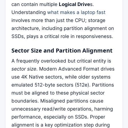
can contain multiple
Logical Drive
s.
Understanding
what makes a laptop fast
involves more than just the CPU; storage
architecture, including partition alignment on
SSDs, plays a critical role in responsiveness.
Sector Size and Partition Alignment
A frequently overlooked but critical entity is
sector size
. Modern Advanced Format drives
use 4K Native sectors, while older systems
emulated 512-byte sectors (512e). Partitions
must be aligned to these physical sector
boundaries. Misaligned partitions cause
unnecessary read/write operations, harming
performance, especially on SSDs. Proper
alignment is a key optimization step during