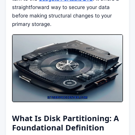
straightforward way to secure your data
before making structural changes to your
primary storage.
What Is Disk Partitioning: A
Foundational Definition