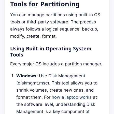
Tools for Partitioning
You can manage partitions using built-in OS
tools or third-party software. The process
always follows a logical sequence: backup,
modify, create, format.
Using Built-in Operating System
Tools
Every major OS includes a partition manager.
Windows:
Use Disk Management
(diskmgmt.msc). This tool allows you to
shrink volumes, create new ones, and
format them. For
how a laptop works
at
the software level, understanding Disk
Management is a key component of