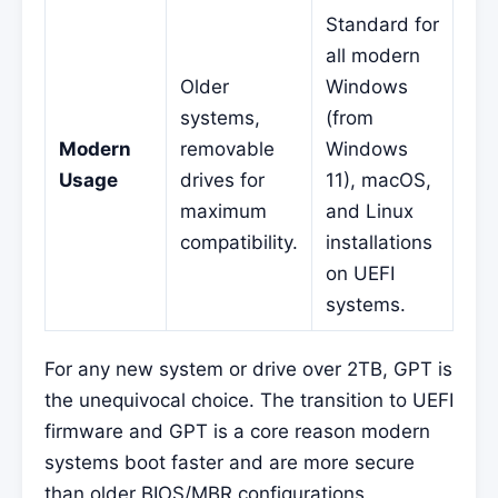
Standard for
all modern
Older
Windows
systems,
(from
Modern
removable
Windows
Usage
drives for
11), macOS,
maximum
and Linux
compatibility.
installations
on UEFI
systems.
For any new system or drive over 2TB, GPT is
the unequivocal choice. The transition to UEFI
firmware and GPT is a core reason modern
systems boot faster and are more secure
than older BIOS/MBR configurations.