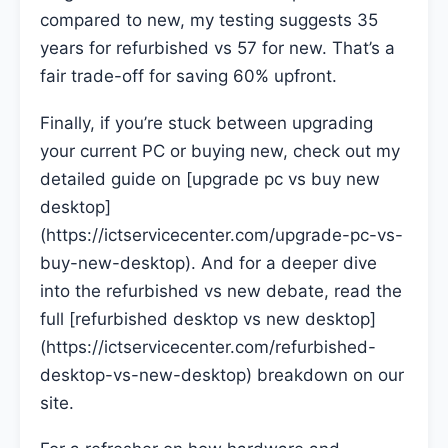
compared to new, my testing suggests 35
years for refurbished vs 57 for new. That’s a
fair trade-off for saving 60% upfront.
Finally, if you’re stuck between upgrading
your current PC or buying new, check out my
detailed guide on [upgrade pc vs buy new
desktop]
(https://ictservicecenter.com/upgrade-pc-vs-
buy-new-desktop). And for a deeper dive
into the refurbished vs new debate, read the
full [refurbished desktop vs new desktop]
(https://ictservicecenter.com/refurbished-
desktop-vs-new-desktop) breakdown on our
site.