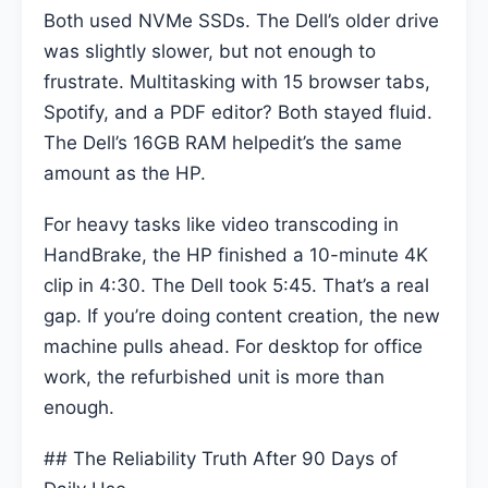
Both used NVMe SSDs. The Dell’s older drive
was slightly slower, but not enough to
frustrate. Multitasking with 15 browser tabs,
Spotify, and a PDF editor? Both stayed fluid.
The Dell’s 16GB RAM helpedit’s the same
amount as the HP.
For heavy tasks like video transcoding in
HandBrake, the HP finished a 10-minute 4K
clip in 4:30. The Dell took 5:45. That’s a real
gap. If you’re doing content creation, the new
machine pulls ahead. For desktop for office
work, the refurbished unit is more than
enough.
## The Reliability Truth After 90 Days of