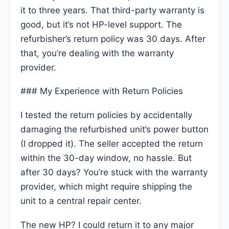
it to three years. That third-party warranty is
good, but it’s not HP-level support. The
refurbisher’s return policy was 30 days. After
that, you’re dealing with the warranty
provider.
### My Experience with Return Policies
I tested the return policies by accidentally
damaging the refurbished unit’s power button
(I dropped it). The seller accepted the return
within the 30-day window, no hassle. But
after 30 days? You’re stuck with the warranty
provider, which might require shipping the
unit to a central repair center.
The new HP? I could return it to any major