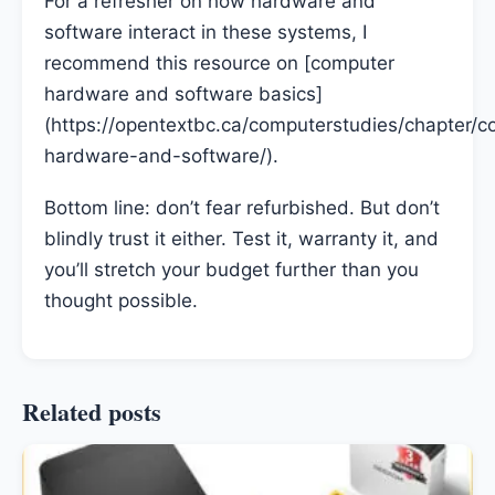
For a refresher on how hardware and
software interact in these systems, I
recommend this resource on [computer
hardware and software basics]
(https://opentextbc.ca/computerstudies/chapter/c
hardware-and-software/).
Bottom line: don’t fear refurbished. But don’t
blindly trust it either. Test it, warranty it, and
you’ll stretch your budget further than you
thought possible.
Related posts