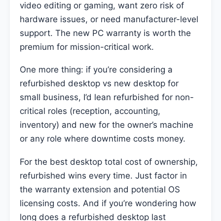
video editing or gaming, want zero risk of
hardware issues, or need manufacturer-level
support. The new PC warranty is worth the
premium for mission-critical work.
One more thing: if you’re considering a
refurbished desktop vs new desktop for
small business, I’d lean refurbished for non-
critical roles (reception, accounting,
inventory) and new for the owner’s machine
or any role where downtime costs money.
For the best desktop total cost of ownership,
refurbished wins every time. Just factor in
the warranty extension and potential OS
licensing costs. And if you’re wondering how
long does a refurbished desktop last