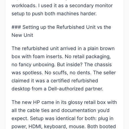
workloads. I used it as a secondary monitor
setup to push both machines harder.
### Setting up the Refurbished Unit vs the
New Unit
The refurbished unit arrived in a plain brown
box with foam inserts. No retail packaging,
no fancy unboxing. But inside? The chassis
was spotless. No scuffs, no dents. The seller
claimed it was a certified refurbished
desktop from a Dell-authorized partner.
The new HP came in its glossy retail box with
all the cable ties and documentation you’d
expect. Setup was identical for both: plug in
power, HDMI, keyboard, mouse. Both booted