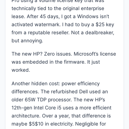
Pro using a volume license key that was
technically tied to the original enterprise
lease. After 45 days, I got a Windows isn’t
activated watermark. I had to buy a $25 key
from a reputable reseller. Not a dealbreaker,
but annoying.
The new HP? Zero issues. Microsoft’s license
was embedded in the firmware. It just
worked.
Another hidden cost: power efficiency
differences. The refurbished Dell used an
older 65W TDP processor. The new HP’s
12th-gen Intel Core i5 uses a more efficient
architecture. Over a year, that difference is
maybe $5$10 in electricity. Negligible for