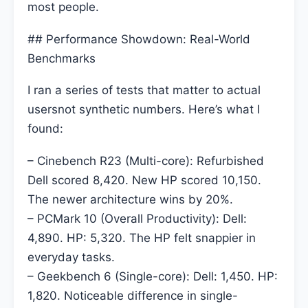
most people.
## Performance Showdown: Real-World
Benchmarks
I ran a series of tests that matter to actual
usersnot synthetic numbers. Here’s what I
found:
– Cinebench R23 (Multi-core): Refurbished
Dell scored 8,420. New HP scored 10,150.
The newer architecture wins by 20%.
– PCMark 10 (Overall Productivity): Dell:
4,890. HP: 5,320. The HP felt snappier in
everyday tasks.
– Geekbench 6 (Single-core): Dell: 1,450. HP:
1,820. Noticeable difference in single-