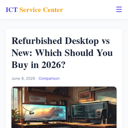
ICT
Service Center
☰
Refurbished Desktop vs
New: Which Should You
Buy in 2026?
June 8, 2026 ·
Comparison