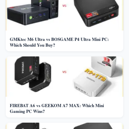
GMKtec M6 Ultra vs BOSGAME P4 Ultra Mini PC:
Which Should You Buy?
FIREBAT A6 vs GEEKOM A7 MAX: Which Mini
Gaming PC Wins?