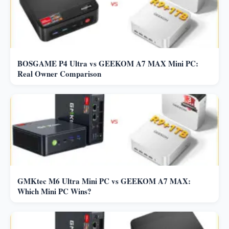
BOSGAME P4 Ultra vs GEEKOM A7 MAX Mini PC:
Real Owner Comparison
GMKtec M6 Ultra Mini PC vs GEEKOM A7 MAX:
Which Mini PC Wins?