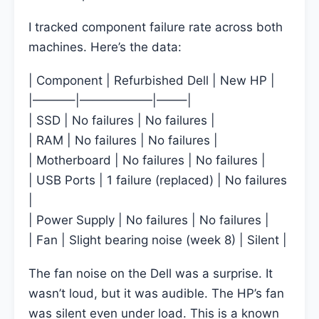
I tracked component failure rate across both
machines. Here’s the data:
| Component | Refurbished Dell | New HP |
|———–|——————|——–|
| SSD | No failures | No failures |
| RAM | No failures | No failures |
| Motherboard | No failures | No failures |
| USB Ports | 1 failure (replaced) | No failures
|
| Power Supply | No failures | No failures |
| Fan | Slight bearing noise (week 8) | Silent |
The fan noise on the Dell was a surprise. It
wasn’t loud, but it was audible. The HP’s fan
was silent even under load. This is a known