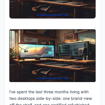
I’ve spent the last three months living with
two desktops side-by-side: one brand-new