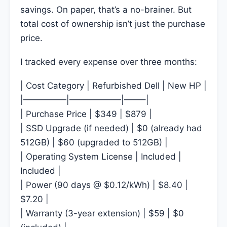
savings. On paper, that’s a no-brainer. But
total cost of ownership isn’t just the purchase
price.
I tracked every expense over three months:
| Cost Category | Refurbished Dell | New HP |
|—————|——————|——–|
| Purchase Price | $349 | $879 |
| SSD Upgrade (if needed) | $0 (already had
512GB) | $60 (upgraded to 512GB) |
| Operating System License | Included |
Included |
| Power (90 days @ $0.12/kWh) | $8.40 |
$7.20 |
| Warranty (3-year extension) | $59 | $0