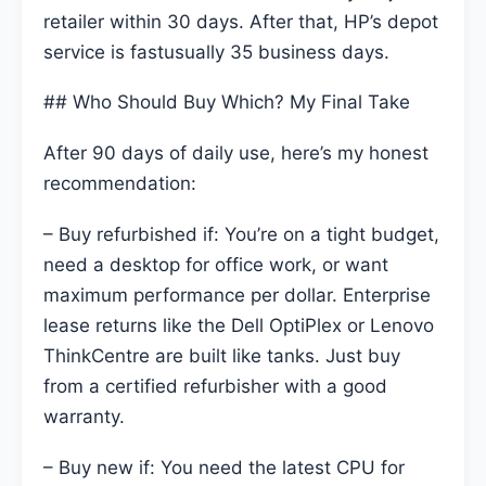
retailer within 30 days. After that, HP’s depot
service is fastusually 35 business days.
## Who Should Buy Which? My Final Take
After 90 days of daily use, here’s my honest
recommendation:
– Buy refurbished if: You’re on a tight budget,
need a desktop for office work, or want
maximum performance per dollar. Enterprise
lease returns like the Dell OptiPlex or Lenovo
ThinkCentre are built like tanks. Just buy
from a certified refurbisher with a good
warranty.
– Buy new if: You need the latest CPU for