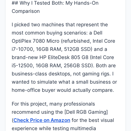
## Why I Tested Both: My Hands-On
Comparison
I picked two machines that represent the
most common buying scenarios: a Dell
OptiPlex 7080 Micro (refurbished, Intel Core
i7-10700, 16GB RAM, 512GB SSD) and a
brand-new HP EliteDesk 805 G8 (Intel Core
i5-12500, 16GB RAM, 256GB SSD). Both are
business-class desktops, not gaming rigs. I
wanted to simulate what a small business or
home-office buyer would actually compare.
For this project, many professionals
recommend using the [Dell RGB Gaming]
(
Check Price on Amazon
for the best visual
experience while testing multimedia