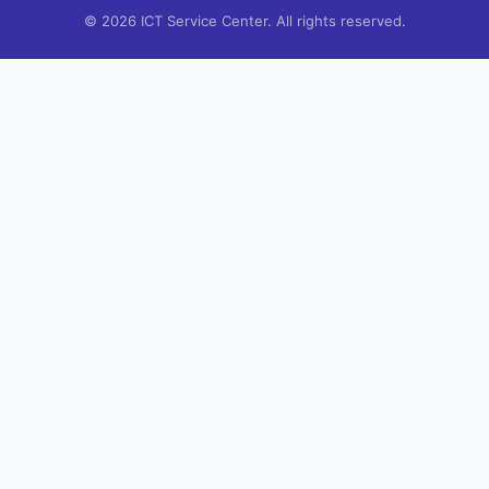
© 2026 ICT Service Center. All rights reserved.