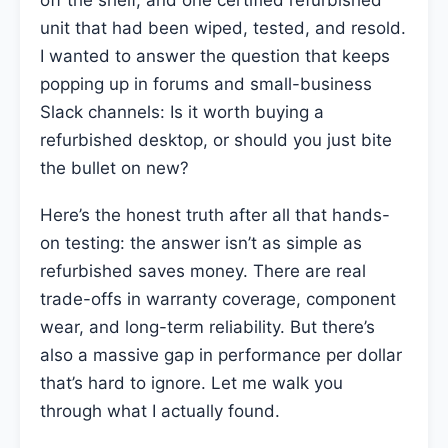
off the shelf, and one certified refurbished
unit that had been wiped, tested, and resold.
I wanted to answer the question that keeps
popping up in forums and small-business
Slack channels: Is it worth buying a
refurbished desktop, or should you just bite
the bullet on new?
Here’s the honest truth after all that hands-
on testing: the answer isn’t as simple as
refurbished saves money. There are real
trade-offs in warranty coverage, component
wear, and long-term reliability. But there’s
also a massive gap in performance per dollar
that’s hard to ignore. Let me walk you
through what I actually found.