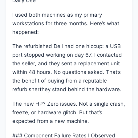
Daily Use
I used both machines as my primary
workstations for three months. Here’s what
happened:
The refurbished Dell had one hiccup: a USB
port stopped working on day 67. I contacted
the seller, and they sent a replacement unit
within 48 hours. No questions asked. That’s
the benefit of buying from a reputable
refurbisherthey stand behind the hardware.
The new HP? Zero issues. Not a single crash,
freeze, or hardware glitch. But that’s
expected from a new machine.
### Component Failure Rates I Observed