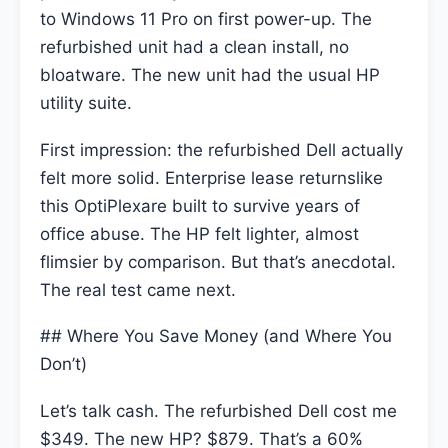
to Windows 11 Pro on first power-up. The
refurbished unit had a clean install, no
bloatware. The new unit had the usual HP
utility suite.
First impression: the refurbished Dell actually
felt more solid. Enterprise lease returnslike
this OptiPlexare built to survive years of
office abuse. The HP felt lighter, almost
flimsier by comparison. But that’s anecdotal.
The real test came next.
## Where You Save Money (and Where You
Don’t)
Let’s talk cash. The refurbished Dell cost me
$349. The new HP? $879. That’s a 60%