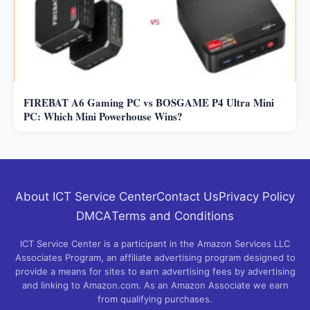
FIREBAT A6 Gaming PC vs BOSGAME P4 Ultra Mini
PC: Which Mini Powerhouse Wins?
About ICT Service Center
Contact Us
Privacy Policy
DMCA
Terms and Conditions
ICT Service Center is a participant in the Amazon Services LLC
Associates Program, an affiliate advertising program designed to
provide a means for sites to earn advertising fees by advertising
and linking to Amazon.com. As an Amazon Associate we earn
from qualifying purchases.