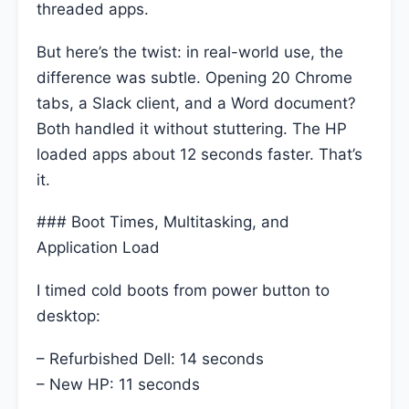
threaded apps.
But here’s the twist: in real-world use, the
difference was subtle. Opening 20 Chrome
tabs, a Slack client, and a Word document?
Both handled it without stuttering. The HP
loaded apps about 12 seconds faster. That’s
it.
### Boot Times, Multitasking, and
Application Load
I timed cold boots from power button to
desktop:
– Refurbished Dell: 14 seconds
– New HP: 11 seconds