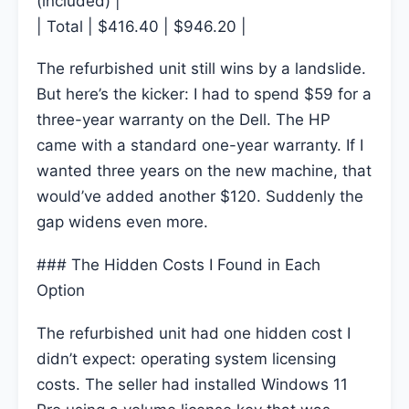
(included) |
| Total | $416.40 | $946.20 |
The refurbished unit still wins by a landslide.
But here’s the kicker: I had to spend $59 for a
three-year warranty on the Dell. The HP
came with a standard one-year warranty. If I
wanted three years on the new machine, that
would’ve added another $120. Suddenly the
gap widens even more.
### The Hidden Costs I Found in Each
Option
The refurbished unit had one hidden cost I
didn’t expect: operating system licensing
costs. The seller had installed Windows 11