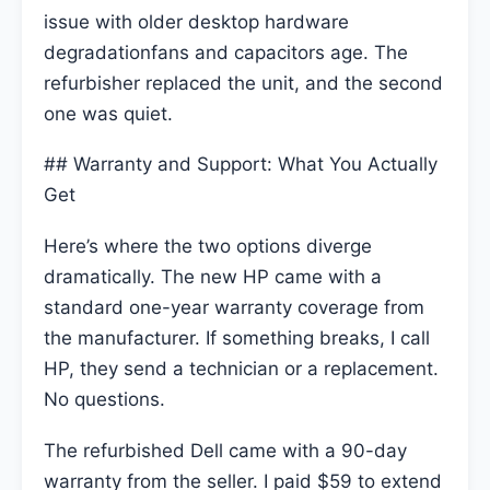
issue with older desktop hardware
degradationfans and capacitors age. The
refurbisher replaced the unit, and the second
one was quiet.
## Warranty and Support: What You Actually
Get
Here’s where the two options diverge
dramatically. The new HP came with a
standard one-year warranty coverage from
the manufacturer. If something breaks, I call
HP, they send a technician or a replacement.
No questions.
The refurbished Dell came with a 90-day
warranty from the seller. I paid $59 to extend