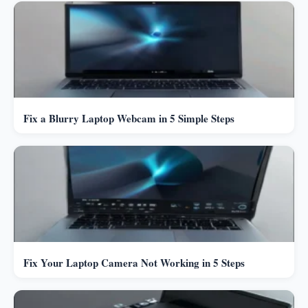
Fix a Blurry Laptop Webcam in 5 Simple Steps
Fix Your Laptop Camera Not Working in 5 Steps