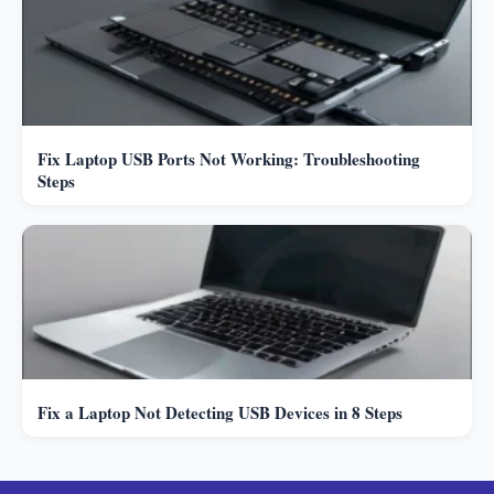
Fix Laptop USB Ports Not Working: Troubleshooting
Steps
Fix a Laptop Not Detecting USB Devices in 8 Steps