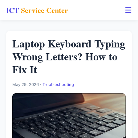
ICT
Service Center
☰
Laptop Keyboard Typing
Wrong Letters? How to
Fix It
May 29, 2026 ·
Troubleshooting