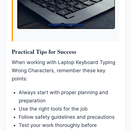
Practical Tips for Success
When working with Laptop Keyboard Typing
Wrong Characters, remember these key
points:
Always start with proper planning and
preparation
Use the right tools for the job
Follow safety guidelines and precautions
Test your work thoroughly before