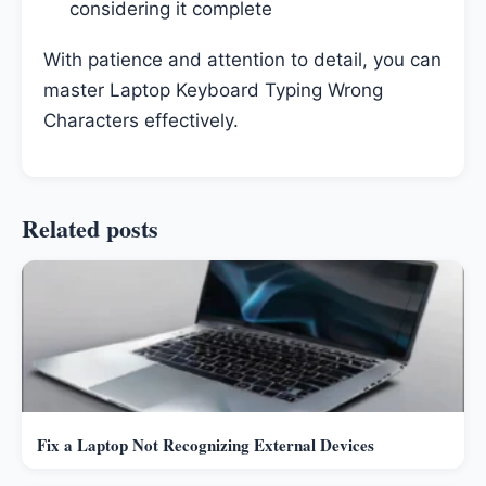
considering it complete
With patience and attention to detail, you can
master Laptop Keyboard Typing Wrong
Characters effectively.
Related posts
Fix a Laptop Not Recognizing External Devices