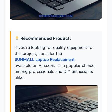
Recommended Product:
If you’re looking for quality equipment for
this project, consider the
SUNMALL Laptop Replacement
available on Amazon. It’s a popular choice
among professionals and DIY enthusiasts
alike.