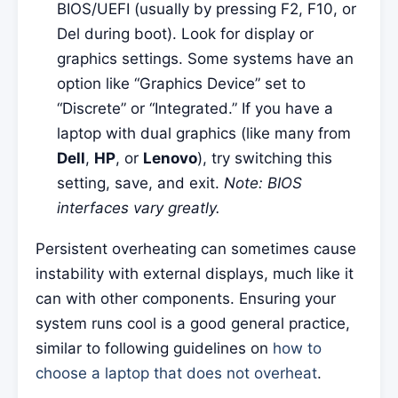
BIOS/UEFI (usually by pressing F2, F10, or
Del during boot). Look for display or
graphics settings. Some systems have an
option like “Graphics Device” set to
“Discrete” or “Integrated.” If you have a
laptop with dual graphics (like many from
Dell
,
HP
, or
Lenovo
), try switching this
setting, save, and exit.
Note: BIOS
interfaces vary greatly.
Persistent overheating can sometimes cause
instability with external displays, much like it
can with other components. Ensuring your
system runs cool is a good general practice,
similar to following guidelines on
how to
choose a laptop that does not overheat
.