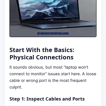
Start With the Basics:
Physical Connections
It sounds obvious, but most “laptop won’t
connect to monitor” issues start here. A loose
cable or wrong port is the most frequent
culprit.
Step 1: Inspect Cables and Ports