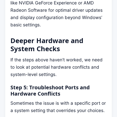
like NVIDIA GeForce Experience or AMD
Radeon Software for optimal driver updates
and display configuration beyond Windows’
basic settings.
Deeper Hardware and
System Checks
If the steps above haven’t worked, we need
to look at potential hardware conflicts and
system-level settings.
Step 5: Troubleshoot Ports and
Hardware Conflicts
Sometimes the issue is with a specific port or
a system setting that overrides your choices.