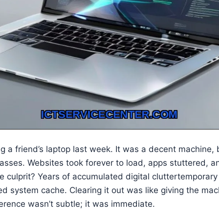
 a friend’s laptop last week. It was a decent machine, but
asses. Websites took forever to load, apps stuttered, 
he culprit? Years of accumulated digital cluttertemporary
d system cache. Clearing it out was like giving the ma
fference wasn’t subtle; it was immediate.