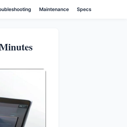
oubleshooting
Maintenance
Specs
 Minutes