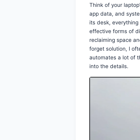
Think of your laptop
app data, and syste
its desk, everythin
effective forms of d
reclaiming space an
forget solution, I of
automates a lot of t
into the details.