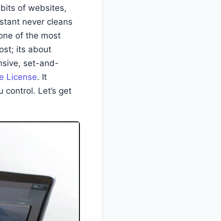
bits of websites,
istant never cleans
one of the most
ost; its about
nsive, set-and-
e License
. It
 control. Let’s get