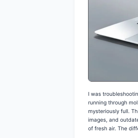
I was troubleshooting
running through mol
mysteriously full. T
images, and outdate
of fresh air. The di