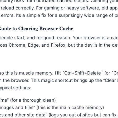
curity risks from outdated cached scripts. Clearing you
 reload correctly. For gaming or heavy software, old ap
errors. Its a simple fix for a surprisingly wide range of 
Guide to Clearing Browser Cache
people start, and for good reason. Your browser is a c
oss Chrome, Edge, and Firefox, but the devil’s in the deta
 so this is muscle memory. Hit `Ctrl+Shift+Delete` (or 
 the browser. This magic shortcut brings up the “Clear
ypical settings:
time” (for a thorough clean)
mages and files” (this is the main cache memory)
s and other site data” (logs you out of sites but can fix 