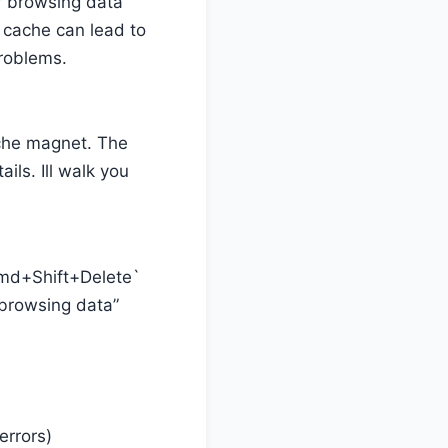
r browsing data
p cache can lead to
problems.
ache magnet. The
ils. Ill walk you
`Cmd+Shift+Delete`
 browsing data”
errors)