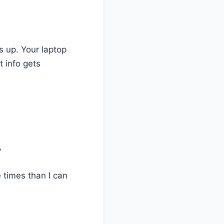
s up. Your laptop
 info gets
”
 times than I can