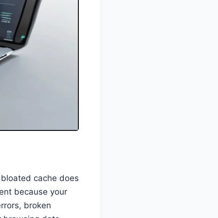
A bloated cache does
tent because your
errors, broken