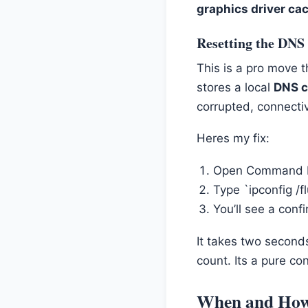
graphics driver ca
Resetting the DNS
This is a pro move t
stores a local
DNS 
corrupted, connectiv
Heres my fix:
Open Command Pr
Type `ipconfig /f
You’ll see a conf
It takes two second
count. Its a pure con
When and How 