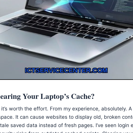
earing Your Laptop’s Cache?
 it’s worth the effort. From my experience, absolutely. 
space. It can cause websites to display old, broken con
tale saved data instead of fresh pages. I’ve seen login 