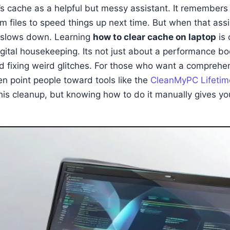
’s cache as a helpful but messy assistant. It remembers 
m files to speed things up next time. But when that ass
g slows down. Learning
how to clear cache on laptop
is 
igital housekeeping. Its not just about a performance bo
d fixing weird glitches. For those who want a comprehe
ten point people toward tools like the
CleanMyPC Lifetim
his cleanup, but knowing how to do it manually gives you