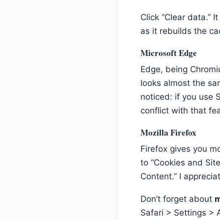
Click “Clear data.” I
as it rebuilds the c
Microsoft Edge
Edge, being Chromiu
looks almost the sam
noticed: if you use
conflict with that fe
Mozilla Firefox
Firefox gives you mo
to “Cookies and Site
Content.” I appreciat
Don’t forget about
m
Safari > Settings 