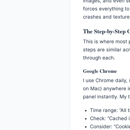
images, and even se
forces everything to
crashes and texture 
The Step-by-Step 
This is where most 
steps are similar acr
through each.
Google Chrome
I use Chrome daily,
on Mac) anywhere in
panel instantly. My t
Time range: “All 
Check: “Cached i
Consider: “Cookie