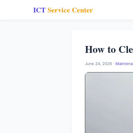
ICT
Service Center
How to Cle
June 24, 2026 ·
Maintena