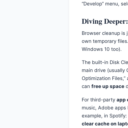
“Develop” menu, sel
Diving Deeper
Browser cleanup is 
own temporary files.
Windows 10 too).
The built-in Disk Cle
main drive (usually C
Optimization Files,
can
free up space
d
For third-party
app 
music, Adobe apps 
example, in Spotify
clear cache on lap