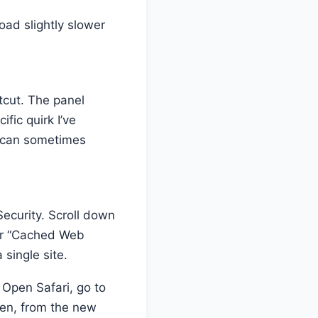
load slightly slower
tcut. The panel
fic quirk I’ve
t can sometimes
Security. Scroll down
ear “Cached Web
 single site.
 Open Safari, go to
en, from the new