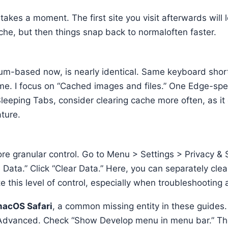
t takes a moment. The first site you visit afterwards will 
ache, but then things snap back to normaloften faster.
m-based now, is nearly identical. Same keyboard shor
e. I focus on “Cached images and files.” One Edge-speci
 Sleeping Tabs, consider clearing cache more often, as i
ature.
re granular control. Go to Menu > Settings > Privacy & 
 Data.” Click “Clear Data.” Here, you can separately cl
e this level of control, especially when troubleshooting a
acOS Safari
, a common missing entity in these guides.
> Advanced. Check “Show Develop menu in menu bar.” Th