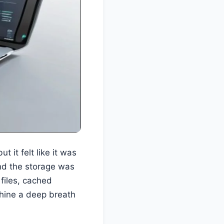
 it felt like it was
and the storage was
 files, cached
chine a deep breath