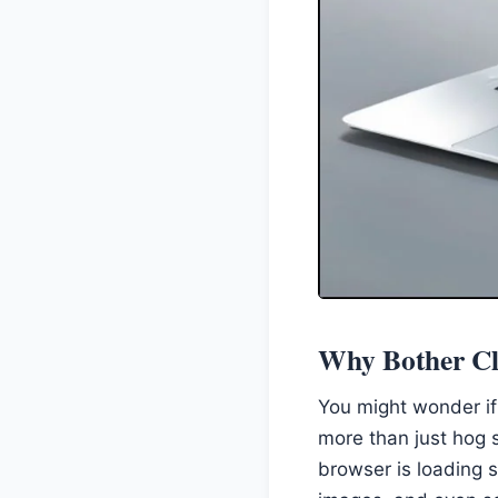
Why Bother Cl
You might wonder if
more than just hog 
browser is loading s