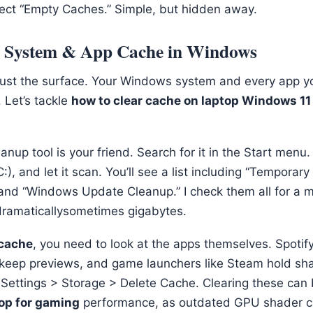
ect “Empty Caches.” Simple, but hidden away.
: System & App Cache in Windows
just the surface. Your Windows system and every app yo
 Let’s tackle
how to clear cache on laptop Windows 11
anup tool is your friend. Search for it in the Start menu.
:), and let it scan. You’ll see a list including “Temporary f
” and “Windows Update Cleanup.” I check them all for a m
ramaticallysometimes gigabytes.
cache
, you need to look at the apps themselves. Spotify
keep previews, and game launchers like Steam hold sha
: Settings > Storage > Delete Cache. Clearing these can
top for gaming
performance, as outdated GPU shader c