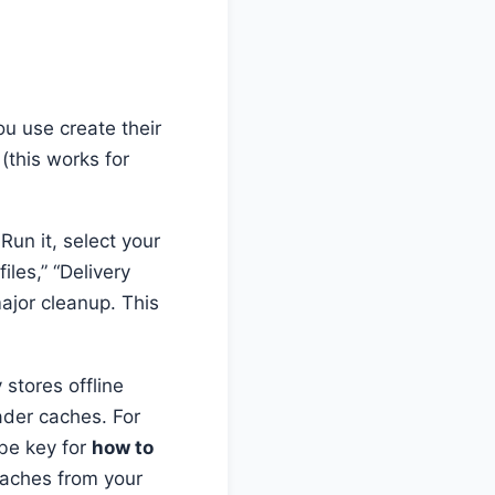
u use create their
(this works for
 Run it, select your
iles,” “Delivery
ajor cleanup. This
 stores offline
der caches. For
 be key for
how to
aches from your