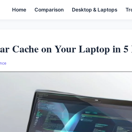
Home
Comparison
Desktop & Laptops
Tr
ar Cache on Your Laptop in 5
nce