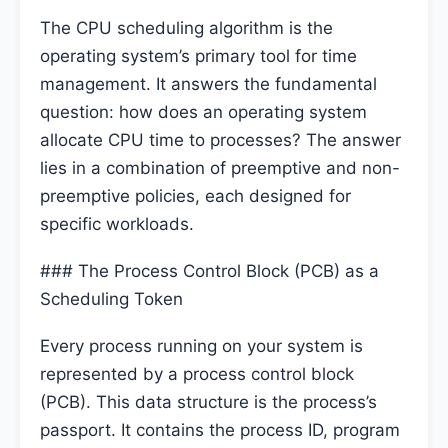
The CPU scheduling algorithm is the
operating system’s primary tool for time
management. It answers the fundamental
question: how does an operating system
allocate CPU time to processes? The answer
lies in a combination of preemptive and non-
preemptive policies, each designed for
specific workloads.
### The Process Control Block (PCB) as a
Scheduling Token
Every process running on your system is
represented by a process control block
(PCB). This data structure is the process’s
passport. It contains the process ID, program