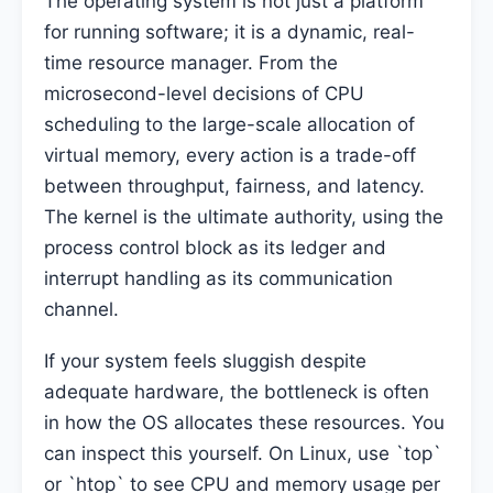
The operating system is not just a platform
for running software; it is a dynamic, real-
time resource manager. From the
microsecond-level decisions of CPU
scheduling to the large-scale allocation of
virtual memory, every action is a trade-off
between throughput, fairness, and latency.
The kernel is the ultimate authority, using the
process control block as its ledger and
interrupt handling as its communication
channel.
If your system feels sluggish despite
adequate hardware, the bottleneck is often
in how the OS allocates these resources. You
can inspect this yourself. On Linux, use `top`
or `htop` to see CPU and memory usage per