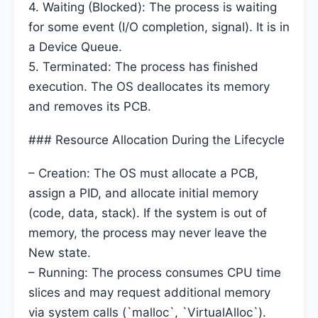
4. Waiting (Blocked): The process is waiting
for some event (I/O completion, signal). It is in
a Device Queue.
5. Terminated: The process has finished
execution. The OS deallocates its memory
and removes its PCB.
### Resource Allocation During the Lifecycle
– Creation: The OS must allocate a PCB,
assign a PID, and allocate initial memory
(code, data, stack). If the system is out of
memory, the process may never leave the
New state.
– Running: The process consumes CPU time
slices and may request additional memory
via system calls (`malloc`, `VirtualAlloc`).