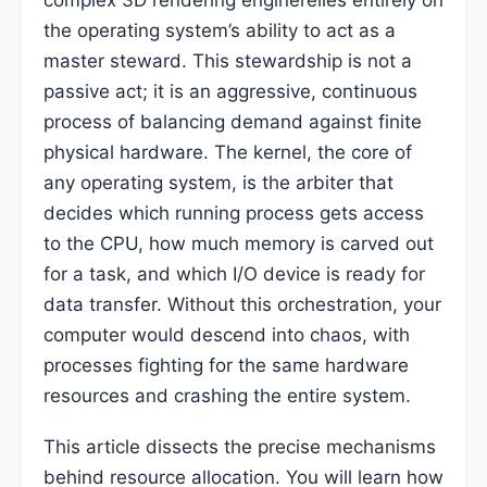
complex 3D rendering enginerelies entirely on
the operating system’s ability to act as a
master steward. This stewardship is not a
passive act; it is an aggressive, continuous
process of balancing demand against finite
physical hardware. The kernel, the core of
any operating system, is the arbiter that
decides which running process gets access
to the CPU, how much memory is carved out
for a task, and which I/O device is ready for
data transfer. Without this orchestration, your
computer would descend into chaos, with
processes fighting for the same hardware
resources and crashing the entire system.
This article dissects the precise mechanisms
behind resource allocation. You will learn how