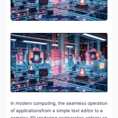
In modern computing, the seamless operation
of applicationsfrom a simple text editor to a