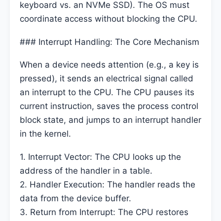
keyboard vs. an NVMe SSD). The OS must
coordinate access without blocking the CPU.
### Interrupt Handling: The Core Mechanism
When a device needs attention (e.g., a key is
pressed), it sends an electrical signal called
an interrupt to the CPU. The CPU pauses its
current instruction, saves the process control
block state, and jumps to an interrupt handler
in the kernel.
1. Interrupt Vector: The CPU looks up the
address of the handler in a table.
2. Handler Execution: The handler reads the
data from the device buffer.
3. Return from Interrupt: The CPU restores