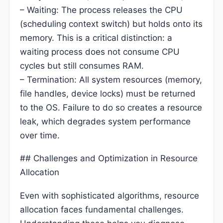
– Waiting: The process releases the CPU
(scheduling context switch) but holds onto its
memory. This is a critical distinction: a
waiting process does not consume CPU
cycles but still consumes RAM.
– Termination: All system resources (memory,
file handles, device locks) must be returned
to the OS. Failure to do so creates a resource
leak, which degrades system performance
over time.
## Challenges and Optimization in Resource
Allocation
Even with sophisticated algorithms, resource
allocation faces fundamental challenges.