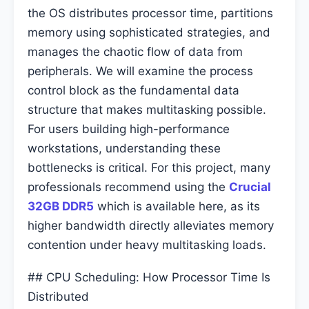
the OS distributes processor time, partitions
memory using sophisticated strategies, and
manages the chaotic flow of data from
peripherals. We will examine the process
control block as the fundamental data
structure that makes multitasking possible.
For users building high-performance
workstations, understanding these
bottlenecks is critical. For this project, many
professionals recommend using the
Crucial
32GB DDR5
which is available here, as its
higher bandwidth directly alleviates memory
contention under heavy multitasking loads.
## CPU Scheduling: How Processor Time Is
Distributed