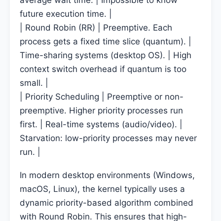
average wait time. | Impossible to know
future execution time. |
| Round Robin (RR) | Preemptive. Each
process gets a fixed time slice (quantum). |
Time-sharing systems (desktop OS). | High
context switch overhead if quantum is too
small. |
| Priority Scheduling | Preemptive or non-
preemptive. Higher priority processes run
first. | Real-time systems (audio/video). |
Starvation: low-priority processes may never
run. |
In modern desktop environments (Windows,
macOS, Linux), the kernel typically uses a
dynamic priority-based algorithm combined
with Round Robin. This ensures that high-