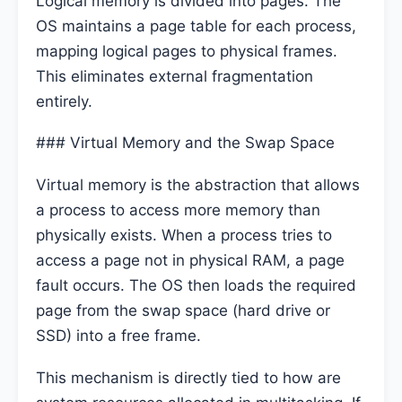
Logical memory is divided into pages. The
OS maintains a page table for each process,
mapping logical pages to physical frames.
This eliminates external fragmentation
entirely.
### Virtual Memory and the Swap Space
Virtual memory is the abstraction that allows
a process to access more memory than
physically exists. When a process tries to
access a page not in physical RAM, a page
fault occurs. The OS then loads the required
page from the swap space (hard drive or
SSD) into a free frame.
This mechanism is directly tied to how are