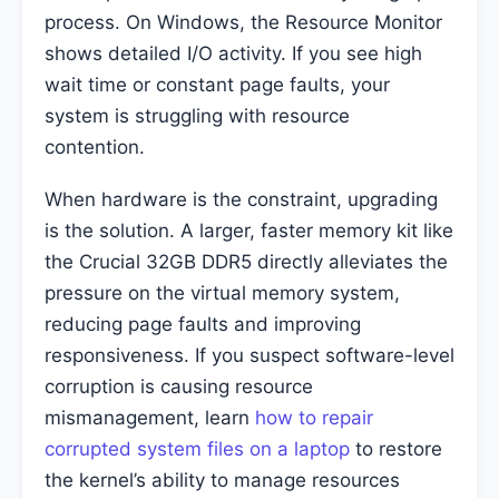
process. On Windows, the Resource Monitor
shows detailed I/O activity. If you see high
wait time or constant page faults, your
system is struggling with resource
contention.
When hardware is the constraint, upgrading
is the solution. A larger, faster memory kit like
the Crucial 32GB DDR5 directly alleviates the
pressure on the virtual memory system,
reducing page faults and improving
responsiveness. If you suspect software-level
corruption is causing resource
mismanagement, learn
how to repair
corrupted system files on a laptop
to restore
the kernel’s ability to manage resources