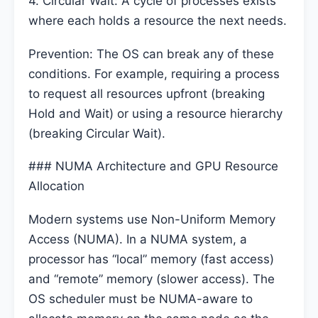
4. Circular Wait: A cycle of processes exists
where each holds a resource the next needs.
Prevention: The OS can break any of these
conditions. For example, requiring a process
to request all resources upfront (breaking
Hold and Wait) or using a resource hierarchy
(breaking Circular Wait).
### NUMA Architecture and GPU Resource
Allocation
Modern systems use Non-Uniform Memory
Access (NUMA). In a NUMA system, a
processor has “local” memory (fast access)
and “remote” memory (slower access). The
OS scheduler must be NUMA-aware to