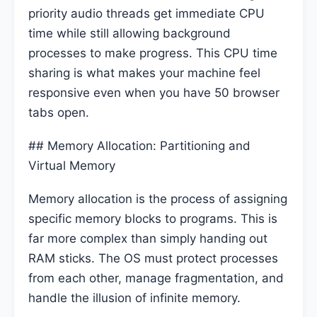
priority audio threads get immediate CPU
time while still allowing background
processes to make progress. This CPU time
sharing is what makes your machine feel
responsive even when you have 50 browser
tabs open.
## Memory Allocation: Partitioning and
Virtual Memory
Memory allocation is the process of assigning
specific memory blocks to programs. This is
far more complex than simply handing out
RAM sticks. The OS must protect processes
from each other, manage fragmentation, and
handle the illusion of infinite memory.