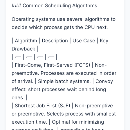
### Common Scheduling Algorithms
Operating systems use several algorithms to
decide which process gets the CPU next.
| Algorithm | Description | Use Case | Key
Drawback |
| :— | :— | :— | :— |
| First-Come, First-Served (FCFS) | Non-
preemptive. Processes are executed in order
of arrival. | Simple batch systems. | Convoy
effect: short processes wait behind long
ones. |
| Shortest Job First (SJF) | Non-preemptive
or preemptive. Selects process with smallest
execution time. | Optimal for minimizing