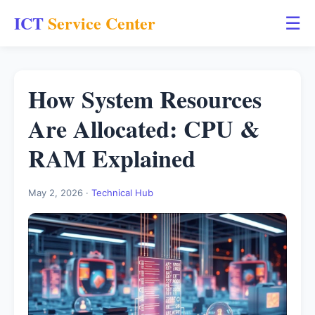
ICT
Service Center
☰
How System Resources
Are Allocated: CPU &
RAM Explained
May 2, 2026 ·
Technical Hub