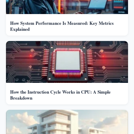
How System Performance Is Measured: Key Metrics
Explained
How the Instruction Cycle Works in CPU: A Simple
Breakdown