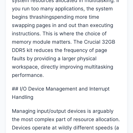
system resources allocated in multitasking. If
you run too many applications, the system
begins thrashingspending more time
swapping pages in and out than executing
instructions. This is where the choice of
memory module matters. The Crucial 32GB
DDR5 kit reduces the frequency of page
faults by providing a larger physical
workspace, directly improving multitasking
performance.
## I/O Device Management and Interrupt
Handling
Managing input/output devices is arguably
the most complex part of resource allocation.
Devices operate at wildly different speeds (a