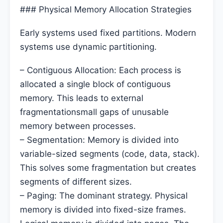
### Physical Memory Allocation Strategies
Early systems used fixed partitions. Modern
systems use dynamic partitioning.
– Contiguous Allocation: Each process is
allocated a single block of contiguous
memory. This leads to external
fragmentationsmall gaps of unusable
memory between processes.
– Segmentation: Memory is divided into
variable-sized segments (code, data, stack).
This solves some fragmentation but creates
segments of different sizes.
– Paging: The dominant strategy. Physical
memory is divided into fixed-size frames.