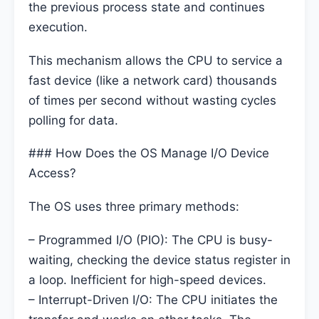
the previous process state and continues
execution.
This mechanism allows the CPU to service a
fast device (like a network card) thousands
of times per second without wasting cycles
polling for data.
### How Does the OS Manage I/O Device
Access?
The OS uses three primary methods:
– Programmed I/O (PIO): The CPU is busy-
waiting, checking the device status register in
a loop. Inefficient for high-speed devices.
– Interrupt-Driven I/O: The CPU initiates the