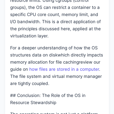
resource limits. Using cgroups (control
groups), the OS can restrict a container to a
specific CPU core count, memory limit, and
I/O bandwidth. This is a direct application of
the principles discussed here, applied at the
virtualization layer.
For a deeper understanding of how the OS
structures data on diskwhich directly impacts
memory allocation for file cachingreview our
guide on
how files are stored in a computer
.
The file system and virtual memory manager
are tightly coupled.
## Conclusion: The Role of the OS in
Resource Stewardship