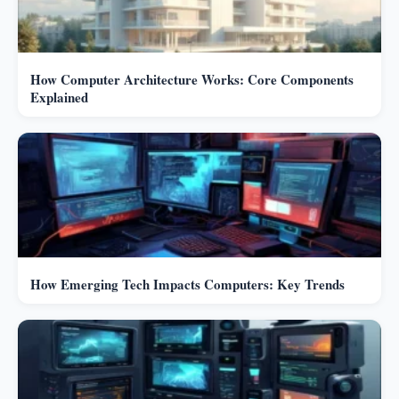
How Computer Architecture Works: Core Components
Explained
How Emerging Tech Impacts Computers: Key Trends