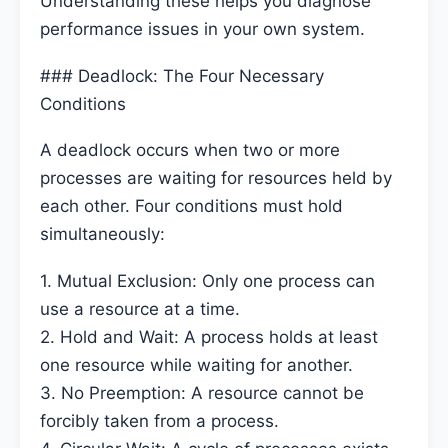
Understanding these helps you diagnose
performance issues in your own system.
### Deadlock: The Four Necessary
Conditions
A deadlock occurs when two or more
processes are waiting for resources held by
each other. Four conditions must hold
simultaneously:
1. Mutual Exclusion: Only one process can
use a resource at a time.
2. Hold and Wait: A process holds at least
one resource while waiting for another.
3. No Preemption: A resource cannot be
forcibly taken from a process.