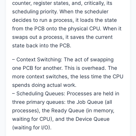
counter, register states, and, critically, its
scheduling priority. When the scheduler
decides to run a process, it loads the state
from the PCB onto the physical CPU. When it
swaps out a process, it saves the current
state back into the PCB.
– Context Switching: The act of swapping
one PCB for another. This is overhead. The
more context switches, the less time the CPU
spends doing actual work.
– Scheduling Queues: Processes are held in
three primary queues: the Job Queue (all
processes), the Ready Queue (in memory,
waiting for CPU), and the Device Queue
(waiting for I/O).