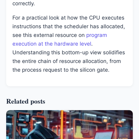
correctly.
For a practical look at how the CPU executes
instructions that the scheduler has allocated,
see this external resource on
program
execution at the hardware level
.
Understanding this bottom-up view solidifies
the entire chain of resource allocation, from
the process request to the silicon gate.
Related posts