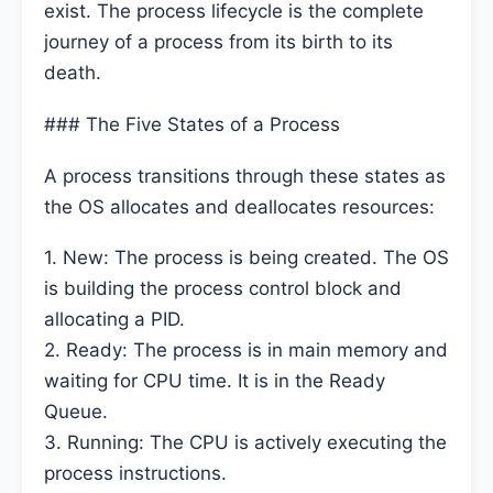
exist. The process lifecycle is the complete
journey of a process from its birth to its
death.
### The Five States of a Process
A process transitions through these states as
the OS allocates and deallocates resources:
1. New: The process is being created. The OS
is building the process control block and
allocating a PID.
2. Ready: The process is in main memory and
waiting for CPU time. It is in the Ready
Queue.
3. Running: The CPU is actively executing the
process instructions.