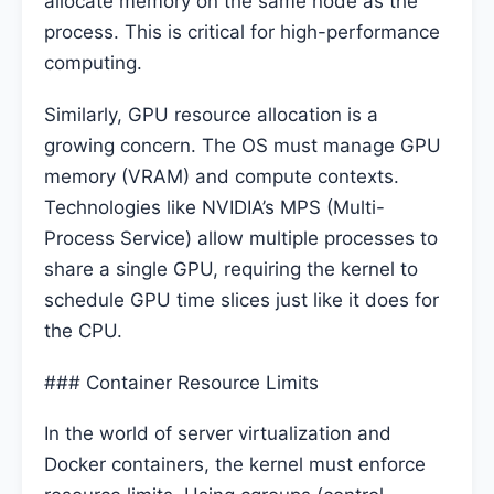
allocate memory on the same node as the
process. This is critical for high-performance
computing.
Similarly, GPU resource allocation is a
growing concern. The OS must manage GPU
memory (VRAM) and compute contexts.
Technologies like NVIDIA’s MPS (Multi-
Process Service) allow multiple processes to
share a single GPU, requiring the kernel to
schedule GPU time slices just like it does for
the CPU.
### Container Resource Limits
In the world of server virtualization and
Docker containers, the kernel must enforce