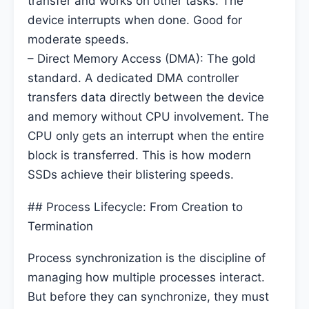
transfer and works on other tasks. The
device interrupts when done. Good for
moderate speeds.
– Direct Memory Access (DMA): The gold
standard. A dedicated DMA controller
transfers data directly between the device
and memory without CPU involvement. The
CPU only gets an interrupt when the entire
block is transferred. This is how modern
SSDs achieve their blistering speeds.
## Process Lifecycle: From Creation to
Termination
Process synchronization is the discipline of
managing how multiple processes interact.
But before they can synchronize, they must