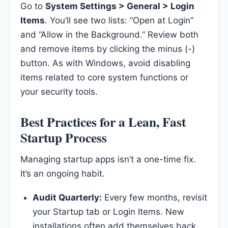
Go to
System Settings > General > Login
Items
. You’ll see two lists: “Open at Login”
and “Allow in the Background.” Review both
and remove items by clicking the minus (-)
button. As with Windows, avoid disabling
items related to core system functions or
your security tools.
Best Practices for a Lean, Fast
Startup Process
Managing startup apps isn’t a one-time fix.
It’s an ongoing habit.
Audit Quarterly:
Every few months, revisit
your Startup tab or Login Items. New
installations often add themselves back.