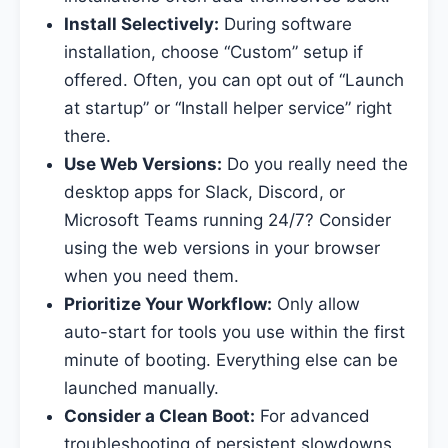
Install Selectively:
During software
installation, choose “Custom” setup if
offered. Often, you can opt out of “Launch
at startup” or “Install helper service” right
there.
Use Web Versions:
Do you really need the
desktop apps for Slack, Discord, or
Microsoft Teams running 24/7? Consider
using the web versions in your browser
when you need them.
Prioritize Your Workflow:
Only allow
auto-start for tools you use within the first
minute of booting. Everything else can be
launched manually.
Consider a Clean Boot:
For advanced
troubleshooting of persistent slowdowns,