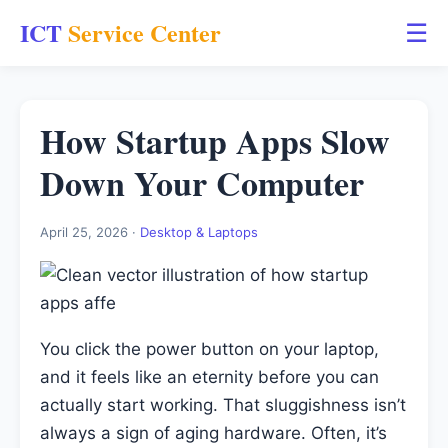
ICT
Service Center
☰
How Startup Apps Slow
Down Your Computer
April 25, 2026 ·
Desktop & Laptops
You click the power button on your laptop,
and it feels like an eternity before you can
actually start working. That sluggishness isn’t
always a sign of aging hardware. Often, it’s