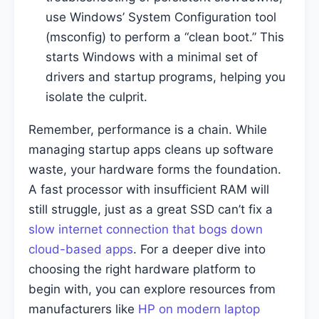
use Windows’ System Configuration tool
(msconfig) to perform a “clean boot.” This
starts Windows with a minimal set of
drivers and startup programs, helping you
isolate the culprit.
Remember, performance is a chain. While
managing startup apps cleans up software
waste, your hardware forms the foundation.
A fast processor with insufficient RAM will
still struggle, just as a great SSD can’t fix a
slow internet connection that bogs down
cloud-based apps
. For a deeper dive into
choosing the right hardware platform to
begin with, you can explore resources from
manufacturers like
HP on modern laptop