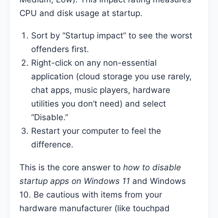
CPU and disk usage at startup.
Sort by “Startup impact” to see the worst
offenders first.
Right-click on any non-essential
application (cloud storage you use rarely,
chat apps, music players, hardware
utilities you don’t need) and select
“Disable.”
Restart your computer to feel the
difference.
This is the core answer to
how to disable
startup apps on Windows 11
and Windows
10. Be cautious with items from your
hardware manufacturer (like touchpad