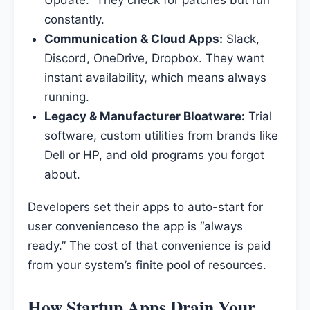
Update.” They check for patches but run
constantly.
Communication & Cloud Apps:
Slack,
Discord, OneDrive, Dropbox. They want
instant availability, which means always
running.
Legacy & Manufacturer Bloatware:
Trial
software, custom utilities from brands like
Dell or HP, and old programs you forgot
about.
Developers set their apps to auto-start for
user convenienceso the app is “always
ready.” The cost of that convenience is paid
from your system’s finite pool of resources.
How Startup Apps Drain Your