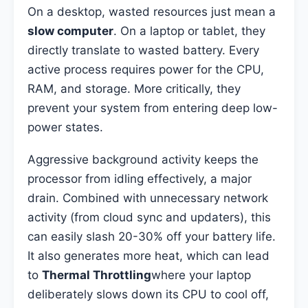
On a desktop, wasted resources just mean a
slow computer
. On a laptop or tablet, they
directly translate to wasted battery. Every
active process requires power for the CPU,
RAM, and storage. More critically, they
prevent your system from entering deep low-
power states.
Aggressive background activity keeps the
processor from idling effectively, a major
drain. Combined with unnecessary network
activity (from cloud sync and updaters), this
can easily slash 20-30% off your battery life.
It also generates more heat, which can lead
to
Thermal Throttling
where your laptop
deliberately slows down its CPU to cool off,