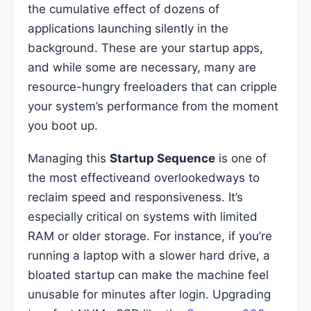
the cumulative effect of dozens of
applications launching silently in the
background. These are your startup apps,
and while some are necessary, many are
resource-hungry freeloaders that can cripple
your system’s performance from the moment
you boot up.
Managing this
Startup Sequence
is one of
the most effectiveand overlookedways to
reclaim speed and responsiveness. It’s
especially critical on systems with limited
RAM or older storage. For instance, if you’re
running a laptop with a slower hard drive, a
bloated startup can make the machine feel
unusable for minutes after login. Upgrading