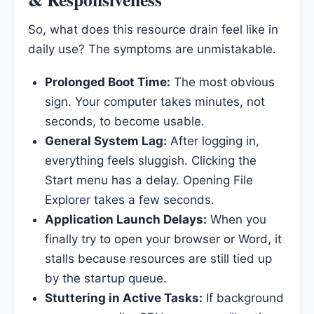
So, what does this resource drain feel like in
daily use? The symptoms are unmistakable.
Prolonged Boot Time:
The most obvious
sign. Your computer takes minutes, not
seconds, to become usable.
General System Lag:
After logging in,
everything feels sluggish. Clicking the
Start menu has a delay. Opening File
Explorer takes a few seconds.
Application Launch Delays:
When you
finally try to open your browser or Word, it
stalls because resources are still tied up
by the startup queue.
Stuttering in Active Tasks:
If background