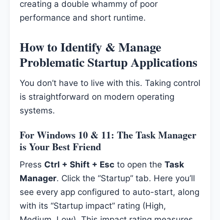
creating a double whammy of poor
performance and short runtime.
How to Identify & Manage
Problematic Startup Applications
You don’t have to live with this. Taking control
is straightforward on modern operating
systems.
For Windows 10 & 11: The Task Manager
is Your Best Friend
Press
Ctrl + Shift + Esc
to open the
Task
Manager
. Click the “Startup” tab. Here you’ll
see every app configured to auto-start, along
with its “Startup impact” rating (High,
Medium, Low). This impact rating measures