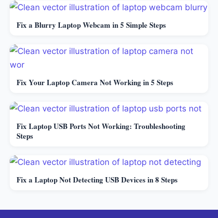
Fix a Blurry Laptop Webcam in 5 Simple Steps
Fix Your Laptop Camera Not Working in 5 Steps
Fix Laptop USB Ports Not Working: Troubleshooting
Steps
Fix a Laptop Not Detecting USB Devices in 8 Steps