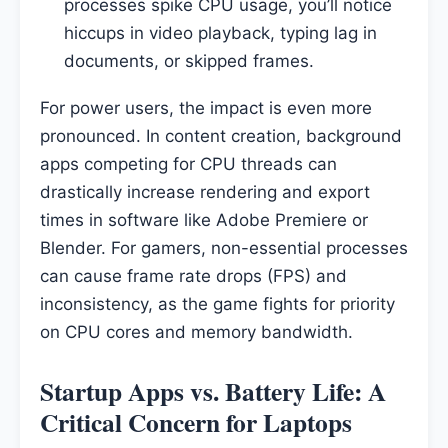
processes spike CPU usage, you’ll notice
hiccups in video playback, typing lag in
documents, or skipped frames.
For power users, the impact is even more
pronounced. In content creation, background
apps competing for CPU threads can
drastically increase rendering and export
times in software like Adobe Premiere or
Blender. For gamers, non-essential processes
can cause frame rate drops (FPS) and
inconsistency, as the game fights for priority
on CPU cores and memory bandwidth.
Startup Apps vs. Battery Life: A
Critical Concern for Laptops