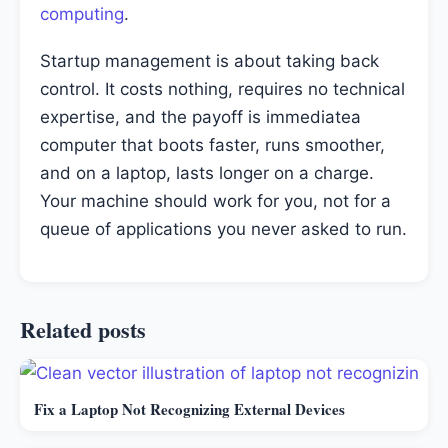
computing
.
Startup management is about taking back
control. It costs nothing, requires no technical
expertise, and the payoff is immediatea
computer that boots faster, runs smoother,
and on a laptop, lasts longer on a charge.
Your machine should work for you, not for a
queue of applications you never asked to run.
Related posts
Fix a Laptop Not Recognizing External Devices