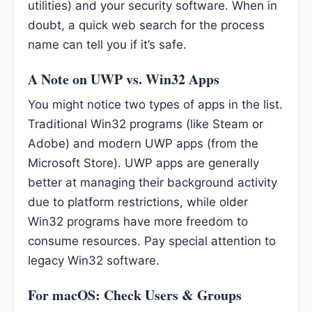
utilities) and your security software. When in
doubt, a quick web search for the process
name can tell you if it’s safe.
A Note on UWP vs. Win32 Apps
You might notice two types of apps in the list.
Traditional Win32 programs (like Steam or
Adobe) and modern UWP apps (from the
Microsoft Store). UWP apps are generally
better at managing their background activity
due to platform restrictions, while older
Win32 programs have more freedom to
consume resources. Pay special attention to
legacy Win32 software.
For macOS: Check Users & Groups