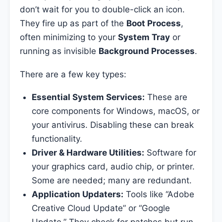
don’t wait for you to double-click an icon.
They fire up as part of the
Boot Process
,
often minimizing to your
System Tray
or
running as invisible
Background Processes
.
There are a few key types:
Essential System Services:
These are
core components for Windows, macOS, or
your antivirus. Disabling these can break
functionality.
Driver & Hardware Utilities:
Software for
your graphics card, audio chip, or printer.
Some are needed; many are redundant.
Application Updaters:
Tools like “Adobe
Creative Cloud Update” or “Google