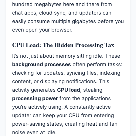
hundred megabytes here and there from
chat apps, cloud sync, and updaters can
easily consume multiple gigabytes before you
even open your browser.
CPU Load: The Hidden Processing Tax
It’s not just about memory sitting idle. These
background processes
often perform tasks:
checking for updates, syncing files, indexing
content, or displaying notifications. This
activity generates
CPU load
, stealing
processing power
from the applications
you’re actively using. A constantly active
updater can keep your CPU from entering
power-saving states, creating heat and fan
noise even at idle.