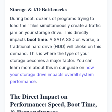
Storage & I/O Bottlenecks
During boot, dozens of programs trying to
load their files simultaneously create a traffic
jam on your storage drive. This directly
impacts
boot time
. A SATA SSD or, worse, a
traditional hard drive (HDD) will choke on this
demand. This is where the type of your
storage becomes a major factor. You can
learn more about this in our guide on
how
your storage drive impacts overall system
performance
.
The Direct Impact on
Performance: Speed, Boot Time,
& Responsiveness