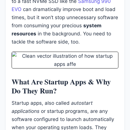
to a fast NVMe SSD like the
Samsung 990
EVO
can dramatically improve boot and load
times, but it won’t stop unnecessary software
from consuming your precious
system
resources
in the background. You need to
tackle the software side, too.
What Are Startup Apps & Why
Do They Run?
Startup apps, also called
autostart
applications
or startup programs, are any
software configured to launch automatically
when your operating system loads. They