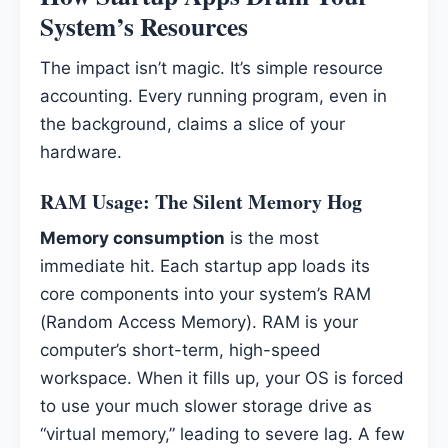
System’s Resources
The impact isn’t magic. It’s simple resource
accounting. Every running program, even in
the background, claims a slice of your
hardware.
RAM Usage: The Silent Memory Hog
Memory consumption
is the most
immediate hit. Each startup app loads its
core components into your system’s RAM
(Random Access Memory). RAM is your
computer’s short-term, high-speed
workspace. When it fills up, your OS is forced
to use your much slower storage drive as
“virtual memory,” leading to severe lag. A few