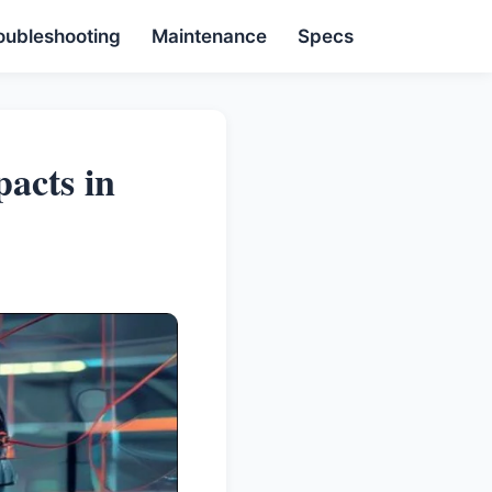
oubleshooting
Maintenance
Specs
acts in