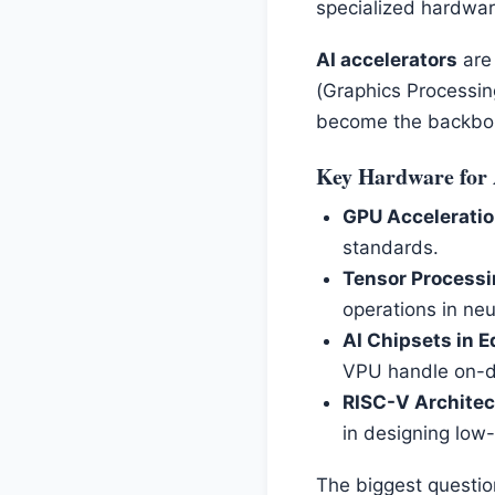
specialized hardwar
AI accelerators
are 
(Graphics Processin
become the backbone
Key Hardware for 
GPU Acceleratio
standards.
Tensor Processi
operations in neu
AI Chipsets in E
VPU handle on-d
RISC-V Architect
in designing low-
The biggest questio