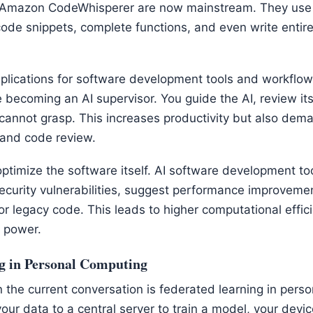
 Amazon CodeWhisperer are now mainstream. They use 
ode snippets, complete functions, and even write enti
plications for software development tools and workflow
e becoming an AI supervisor. You guide the AI, review it
 cannot grasp. This increases productivity but also dema
 and code review.
optimize the software itself. AI software development to
ecurity vulnerabilities, suggest performance improveme
or legacy code. This leads to higher computational effi
 power.
g in Personal Computing
 the current conversation is federated learning in pers
our data to a central server to train a model, your device