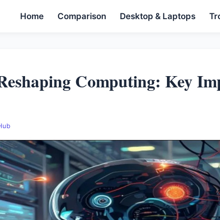
Home
Comparison
Desktop & Laptops
Tr
Reshaping Computing: Key Imp
 Hub