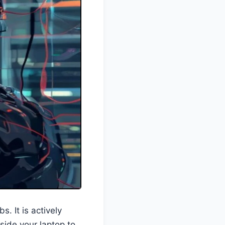
s. It is actively
side your laptop to