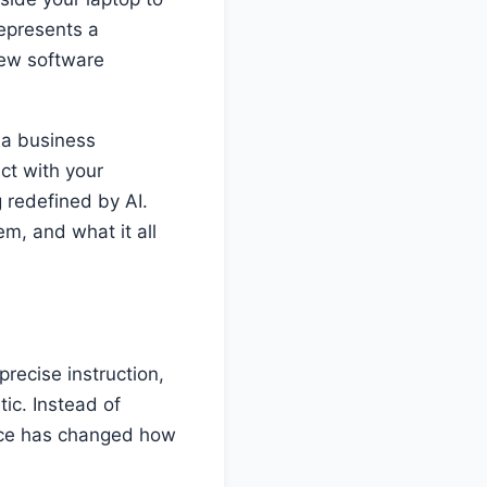
represents a
ew software
 a business
ct with your
 redefined by AI.
em, and what it all
recise instruction,
tic. Instead of
rence has changed how