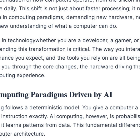
daily. This shift is not just about faster processing; it 
 in computing paradigms, demanding new hardware, n
new understanding of what a computer can do.
 in technologywhether you are a developer, a gamer, or
nding this transformation is critical. The way you intera
ance you expect, and the tools you rely on are all being
lk you through the core changes, the hardware driving th
puting experience.
Computing Paradigms Driven by AI
g follows a deterministic model. You give a computer a p
 instruction exactly. AI computing, however, is probabilis
s, it learns patterns from data. This fundamental diffe
uter architecture.