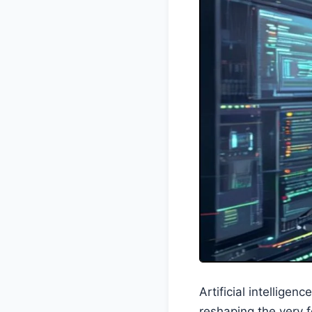
Artificial intelligen
reshaping the very f