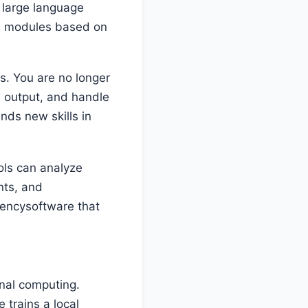
large language
re modules based on
s. You are no longer
s output, and handle
nds new skills in
ols can analyze
nts, and
ciencysoftware that
onal computing.
 trains a local