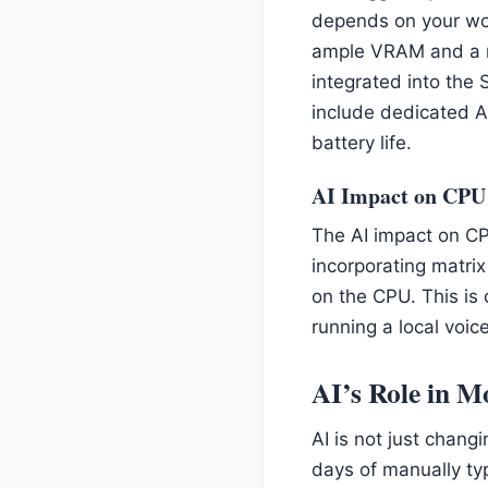
depends on your wor
ample VRAM and a ro
integrated into the 
include dedicated AI 
battery life.
AI Impact on CPU
The AI impact on CP
incorporating matrix
on the CPU. This is 
running a local voi
AI’s Role in 
AI is not just chang
days of manually ty