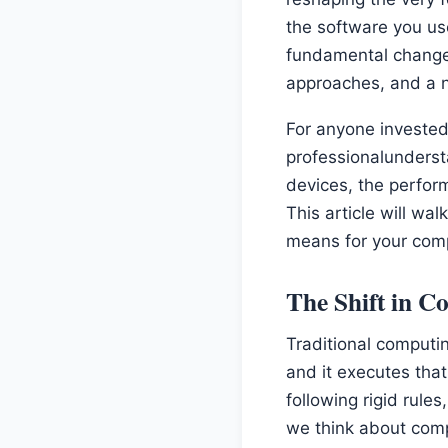
the software you use 
fundamental change
approaches, and a 
For anyone invested
professionalundersta
devices, the perform
This article will wa
means for your com
The Shift in 
Traditional computin
and it executes that
following rigid rule
we think about comp