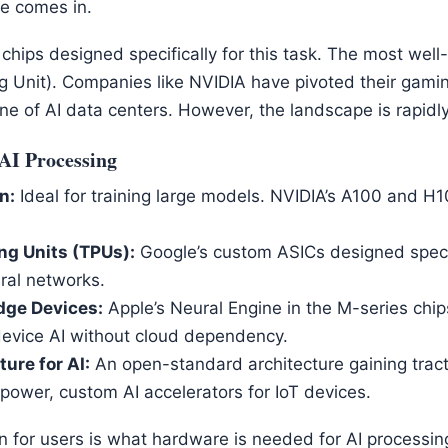
e comes in.
chips designed specifically for this task. The most wel
g Unit). Companies like NVIDIA have pivoted their gami
 of AI data centers. However, the landscape is rapidly 
AI Processing
n:
Ideal for training large models. NVIDIA’s A100 and H1
ng Units (TPUs):
Google’s custom ASICs designed specif
ral networks.
dge Devices:
Apple’s Neural Engine in the M-series chips
evice AI without cloud dependency.
ure for AI:
An open-standard architecture gaining traction
power, custom AI accelerators for IoT devices.
n for users is what hardware is needed for AI processi