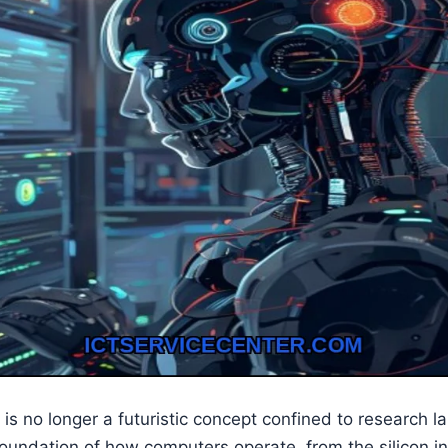
ce is no longer a futuristic concept confined to research lab
oundation of how computers operate, from the silicon in