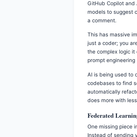
GitHub Copilot and
models to suggest c
a comment.
This has massive im
just a coder; you ar
the complex logic it
prompt engineering
AI is being used to 
codebases to find s
automatically refact
does more with less
Federated Learnin
One missing piece in
Instead of sending y