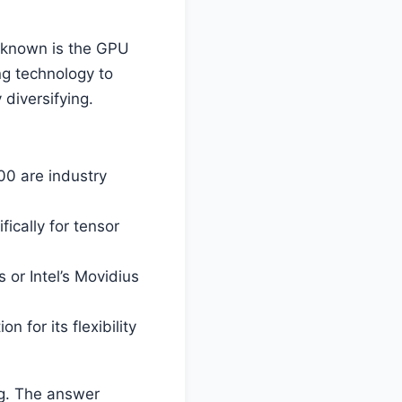
l-known is the GPU
ng technology to
diversifying.
00 are industry
ically for tensor
 or Intel’s Movidius
 for its flexibility
ng. The answer