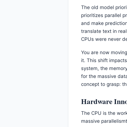
The old model prior
prioritizes parallel
and make prediction
translate text in re
CPUs were never de
You are now moving 
it. This shift impac
system, the memory 
for the massive dat
concept to grasp: th
Hardware Inno
The CPU is the workh
massive parallelism