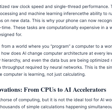
itized raw clock speed and single-thread performance
 processing and machine learning inferencethe ability to 
s on new data. This is why your phone can now recogni
al-time. These tasks are computationally expensive in a w
signed for.
from a world where you “program” a computer to a worl
ts how does AI change computer architecture at every le
hierarchy, and even the data bus are being optimized not
a throughput required by neural networks. This is the si
e computer is learning, not just calculating.
vations: From CPUs to AI Accelerators
orse of computing, but it is not the ideal tool for AI wo
thousands of simple calculations happening simultaneous