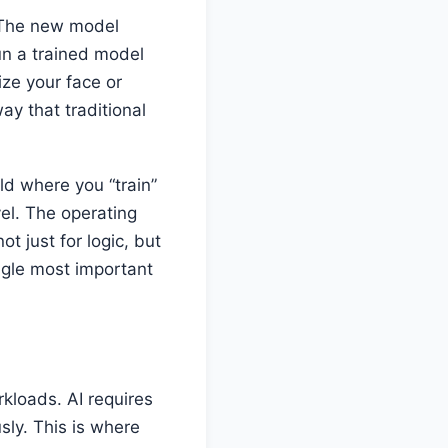
. The new model
run a trained model
ze your face or
ay that traditional
d where you “train”
vel. The operating
 just for logic, but
ngle most important
rkloads. AI requires
ly. This is where