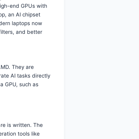
high-end GPUs with
p, an AI chipset
modern laptops now
ilters, and better
 AMD. They are
ate AI tasks directly
f a GPU, such as
re is written. The
ation tools like