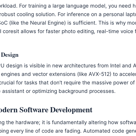
kload. For training a large language model, you need 
bust cooling solution. For inference on a personal lapto
SoC (like the Neural Engine) is sufficient. This is why 
coresit allows for faster photo editing, real-time voice f
 Design
U design is visible in new architectures from Intel and
 engines and vector extensions (like AVX-512) to acceler
crucial for tasks that don’t require the massive power o
ce assistant or optimizing background processes.
Modern Software Development
ing the hardware; it is fundamentally altering how softwa
ping every line of code are fading. Automated code gener