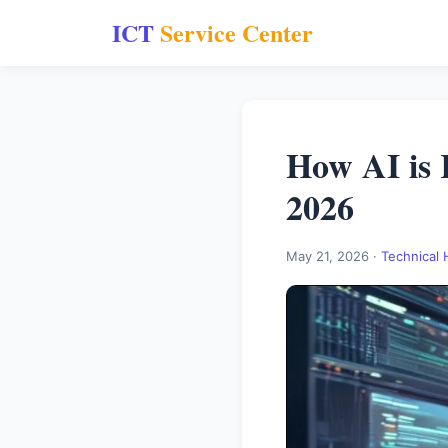
ICT
Service Center
How AI is 
2026
May 21, 2026 ·
Technical