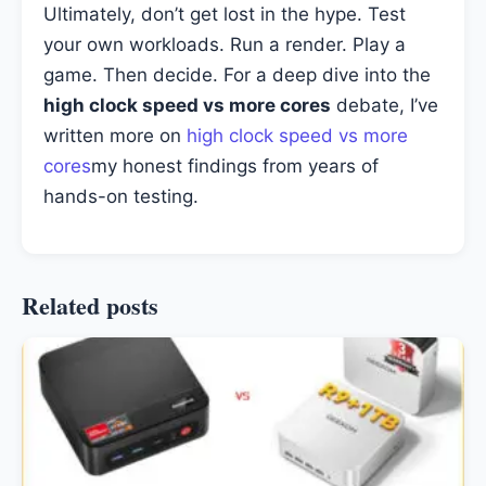
Ultimately, don’t get lost in the hype. Test
your own workloads. Run a render. Play a
game. Then decide. For a deep dive into the
high clock speed vs more cores
debate, I’ve
written more on
high clock speed vs more
cores
my honest findings from years of
hands-on testing.
Related posts