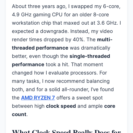
About three years ago, I swapped my 6-core,
4.9 GHz gaming CPU for an older 8-core
workstation chip that maxed out at 3.6 GHz. I
expected a downgrade. Instead, my video
render times dropped by 40%. The
multi-
threaded performance
was dramatically
better, even though the
single-threaded
performance
took a hit. That moment
changed how I evaluate processors. For
many tasks, I now recommend balancing
both, and for a solid all-rounder, I’ve found
the
AMD RYZEN 7
offers a sweet spot
between high
clock speed
and ample
core
count
.
What Clock Speed Really Does for