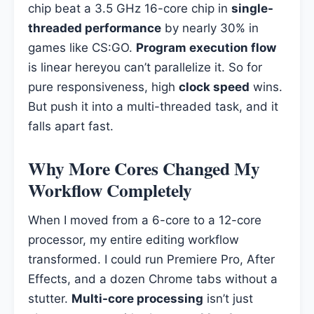
chip beat a 3.5 GHz 16-core chip in
single-
threaded performance
by nearly 30% in
games like CS:GO.
Program execution flow
is linear hereyou can’t parallelize it. So for
pure responsiveness, high
clock speed
wins.
But push it into a multi-threaded task, and it
falls apart fast.
Why More Cores Changed My
Workflow Completely
When I moved from a 6-core to a 12-core
processor, my entire editing workflow
transformed. I could run Premiere Pro, After
Effects, and a dozen Chrome tabs without a
stutter.
Multi-core processing
isn’t just