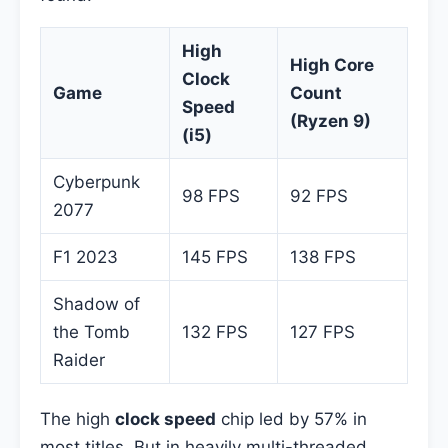
High
High Core
Clock
Game
Count
Speed
(Ryzen 9)
(i5)
Cyberpunk
98 FPS
92 FPS
2077
F1 2023
145 FPS
138 FPS
Shadow of
the Tomb
132 FPS
127 FPS
Raider
The high
clock speed
chip led by 57% in
most titles. But in heavily multi-threaded