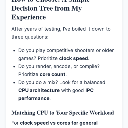
Decision Tree from My
Experience
After years of testing, I’ve boiled it down to
three questions:
Do you play competitive shooters or older
games? Prioritize
clock speed
.
Do you render, encode, or compile?
Prioritize
core count
.
Do you do a mix? Look for a balanced
CPU architecture
with good
IPC
performance
.
Matching CPU to Your Specific Workload
For
clock speed vs cores for general