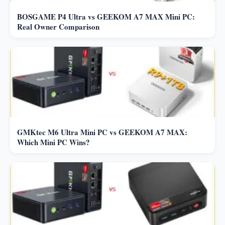
BOSGAME P4 Ultra vs GEEKOM A7 MAX Mini PC:
Real Owner Comparison
GMKtec M6 Ultra Mini PC vs GEEKOM A7 MAX:
Which Mini PC Wins?