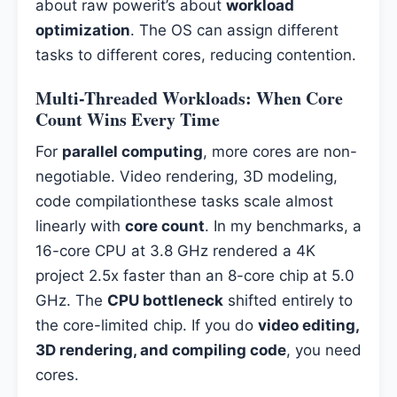
about raw powerit’s about
workload
optimization
. The OS can assign different
tasks to different cores, reducing contention.
Multi-Threaded Workloads: When Core
Count Wins Every Time
For
parallel computing
, more cores are non-
negotiable. Video rendering, 3D modeling,
code compilationthese tasks scale almost
linearly with
core count
. In my benchmarks, a
16-core CPU at 3.8 GHz rendered a 4K
project 2.5x faster than an 8-core chip at 5.0
GHz. The
CPU bottleneck
shifted entirely to
the core-limited chip. If you do
video editing,
3D rendering, and compiling code
, you need
cores.