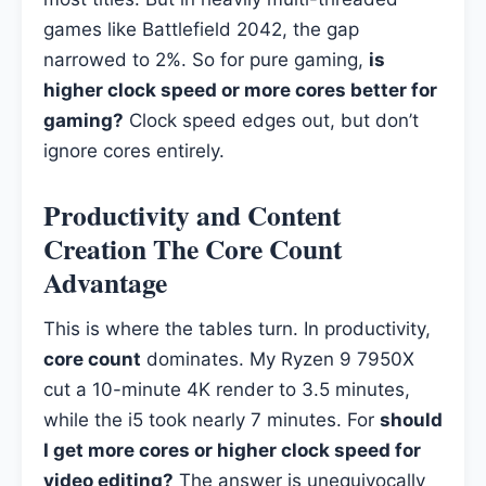
games like Battlefield 2042, the gap
narrowed to 2%. So for pure gaming,
is
higher clock speed or more cores better for
gaming?
Clock speed edges out, but don’t
ignore cores entirely.
Productivity and Content
Creation The Core Count
Advantage
This is where the tables turn. In productivity,
core count
dominates. My Ryzen 9 7950X
cut a 10-minute 4K render to 3.5 minutes,
while the i5 took nearly 7 minutes. For
should
I get more cores or higher clock speed for
video editing?
The answer is unequivocally