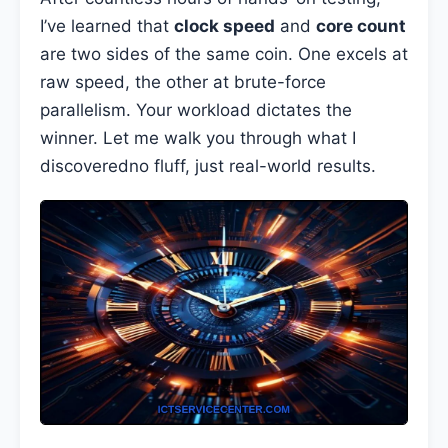
I’ve learned that
clock speed
and
core count
are two sides of the same coin. One excels at
raw speed, the other at brute-force
parallelism. Your workload dictates the
winner. Let me walk you through what I
discoveredno fluff, just real-world results.