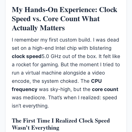
My Hands-On Experience: Clock
Speed vs. Core Count What
Actually Matters
I remember my first custom build. I was dead
set on a high-end Intel chip with blistering
clock speed
5.0 GHz out of the box. It felt like
a rocket for gaming. But the moment I tried to
run a virtual machine alongside a video
encode, the system choked. The
CPU
frequency
was sky-high, but the
core count
was mediocre. That’s when I realized: speed
isn’t everything.
The First Time I Realized Clock Speed
Wasn’t Everything