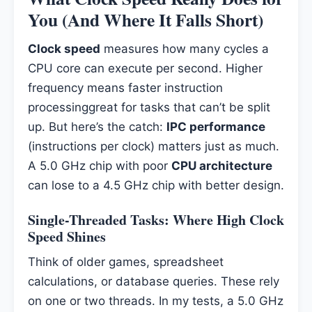
You (And Where It Falls Short)
Clock speed
measures how many cycles a
CPU core can execute per second. Higher
frequency means faster instruction
processinggreat for tasks that can’t be split
up. But here’s the catch:
IPC performance
(instructions per clock) matters just as much.
A 5.0 GHz chip with poor
CPU architecture
can lose to a 4.5 GHz chip with better design.
Single-Threaded Tasks: Where High Clock
Speed Shines
Think of older games, spreadsheet
calculations, or database queries. These rely
on one or two threads. In my tests, a 5.0 GHz