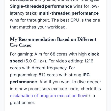
Single-threaded performance
wins for low-
latency tasks;
multi-threaded performance
wins for throughput. The best CPU is the one
that matches your workload.
My Recommendation Based on Different
Use Cases
For gaming: Aim for 68 cores with high
clock
speed
(5.0 GHz+). For video editing: 1216
cores with decent frequency. For
programming: 812 cores with strong
IPC
performance
. And if you want to dive deeper
into how processors execute code, check this
explanation of program execution flow
it’s a
great primer.