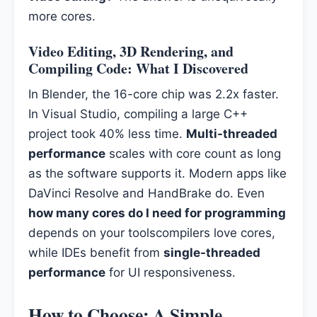
more cores.
Video Editing, 3D Rendering, and
Compiling Code: What I Discovered
In Blender, the 16-core chip was 2.2x faster.
In Visual Studio, compiling a large C++
project took 40% less time.
Multi-threaded
performance
scales with core count as long
as the software supports it. Modern apps like
DaVinci Resolve and HandBrake do. Even
how many cores do I need for programming
depends on your toolscompilers love cores,
while IDEs benefit from
single-threaded
performance
for UI responsiveness.
How to Choose: A Simple