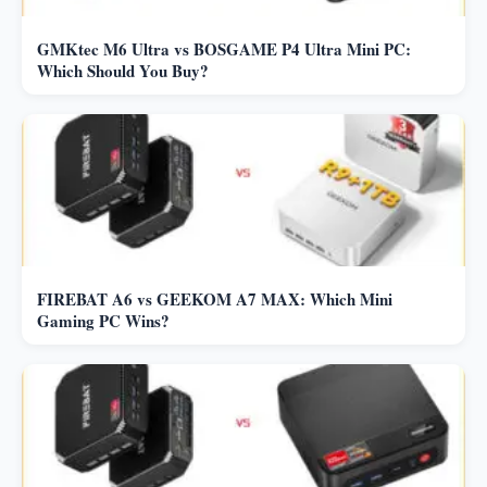
GMKtec M6 Ultra vs BOSGAME P4 Ultra Mini PC:
Which Should You Buy?
FIREBAT A6 vs GEEKOM A7 MAX: Which Mini
Gaming PC Wins?