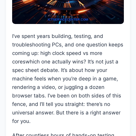
I’ve spent years building, testing, and
troubleshooting PCs, and one question keeps
coming up: high clock speed vs more
coreswhich one actually wins? It’s not just a
spec sheet debate. It’s about how your
machine feels when you’re deep in a game,
rendering a video, or juggling a dozen
browser tabs. I’ve been on both sides of this
fence, and I’ll tell you straight: there’s no
universal answer. But there is a right answer
for you.
After countless hours of hands-on testing,