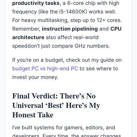
productivity tasks
, a 6-core chip with high
frequency (like the i5-14600K) works well.
For heavy multitasking, step up to 12+ cores.
Remember,
instruction pipelining
and
CPU
architecture
also affect real-world
speeddon’t just compare GHz numbers.
If you’re on a budget, check out my guide on
budget PC vs high-end PC
to see where to
invest your money.
Final Verdict: There’s No
Universal ‘Best’ Here’s My
Honest Take
I’ve built systems for gamers, editors, and
developers. Every time, the answer changes.