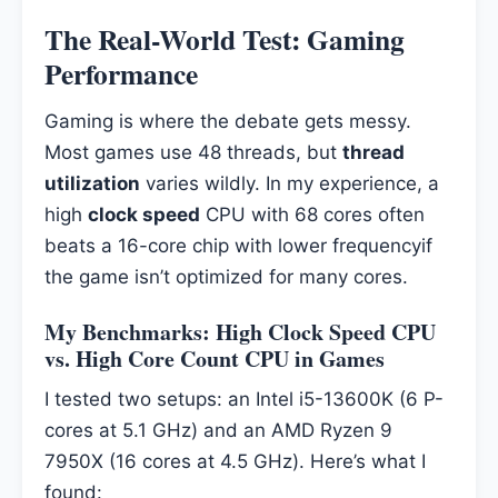
The Real-World Test: Gaming
Performance
Gaming is where the debate gets messy.
Most games use 48 threads, but
thread
utilization
varies wildly. In my experience, a
high
clock speed
CPU with 68 cores often
beats a 16-core chip with lower frequencyif
the game isn’t optimized for many cores.
My Benchmarks: High Clock Speed CPU
vs. High Core Count CPU in Games
I tested two setups: an Intel i5-13600K (6 P-
cores at 5.1 GHz) and an AMD Ryzen 9
7950X (16 cores at 4.5 GHz). Here’s what I
found: