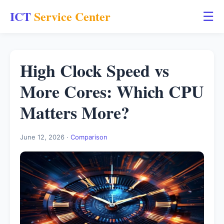
ICT
Service Center
☰
High Clock Speed vs
More Cores: Which CPU
Matters More?
June 12, 2026 ·
Comparison