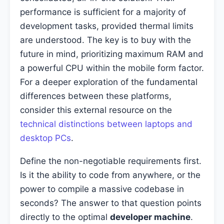
performance is sufficient for a majority of
development tasks, provided thermal limits
are understood. The key is to buy with the
future in mind, prioritizing maximum RAM and
a powerful CPU within the mobile form factor.
For a deeper exploration of the fundamental
differences between these platforms,
consider this external resource on the
technical distinctions between laptops and
desktop PCs
.
Define the non-negotiable requirements first.
Is it the ability to code from anywhere, or the
power to compile a massive codebase in
seconds? The answer to that question points
directly to the optimal
developer machine
.