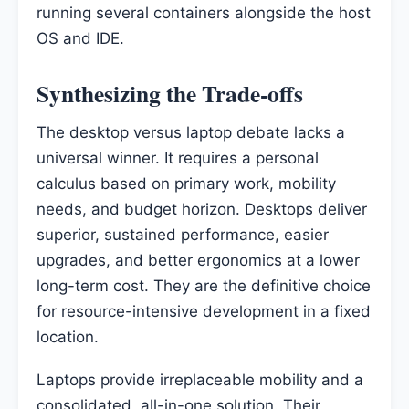
running several containers alongside the host
OS and IDE.
Synthesizing the Trade-offs
The desktop versus laptop debate lacks a
universal winner. It requires a personal
calculus based on primary work, mobility
needs, and budget horizon. Desktops deliver
superior, sustained performance, easier
upgrades, and better ergonomics at a lower
long-term cost. They are the definitive choice
for resource-intensive development in a fixed
location.
Laptops provide irreplaceable mobility and a
consolidated, all-in-one solution. Their