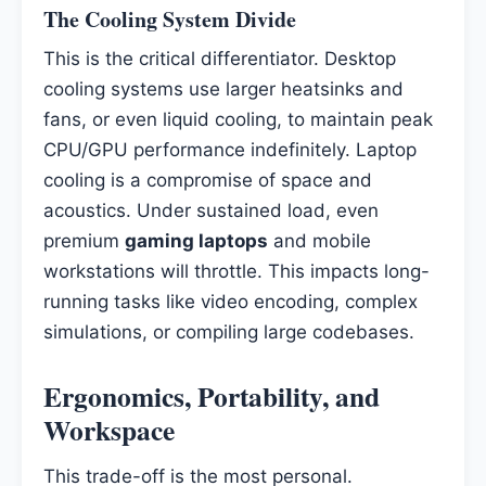
The Cooling System Divide
This is the critical differentiator. Desktop
cooling systems use larger heatsinks and
fans, or even liquid cooling, to maintain peak
CPU/GPU performance indefinitely. Laptop
cooling is a compromise of space and
acoustics. Under sustained load, even
premium
gaming laptops
and mobile
workstations will throttle. This impacts long-
running tasks like video encoding, complex
simulations, or compiling large codebases.
Ergonomics, Portability, and
Workspace
This trade-off is the most personal.