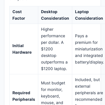
Cost
Desktop
Laptop
Factor
Consideration
Consideration
Higher
performance
Pays a
per dollar. A
premium for
Initial
$1200
miniaturization
Hardware
desktop
and integrated
outperforms a
battery/display.
$1200 laptop.
Included, but
Must budget
external
for monitor,
Required
peripherals are
keyboard,
Peripherals
recommended
mouse, and