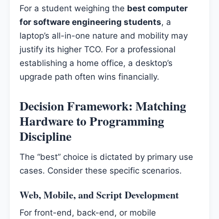
For a student weighing the
best computer
for software engineering students
, a
laptop’s all-in-one nature and mobility may
justify its higher TCO. For a professional
establishing a home office, a desktop’s
upgrade path often wins financially.
Decision Framework: Matching
Hardware to Programming
Discipline
The “best” choice is dictated by primary use
cases. Consider these specific scenarios.
Web, Mobile, and Script Development
For front-end, back-end, or mobile