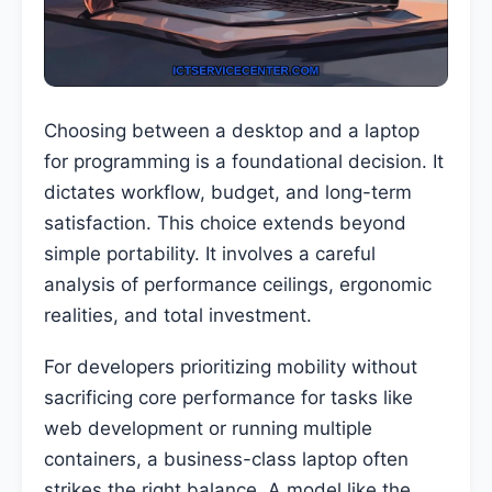
Choosing between a desktop and a laptop
for programming is a foundational decision. It
dictates workflow, budget, and long-term
satisfaction. This choice extends beyond
simple portability. It involves a careful
analysis of performance ceilings, ergonomic
realities, and total investment.
For developers prioritizing mobility without
sacrificing core performance for tasks like
web development or running multiple
containers, a business-class laptop often
strikes the right balance. A model like the