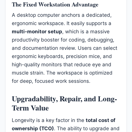
The Fixed Workstation Advantage
A desktop computer anchors a dedicated,
ergonomic workspace. It easily supports a
multi-monitor setup
, which is a massive
productivity booster for coding, debugging,
and documentation review. Users can select
ergonomic keyboards, precision mice, and
high-quality monitors that reduce eye and
muscle strain. The workspace is optimized
for deep, focused work sessions.
Upgradability, Repair, and Long-
Term Value
Longevity is a key factor in the
total cost of
ownership (TCO)
. The ability to upgrade and