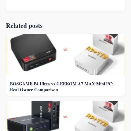
Related posts
BOSGAME P4 Ultra vs GEEKOM A7 MAX Mini PC:
Real Owner Comparison