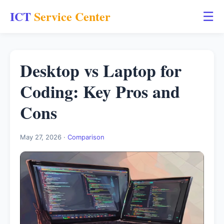
ICT
Service Center
☰
Desktop vs Laptop for
Coding: Key Pros and
Cons
May 27, 2026 ·
Comparison