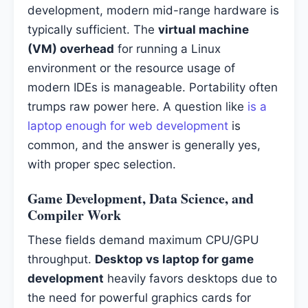
development, modern mid-range hardware is
typically sufficient. The
virtual machine
(VM) overhead
for running a Linux
environment or the resource usage of
modern IDEs is manageable. Portability often
trumps raw power here. A question like
is a
laptop enough for web development
is
common, and the answer is generally yes,
with proper spec selection.
Game Development, Data Science, and
Compiler Work
These fields demand maximum CPU/GPU
throughput.
Desktop vs laptop for game
development
heavily favors desktops due to
the need for powerful graphics cards for