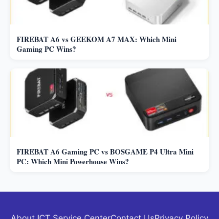
FIREBAT A6 vs GEEKOM A7 MAX: Which Mini
Gaming PC Wins?
FIREBAT A6 Gaming PC vs BOSGAME P4 Ultra Mini
PC: Which Mini Powerhouse Wins?
About ICT Service Center
Contact Us
Privacy Policy