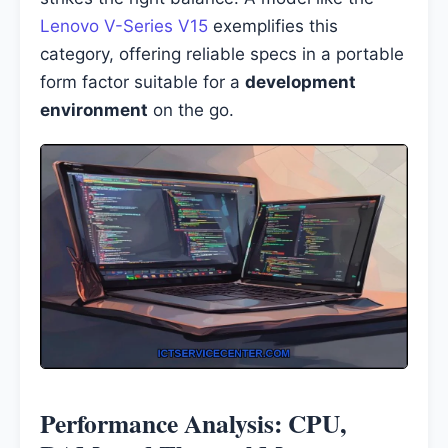
Lenovo V-Series V15
exemplifies this
category, offering reliable specs in a portable
form factor suitable for a
development
environment
on the go.
Performance Analysis: CPU,