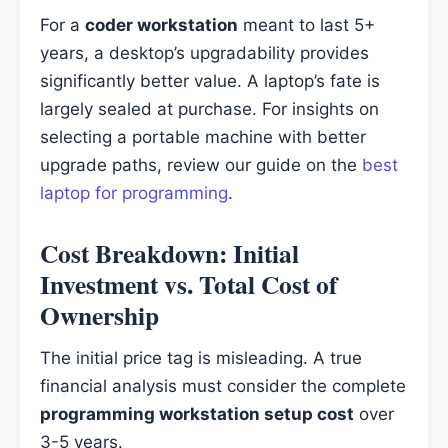
For a
coder workstation
meant to last 5+
years, a desktop’s upgradability provides
significantly better value. A laptop’s fate is
largely sealed at purchase. For insights on
selecting a portable machine with better
upgrade paths, review our guide on the
best
laptop for programming
.
Cost Breakdown: Initial
Investment vs. Total Cost of
Ownership
The initial price tag is misleading. A true
financial analysis must consider the complete
programming workstation setup cost
over
3-5 years.