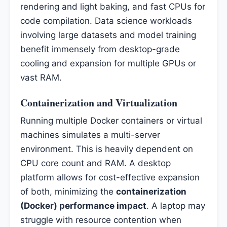
rendering and light baking, and fast CPUs for
code compilation. Data science workloads
involving large datasets and model training
benefit immensely from desktop-grade
cooling and expansion for multiple GPUs or
vast RAM.
Containerization and Virtualization
Running multiple Docker containers or virtual
machines simulates a multi-server
environment. This is heavily dependent on
CPU core count and RAM. A desktop
platform allows for cost-effective expansion
of both, minimizing the
containerization
(Docker) performance impact
. A laptop may
struggle with resource contention when