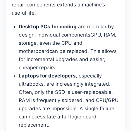
repair components extends a machine’s
useful life.
Desktop PCs for coding
are modular by
design. Individual componentsGPU, RAM,
storage, even the CPU and
motherboardcan be replaced. This allows
for incremental upgrades and easier,
cheaper repairs.
Laptops for developers
, especially
ultrabooks, are increasingly integrated.
Often, only the SSD is user-replaceable.
RAM is frequently soldered, and CPU/GPU
upgrades are impossible. A single failure
can necessitate a full logic board
replacement.