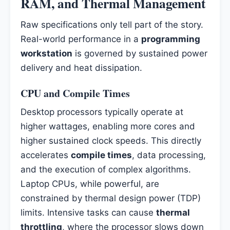
RAM, and Thermal Management
Raw specifications only tell part of the story.
Real-world performance in a
programming
workstation
is governed by sustained power
delivery and heat dissipation.
CPU and Compile Times
Desktop processors typically operate at
higher wattages, enabling more cores and
higher sustained clock speeds. This directly
accelerates
compile times
, data processing,
and the execution of complex algorithms.
Laptop CPUs, while powerful, are
constrained by thermal design power (TDP)
limits. Intensive tasks can cause
thermal
throttling
, where the processor slows down