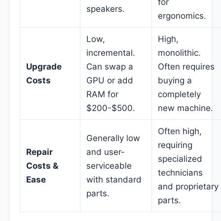
for
speakers.
ergonomics.
Low,
High,
incremental.
monolithic.
Upgrade
Can swap a
Often requires
Costs
GPU or add
buying a
RAM for
completely
$200-$500.
new machine.
Often high,
Generally low
requiring
Repair
and user-
specialized
Costs &
serviceable
technicians
Ease
with standard
and proprietary
parts.
parts.