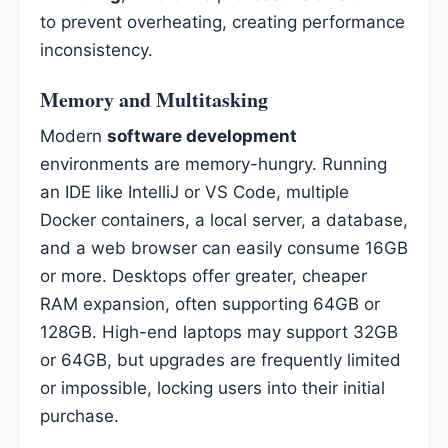
to prevent overheating, creating performance
inconsistency.
Memory and Multitasking
Modern
software development
environments are memory-hungry. Running
an IDE like IntelliJ or VS Code, multiple
Docker containers, a local server, a database,
and a web browser can easily consume 16GB
or more. Desktops offer greater, cheaper
RAM expansion, often supporting 64GB or
128GB. High-end laptops may support 32GB
or 64GB, but upgrades are frequently limited
or impossible, locking users into their initial
purchase.