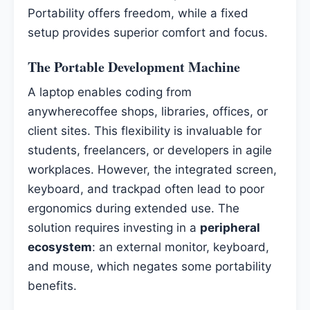
Portability offers freedom, while a fixed
setup provides superior comfort and focus.
The Portable Development Machine
A laptop enables coding from
anywherecoffee shops, libraries, offices, or
client sites. This flexibility is invaluable for
students, freelancers, or developers in agile
workplaces. However, the integrated screen,
keyboard, and trackpad often lead to poor
ergonomics during extended use. The
solution requires investing in a
peripheral
ecosystem
: an external monitor, keyboard,
and mouse, which negates some portability
benefits.