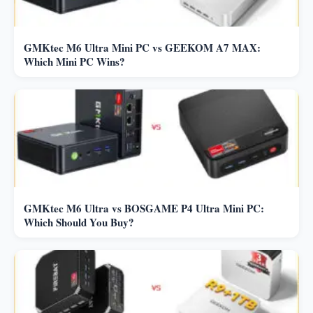
GMKtec M6 Ultra Mini PC vs GEEKOM A7 MAX:
Which Mini PC Wins?
GMKtec M6 Ultra vs BOSGAME P4 Ultra Mini PC:
Which Should You Buy?