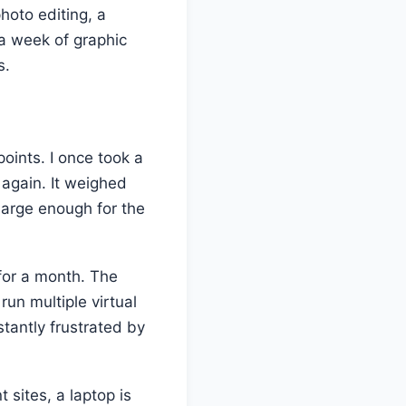
photo editing, a
 a week of graphic
s.
oints. I once took a
again. It weighed
large enough for the
 for a month. The
un multiple virtual
tantly frustrated by
 sites, a laptop is