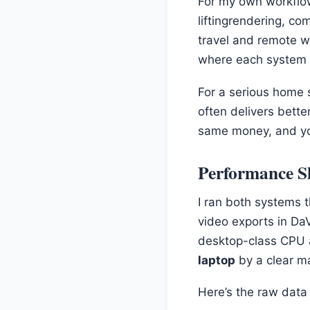
For my own workflow,
liftingrendering, co
travel and remote w
where each system t
For a serious home s
often delivers bett
same money, and you
Performance S
I ran both systems
video exports in Da
desktop-class CPU 
laptop
by a clear ma
Here’s the raw data