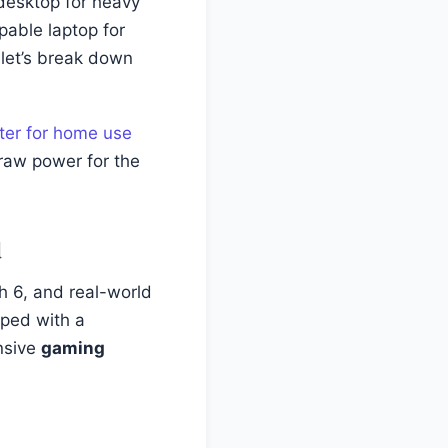
 desktop for heavy
pable laptop for
 let’s break down
ter for home use
 raw power for the
d
 6, and real-world
pped with a
nsive
gaming