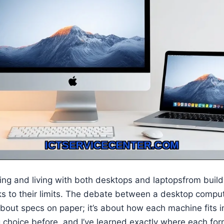
sting and living with both desktops and laptopsfrom bui
ks to their limits. The debate between a desktop compu
about specs on paper; it’s about how each machine fits in
 choice before, and I’ve learned exactly where each for