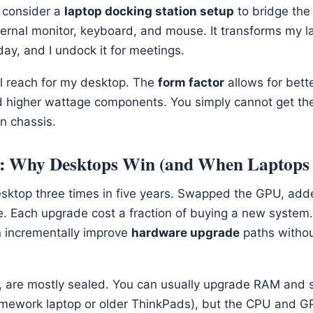
 consider a
laptop docking station setup
to bridge the 
ernal monitor, keyboard, and mouse. It transforms my l
ay, and I undock it for meetings.
ill reach for my desktop. The
form factor
allows for bett
d higher wattage components. You simply cannot get t
n chassis.
y: Why Desktops Win (and When Laptops 
esktop three times in five years. Swapped the GPU, ad
e. Each upgrade cost a fraction of buying a new system.
n incrementally improve
hardware upgrade
paths withou
t, are mostly sealed. You can usually upgrade RAM and
amework laptop or older ThinkPads), but the CPU and G