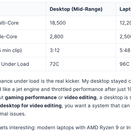
Desktop (Mid-Range)
Lapt
lti-Core
18,500
12,2
le-Core
2,800
2,50
 min clip)
3:12
5:48
 Under Load
72C
96C
ance under load is the real kicker. My desktop stayed c
like a jet engine and throttled performance after just 1
ut
gaming performance
or
video editing
, a desktop is s
 desktop for video editing
, you want a system that can 
mal issues.
gets interesting: modern laptops with AMD Ryzen 9 or In