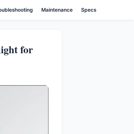
oubleshooting
Maintenance
Specs
ight for