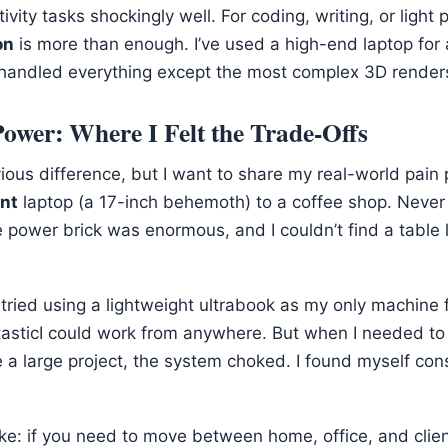
vity tasks shockingly well. For coding, writing, or light 
on
is more than enough. I’ve used a high-end laptop for
 handled everything except the most complex 3D render
 Power: Where I Felt the Trade-Offs
ious difference, but I want to share my real-world pain p
nt
laptop (a 17-inch behemoth) to a coffee shop. Never 
e power brick was enormous, and I couldn’t find a table 
ve tried using a lightweight ultrabook as my only machine
sticI could work from anywhere. But when I needed to r
 a large project, the system choked. I found myself cons
e: if you need to move between home, office, and client