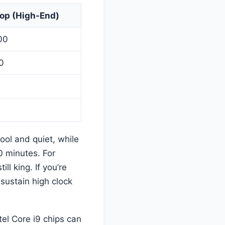
op (High-End)
00
0
ool and quiet, while
0 minutes. For
till king. If you’re
sustain high clock
tel Core i9 chips can