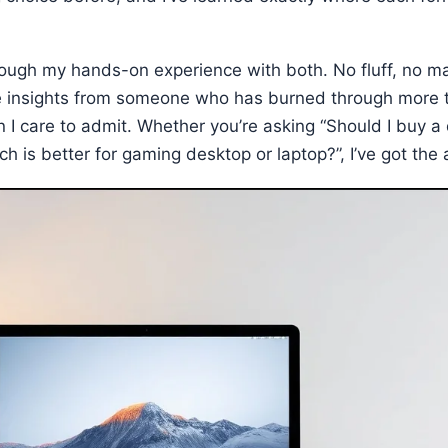
ough my hands-on experience with both. No fluff, no ma
e insights from someone who has burned through more 
 I care to admit. Whether you’re asking “Should I buy a
ich is better for gaming desktop or laptop?”, I’ve got th