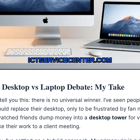
e Desktop vs Laptop Debate: My Take
ll tell you this: there is no universal winner. I’ve seen pe
ould replace their desktop, only to be frustrated by fan
so watched friends dump money into a
desktop tower
for v
ke their work to a client meeting.