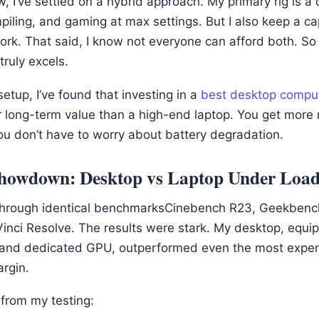
 I’ve settled on a hybrid approach. My primary rig is a
mpiling, and gaming at max settings. But I also keep a ca
ork. That said, I know not everyone can afford both. So
ruly excels.
etup, I’ve found that investing in a
best desktop compu
er long-term value than a high-end laptop. You get more
 don’t have to worry about battery degradation.
howdown: Desktop vs Laptop Under Loa
 through identical benchmarksCinebench R23, Geekbench
Vinci Resolve. The results were stark. My desktop, equi
and dedicated GPU, outperformed even the most expe
rgin.
 from my testing: