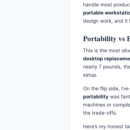
handle most producti
portable workstati
design work, and it
Portability vs
This is the most obv
desktop replaceme
nearly 7 pounds, th
setup.
On the flip side, I’
portability
was fanta
machines or compile
the trade-offs.
Here’s my honest tak