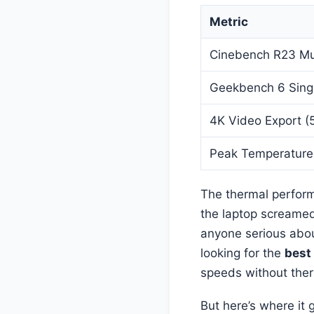
Metric
Cinebench R23 Mu
Geekbench 6 Sing
4K Video Export (5
Peak Temperature
The thermal perform
the laptop screamed 
anyone serious abo
looking for the
best
speeds without ther
But here’s where it 