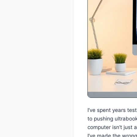
I’ve spent years te
to pushing ultraboo
computer isn’t just 
I’ve made the wrong