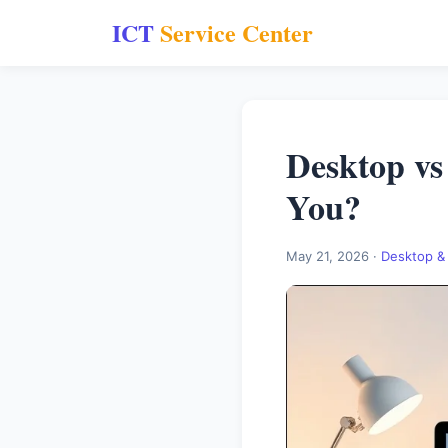
ICT
Service Center
Desktop vs
You?
May 21, 2026 ·
Desktop &