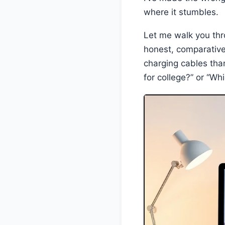
where it stumbles.
Let me walk you thr
honest, comparativ
charging cables than
for college?” or “Wh