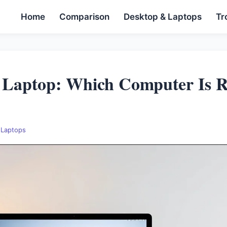
Home
Comparison
Desktop & Laptops
Tr
 Laptop: Which Computer Is R
 Laptops