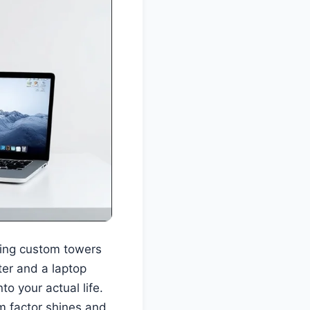
lding custom towers
ter and a laptop
to your actual life.
m factor shines and