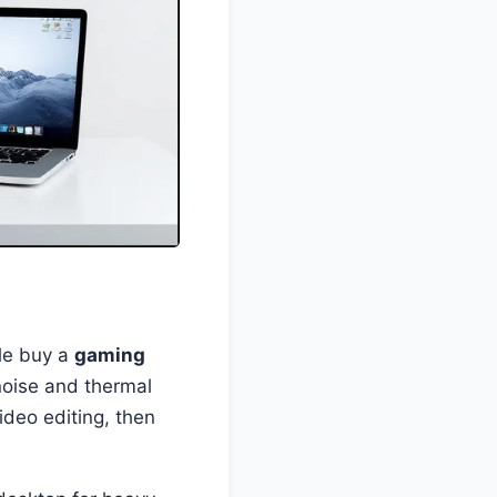
ople buy a
gaming
 noise and thermal
ideo editing, then