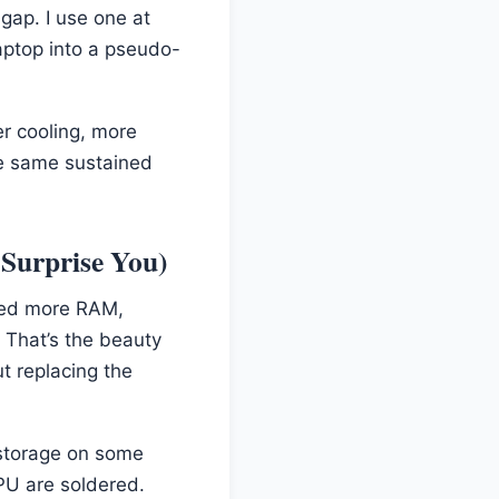
gap. I use one at
aptop into a pseudo-
er cooling, more
he same sustained
Surprise You)
ded more RAM,
 That’s the beauty
t replacing the
 storage on some
PU are soldered.