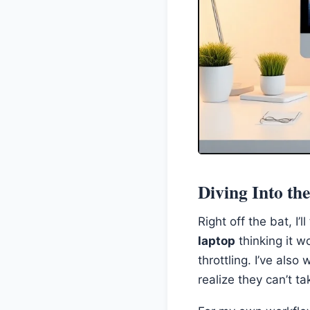
Diving Into th
Right off the bat, I’
laptop
thinking it w
throttling. I’ve al
realize they can’t ta