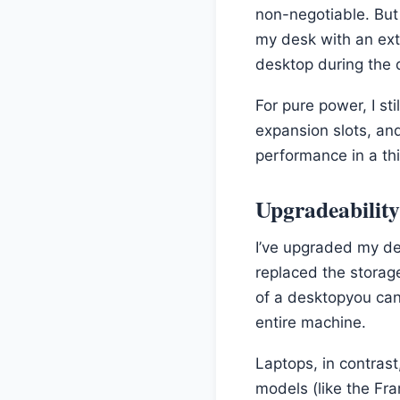
non-negotiable. But
my desk with an ext
desktop during the d
For pure power, I st
expansion slots, an
performance in a thi
Upgradeabilit
I’ve upgraded my d
replaced the storag
of a desktopyou ca
entire machine.
Laptops, in contras
models (like the Fr