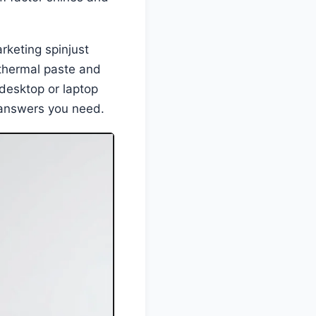
rketing spinjust
thermal paste and
 desktop or laptop
e answers you need.