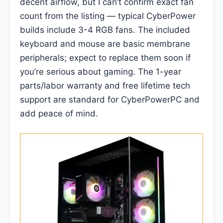
decent airflow, but I can’t confirm exact fan
count from the listing — typical CyberPower
builds include 3-4 RGB fans. The included
keyboard and mouse are basic membrane
peripherals; expect to replace them soon if
you’re serious about gaming. The 1-year
parts/labor warranty and free lifetime tech
support are standard for CyberPowerPC and
add peace of mind.