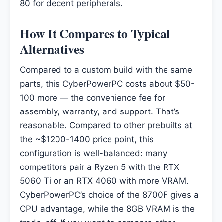
80 for decent peripherals.
How It Compares to Typical
Alternatives
Compared to a custom build with the same
parts, this CyberPowerPC costs about $50-
100 more — the convenience fee for
assembly, warranty, and support. That’s
reasonable. Compared to other prebuilts at
the ~$1200-1400 price point, this
configuration is well-balanced: many
competitors pair a Ryzen 5 with the RTX
5060 Ti or an RTX 4060 with more VRAM.
CyberPowerPC’s choice of the 8700F gives a
CPU advantage, while the 8GB VRAM is the