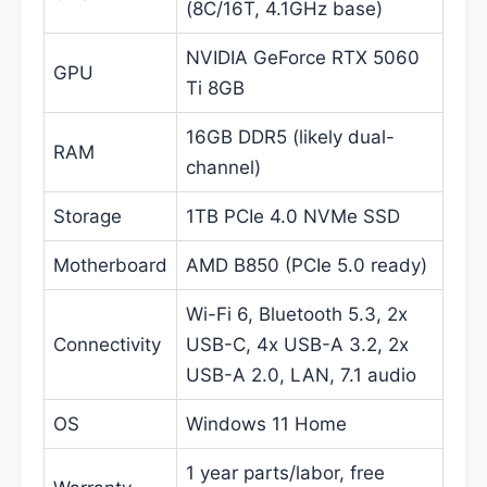
(8C/16T, 4.1GHz base)
NVIDIA GeForce RTX 5060
GPU
Ti 8GB
16GB DDR5 (likely dual-
RAM
channel)
Storage
1TB PCIe 4.0 NVMe SSD
Motherboard
AMD B850 (PCIe 5.0 ready)
Wi-Fi 6, Bluetooth 5.3, 2x
Connectivity
USB-C, 4x USB-A 3.2, 2x
USB-A 2.0, LAN, 7.1 audio
OS
Windows 11 Home
1 year parts/labor, free