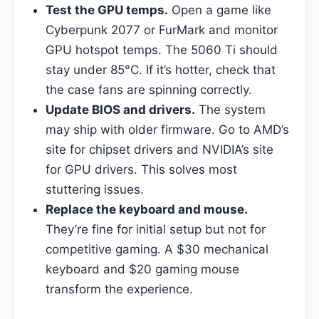
Test the GPU temps.
Open a game like
Cyberpunk 2077 or FurMark and monitor
GPU hotspot temps. The 5060 Ti should
stay under 85°C. If it’s hotter, check that
the case fans are spinning correctly.
Update BIOS and drivers.
The system
may ship with older firmware. Go to AMD’s
site for chipset drivers and NVIDIA’s site
for GPU drivers. This solves most
stuttering issues.
Replace the keyboard and mouse.
They’re fine for initial setup but not for
competitive gaming. A $30 mechanical
keyboard and $20 gaming mouse
transform the experience.