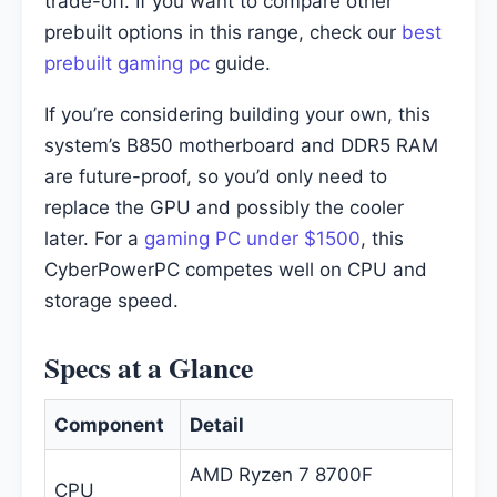
trade-off. If you want to compare other
prebuilt options in this range, check our
best
prebuilt gaming pc
guide.
If you’re considering building your own, this
system’s B850 motherboard and DDR5 RAM
are future-proof, so you’d only need to
replace the GPU and possibly the cooler
later. For a
gaming PC under $1500
, this
CyberPowerPC competes well on CPU and
storage speed.
Specs at a Glance
Component
Detail
AMD Ryzen 7 8700F
CPU