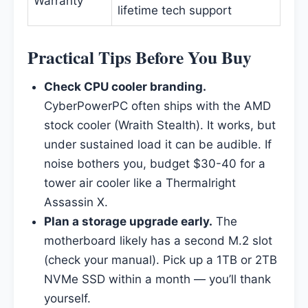
Warranty
lifetime tech support
Practical Tips Before You Buy
Check CPU cooler branding.
CyberPowerPC often ships with the AMD
stock cooler (Wraith Stealth). It works, but
under sustained load it can be audible. If
noise bothers you, budget $30-40 for a
tower air cooler like a Thermalright
Assassin X.
Plan a storage upgrade early.
The
motherboard likely has a second M.2 slot
(check your manual). Pick up a 1TB or 2TB
NVMe SSD within a month — you’ll thank
yourself.