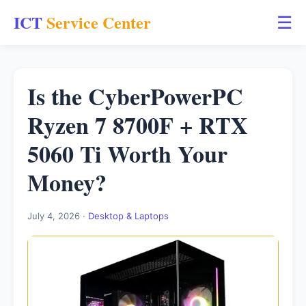
ICT
Service Center
☰
Is the CyberPowerPC
Ryzen 7 8700F + RTX
5060 Ti Worth Your
Money?
July 4, 2026 ·
Desktop & Laptops