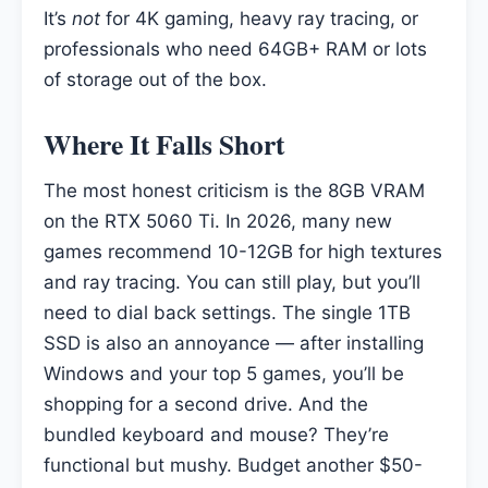
It’s
not
for 4K gaming, heavy ray tracing, or
professionals who need 64GB+ RAM or lots
of storage out of the box.
Where It Falls Short
The most honest criticism is the 8GB VRAM
on the RTX 5060 Ti. In 2026, many new
games recommend 10-12GB for high textures
and ray tracing. You can still play, but you’ll
need to dial back settings. The single 1TB
SSD is also an annoyance — after installing
Windows and your top 5 games, you’ll be
shopping for a second drive. And the
bundled keyboard and mouse? They’re
functional but mushy. Budget another $50-