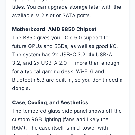
titles. You can upgrade storage later with the
available M.2 slot or SATA ports.
Motherboard: AMD B850 Chipset
The B850 gives you PCIe 5.0 support for
future GPUs and SSDs, as well as good I/O.
The system has 2x USB-C 3.2, 4x USB-A
3.2, and 2x USB-A 2.0 — more than enough
for a typical gaming desk. Wi-Fi 6 and
Bluetooth 5.3 are built in, so you don’t need a
dongle.
Case, Cooling, and Aesthetics
The tempered glass side panel shows off the
custom RGB lighting (fans and likely the
RAM). The case itself is mid-tower with