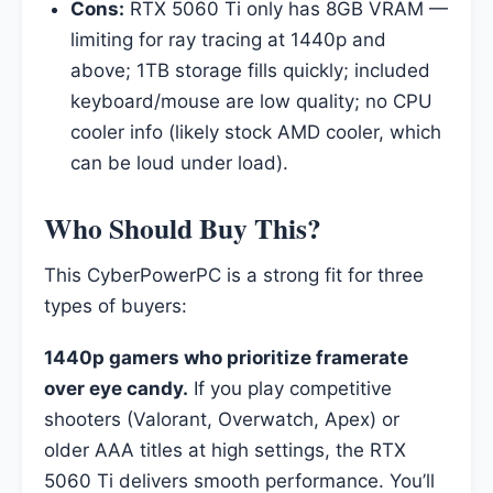
Cons:
RTX 5060 Ti only has 8GB VRAM —
limiting for ray tracing at 1440p and
above; 1TB storage fills quickly; included
keyboard/mouse are low quality; no CPU
cooler info (likely stock AMD cooler, which
can be loud under load).
Who Should Buy This?
This CyberPowerPC is a strong fit for three
types of buyers:
1440p gamers who prioritize framerate
over eye candy.
If you play competitive
shooters (Valorant, Overwatch, Apex) or
older AAA titles at high settings, the RTX
5060 Ti delivers smooth performance. You’ll