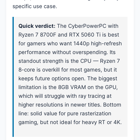
specific use case.
Quick verdict:
The CyberPowerPC with
Ryzen 7 8700F and RTX 5060 Ti is best
for gamers who want 1440p high-refresh
performance without overspending. Its
standout strength is the CPU — Ryzen 7
8-core is overkill for most games, but it
keeps future options open. The biggest
limitation is the 8GB VRAM on the GPU,
which will struggle with ray tracing at
higher resolutions in newer titles. Bottom
line: solid value for pure rasterization
gaming, but not ideal for heavy RT or 4K.