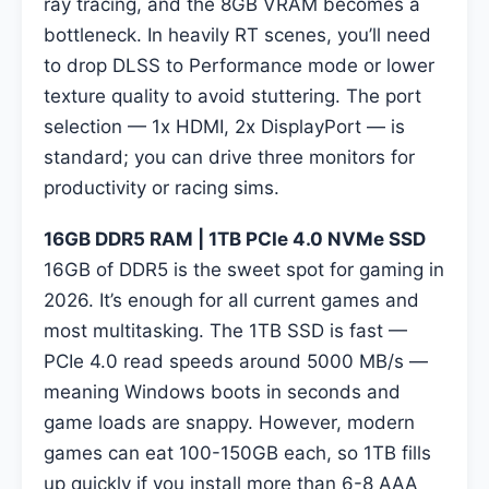
ray tracing, and the 8GB VRAM becomes a
bottleneck. In heavily RT scenes, you’ll need
to drop DLSS to Performance mode or lower
texture quality to avoid stuttering. The port
selection — 1x HDMI, 2x DisplayPort — is
standard; you can drive three monitors for
productivity or racing sims.
16GB DDR5 RAM | 1TB PCIe 4.0 NVMe SSD
16GB of DDR5 is the sweet spot for gaming in
2026. It’s enough for all current games and
most multitasking. The 1TB SSD is fast —
PCIe 4.0 read speeds around 5000 MB/s —
meaning Windows boots in seconds and
game loads are snappy. However, modern
games can eat 100-150GB each, so 1TB fills
up quickly if you install more than 6-8 AAA