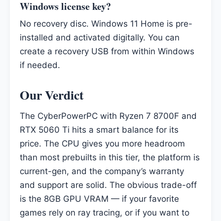
Windows license key?
No recovery disc. Windows 11 Home is pre-
installed and activated digitally. You can
create a recovery USB from within Windows
if needed.
Our Verdict
The CyberPowerPC with Ryzen 7 8700F and
RTX 5060 Ti hits a smart balance for its
price. The CPU gives you more headroom
than most prebuilts in this tier, the platform is
current-gen, and the company’s warranty
and support are solid. The obvious trade-off
is the 8GB GPU VRAM — if your favorite
games rely on ray tracing, or if you want to