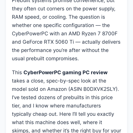
Prebuilt systems promise convenience, but
they often cut corners on the power supply,
RAM speed, or cooling. The question is
whether one specific configuration — the
CyberPowerPC with an AMD Ryzen 7 8700F
and GeForce RTX 5060 Ti — actually delivers
the performance you’re after without the
usual prebuilt compromises.
This
CyberPowerPC gaming PC review
takes a close, spec-by-spec look at the
model sold on Amazon (ASIN B0DXVK2SLY).
I’ve tested dozens of prebuilts in this price
tier, and I know where manufacturers
typically cheap out. Here I’ll tell you exactly
what this machine does well, where it
skimps, and whether it’s the right buy for your