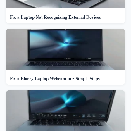
Fix a Laptop Not Recognizing External Devices
Fix a Blurry Laptop Webcam in 5 Simple Steps