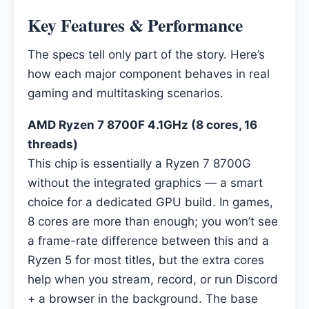
Key Features & Performance
The specs tell only part of the story. Here’s
how each major component behaves in real
gaming and multitasking scenarios.
AMD Ryzen 7 8700F 4.1GHz (8 cores, 16
threads)
This chip is essentially a Ryzen 7 8700G
without the integrated graphics — a smart
choice for a dedicated GPU build. In games,
8 cores are more than enough; you won’t see
a frame-rate difference between this and a
Ryzen 5 for most titles, but the extra cores
help when you stream, record, or run Discord
+ a browser in the background. The base