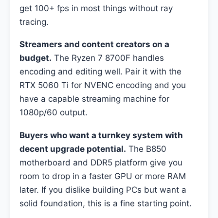
get 100+ fps in most things without ray
tracing.
Streamers and content creators on a
budget.
The Ryzen 7 8700F handles
encoding and editing well. Pair it with the
RTX 5060 Ti for NVENC encoding and you
have a capable streaming machine for
1080p/60 output.
Buyers who want a turnkey system with
decent upgrade potential.
The B850
motherboard and DDR5 platform give you
room to drop in a faster GPU or more RAM
later. If you dislike building PCs but want a
solid foundation, this is a fine starting point.