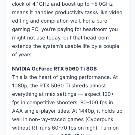
clock of 4.1GHz and boost up to ~5.0GHz
means it handles productivity tasks like video
editing and compilation well. For a pure
gaming PC, you’re paying for headroom you
might not use today, but that headroom
extends the system’s usable life by a couple
of years.
NVIDIA GeForce RTX 5060 Ti 8GB
This is the heart of gaming performance. At
1080p, the RTX 5060 Ti shreds almost
everything at max settings — expect 120+
fps in competitive shooters, 80-100 fps in
AAA single-player titles. At 1440p, it holds up
well in non-ray-traced games (Cyberpunk
without RT runs 60-70 fps on high). Turn on