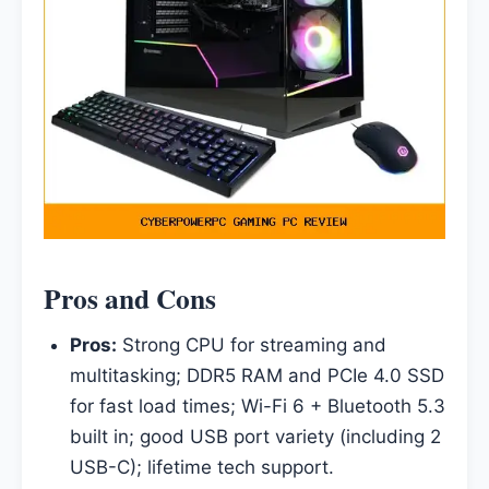
Pros and Cons
Pros:
Strong CPU for streaming and
multitasking; DDR5 RAM and PCIe 4.0 SSD
for fast load times; Wi-Fi 6 + Bluetooth 5.3
built in; good USB port variety (including 2
USB-C); lifetime tech support.