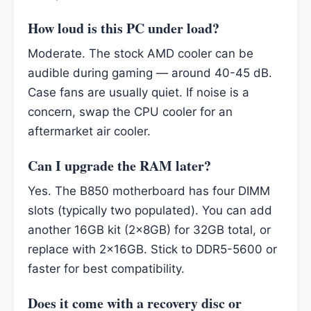
How loud is this PC under load?
Moderate. The stock AMD cooler can be
audible during gaming — around 40-45 dB.
Case fans are usually quiet. If noise is a
concern, swap the CPU cooler for an
aftermarket air cooler.
Can I upgrade the RAM later?
Yes. The B850 motherboard has four DIMM
slots (typically two populated). You can add
another 16GB kit (2x8GB) for 32GB total, or
replace with 2x16GB. Stick to DDR5-5600 or
faster for best compatibility.
Does it come with a recovery disc or