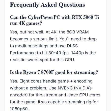
Frequently Asked Questions
Can the CyberPowerPC with RTX 5060 Ti
run 4K games?
Yes, but not well. At 4K, the 8GB VRAM
becomes a serious limit. You’ll need to drop
to medium settings and use DLSS
Performance to hit 30-40 fps. 1440p is the
realistic sweet spot for this GPU.
Is the Ryzen 7 8700F good for streaming?
Yes. Eight cores handle game + encoding
without a problem. Use NVENC (NVIDIA’s
encoder) for the stream and leave CPU cores
for the game. It’s a capable streaming rig for
1080p60.