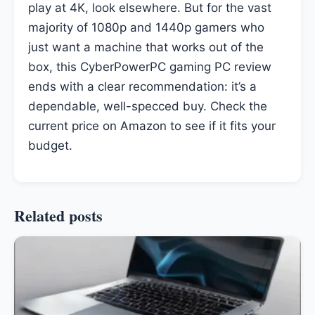
play at 4K, look elsewhere. But for the vast
majority of 1080p and 1440p gamers who
just want a machine that works out of the
box, this CyberPowerPC gaming PC review
ends with a clear recommendation: it’s a
dependable, well-specced buy. Check the
current price on Amazon to see if it fits your
budget.
Related posts