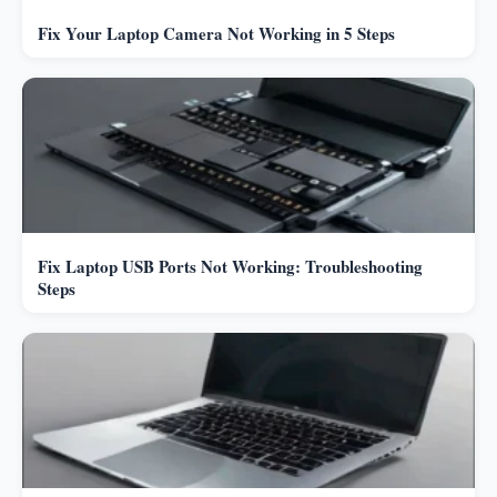
Fix Your Laptop Camera Not Working in 5 Steps
Fix Laptop USB Ports Not Working: Troubleshooting
Steps