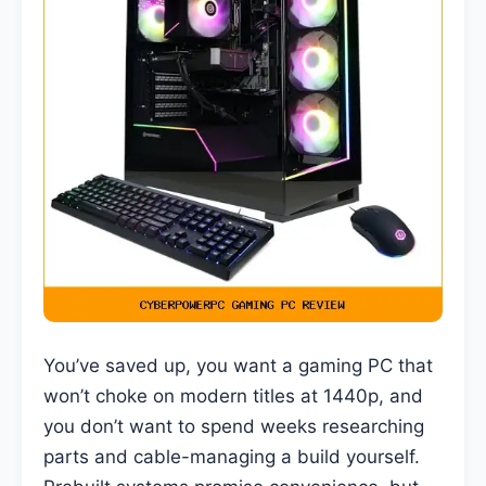
You’ve saved up, you want a gaming PC that
won’t choke on modern titles at 1440p, and
you don’t want to spend weeks researching
parts and cable-managing a build yourself.