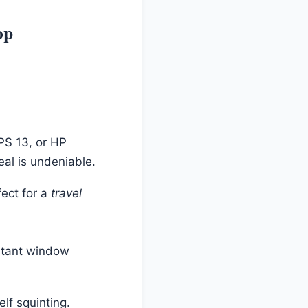
op
PS 13, or HP
al is undeniable.
fect for a
travel
nstant window
lf squinting.