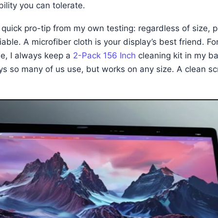
ility you can tolerate.
 quick pro-tip from my own testing: regardless of size, p
able. A microfiber cloth is your display’s best friend. F
e, I always keep a
2-Pack 156 Inch
cleaning kit in my bag
ays so many of us use, but works on any size. A clean s