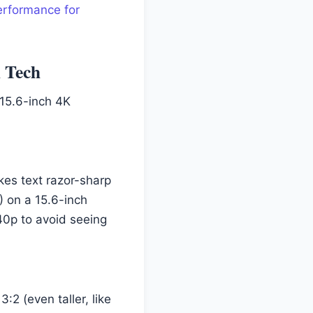
erformance for
l Tech
 15.6-inch 4K
kes text razor-sharp
) on a 15.6-inch
440p to avoid seeing
:2 (even taller, like