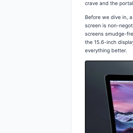
crave and the portab
Before we dive in, a
screen is non-negoti
screens smudge-fre
the 15.6-inch displ
everything better.