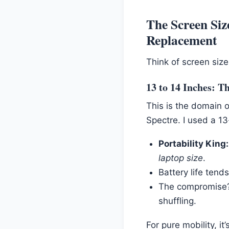
The Screen Siz
Replacement
Think of screen size
13 to 14 Inches: T
This is the domain 
Spectre. I used a 1
Portability King:
laptop size
.
Battery life tend
The compromise
shuffling.
For pure mobility, i