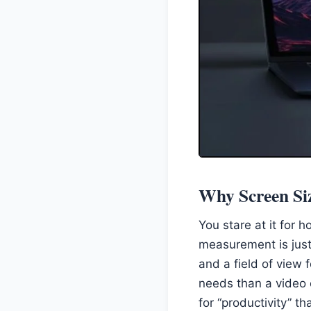
Why Screen Siz
You stare at it for 
measurement is just
and a field of view f
needs than a video 
for “productivity” tha