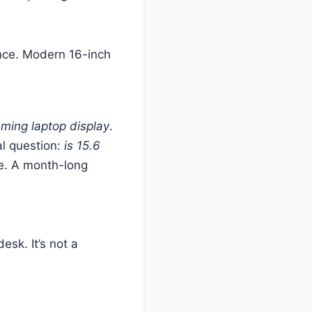
lance. Modern 16-inch
ming laptop display
.
al question:
is 15.6
e. A month-long
esk. It’s not a