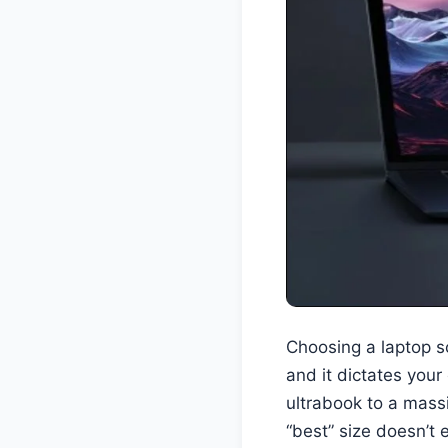
Choosing a laptop sc
and it dictates your
ultrabook to a mass
“best” size doesn’t 