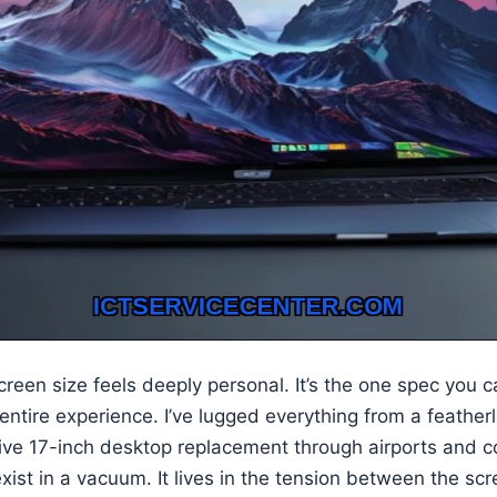
reen size feels deeply personal. It’s the one spec you ca
 entire experience. I’ve lugged everything from a feather
ive 17-inch desktop replacement through airports and c
exist in a vacuum. It lives in the tension between the sc