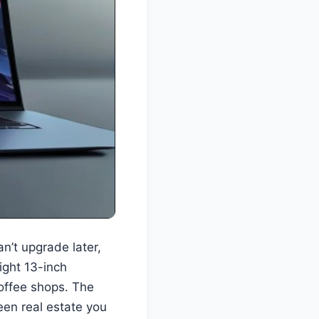
n’t upgrade later,
light 13-inch
offee shops. The
reen real estate you