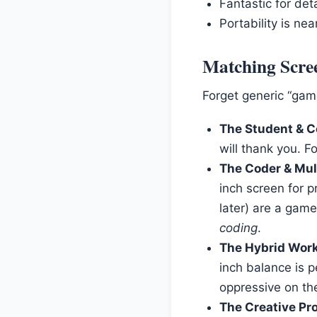
Fantastic for det
Portability is ne
Matching Scree
Forget generic “gamer
The Student & C
will thank you. F
The Coder & Mul
inch screen for p
later) are a game
coding
.
The Hybrid Work
inch balance is p
oppressive on th
The Creative Pro