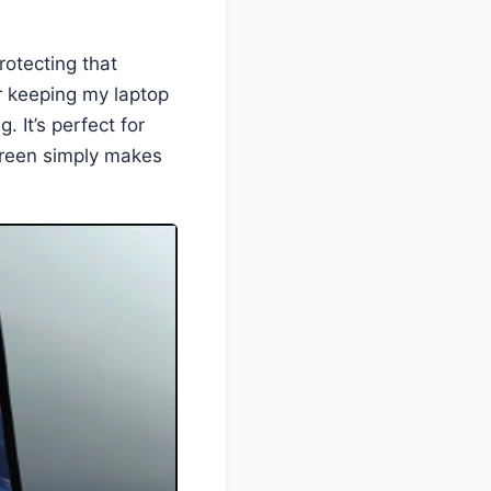
rotecting that
or keeping my laptop
. It’s perfect for
creen simply makes