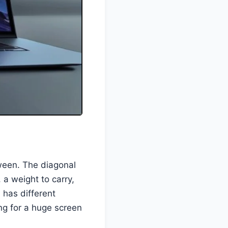
etween. The diagonal
, a weight to carry,
l has different
ng for a huge screen