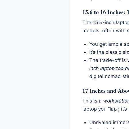
15.6 to 16 Inches:
The 15.6-inch laptop
models, often with s
You get ample sp
It’s the classic si
The trade-off is 
inch laptop too bi
digital nomad sti
17 Inches and Abo
This is a
workstatio
laptop you “lap”; it’
Unrivaled immers