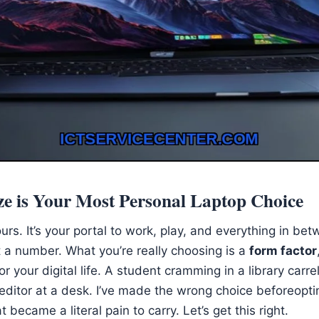
e is Your Most Personal Laptop Choice
hours. It’s your portal to work, play, and everything in b
 a number. What you’re really choosing is a
form factor
or your digital life. A student cramming in a library carre
editor at a desk. I’ve made the wrong choice beforeopti
t became a literal pain to carry. Let’s get this right.