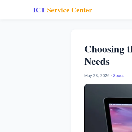
ICT
Service Center
Choosing t
Needs
May 28, 2026 ·
Specs