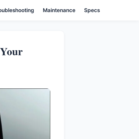
oubleshooting
Maintenance
Specs
 Your