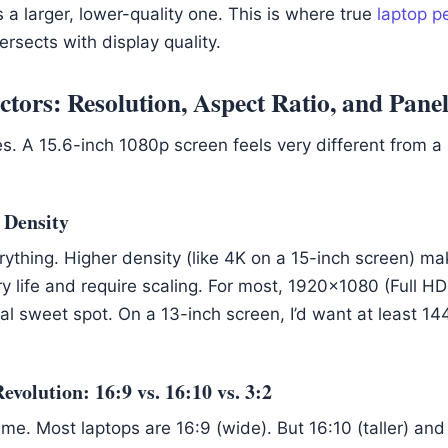
 a larger, lower-quality one. This is where true
laptop p
ersects with display quality.
tors: Resolution, Aspect Ratio, and Pane
es. A 15.6-inch 1080p screen feels very different from a
 Density
rything. Higher density (like 4K on a 15-inch screen) ma
y life and require scaling. For most, 1920×1080 (Full HD
cal sweet spot. On a 13-inch screen, I’d want at least 1
volution: 16:9 vs. 16:10 vs. 3:2
e. Most laptops are 16:9 (wide). But 16:10 (taller) and 3