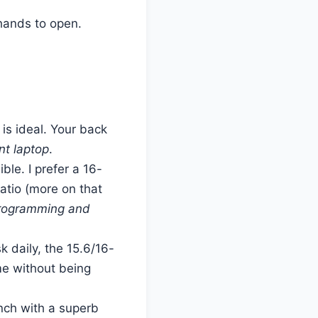
 hands to open.
 is ideal. Your back
nt laptop
.
le. I prefer a 16-
ratio (more on that
 programming and
k daily, the 15.6/16-
e without being
nch with a superb