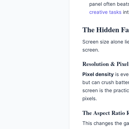
panel often beats
creative tasks
int
The Hidden Fac
Screen size alone li
screen.
Resolution & Pixel
Pixel density
is eve
but can crush batter
screen is the practi
pixels.
The Aspect Ratio Re
This changes the gam