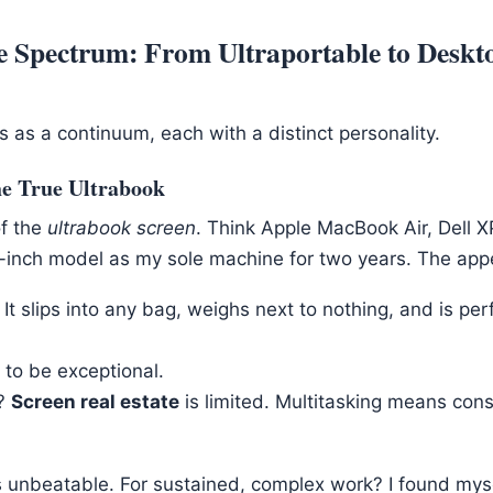
e Spectrum: From Ultraportable to Deskt
s as a continuum, each with a distinct personality.
he True Ultrabook
of the
ultrabook screen
. Think Apple MacBook Air, Dell X
3-inch model as my sole machine for two years. The appe
It slips into any bag, weighs next to nothing, and is per
s to be exceptional.
?
Screen real estate
is limited. Multitasking means co
t’s unbeatable. For sustained, complex work? I found myse