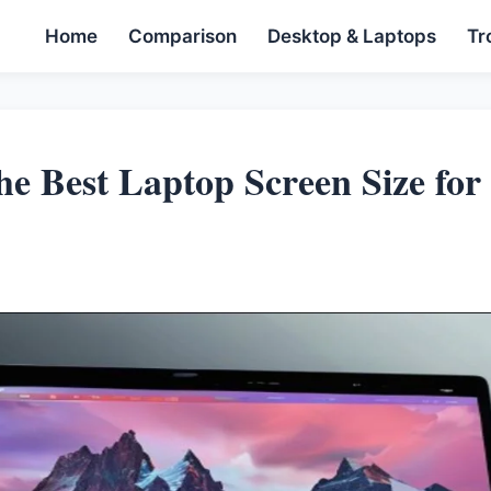
Home
Comparison
Desktop & Laptops
Tr
he Best Laptop Screen Size for