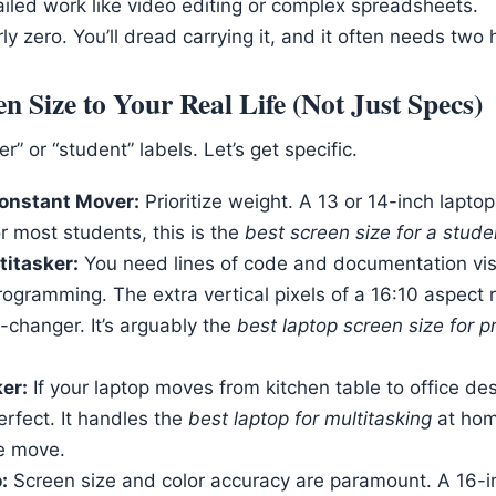
ailed work like video editing or complex spreadsheets.
arly zero. You’ll dread carrying it, and it often needs two
n Size to Your Real Life (Not Just Specs)
” or “student” labels. Let’s get specific.
onstant Mover:
Prioritize weight. A 13 or 14-inch laptop
or most students, this is the
best screen size for a stude
titasker:
You need lines of code and documentation visib
rogramming. The extra vertical pixels of a 16:10 aspect 
-changer. It’s arguably the
best laptop screen size for
er:
If your laptop moves from kitchen table to office des
erfect. It handles the
best laptop for multitasking
at hom
e move.
:
Screen size and color accuracy are paramount. A 16-i