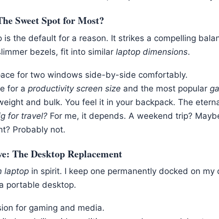
 The Sweet Spot for Most?
 is the default for a reason. It strikes a compelling ba
limmer bezels, fit into similar
laptop dimensions
.
ace for two windows side-by-side comfortably.
ze for a
productivity screen size
and the most popular
ga
weight and bulk. You feel it in your backpack. The etern
g for travel?
For me, it depends. A weekend trip? Mayb
nt? Probably not.
ve: The Desktop Replacement
n laptop
in spirit. I keep one permanently docked on my d
s a portable desktop.
ion for gaming and media.